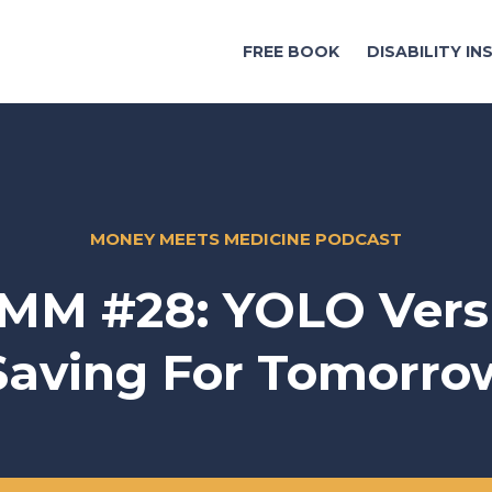
FREE BOOK
DISABILITY I
MONEY MEETS MEDICINE PODCAST
MM #28: YOLO Vers
Saving For Tomorro