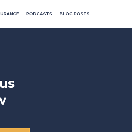
NSURANCE
PODCASTS
BLOG POSTS
us
w