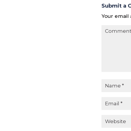
Submit a
Your email 