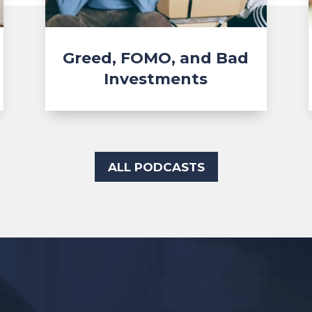
Greed, FOMO, and Bad
Investments
ALL PODCASTS