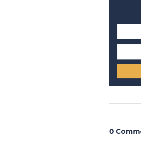
0 Comm