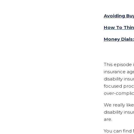
Avoiding Bu
How To Thi
Money Dials
This episode 
insurance age
disability in
focused proc
over-complic
We really lik
disability i
are.
You can find