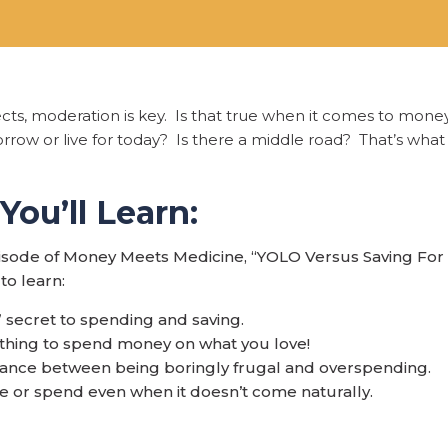
ects, moderation is key. Is that true when it comes to mon
rrow or live for today? Is there a middle road? That’s what th
ou’ll Learn:
pisode of Money Meets Medicine, “YOLO Versus Saving Fo
to learn:
 secret to spending and saving.
d thing to spend money on what you love!
ance between being boringly frugal and overspending.
e or spend even when it doesn’t come naturally.