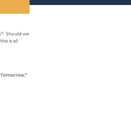
ey? Should we
is is all
r Tomorrow,”