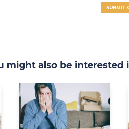
SUBMIT
u might also be interested 