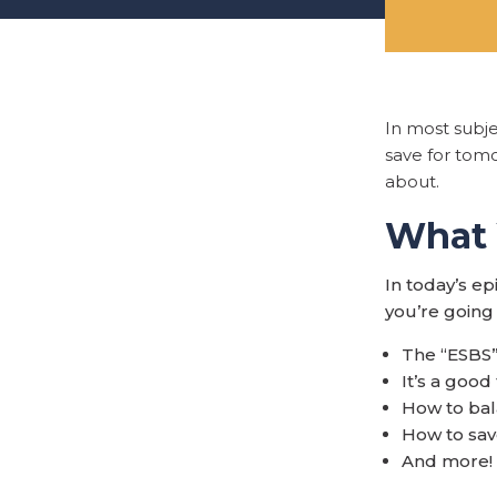
In most subj
save for tomo
about.
What Y
In today’s e
you’re going 
The “ESBS”
It’s a goo
How to bal
How to sav
And more!