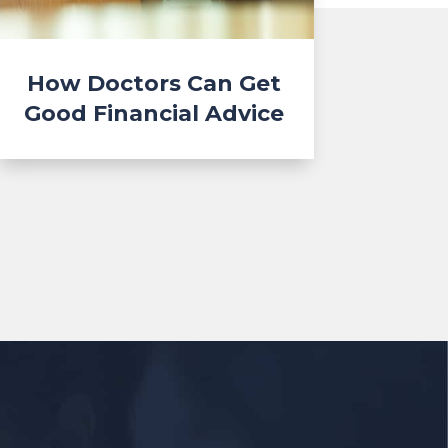
How Doctors Can Get
Good Financial Advice