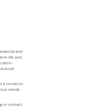
fessional and
erm life and
ucation-
nd avoid
n it comes to
 your needs
ce
or contact