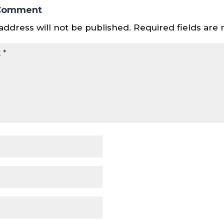
 Comment
address will not be published.
Required fields ar