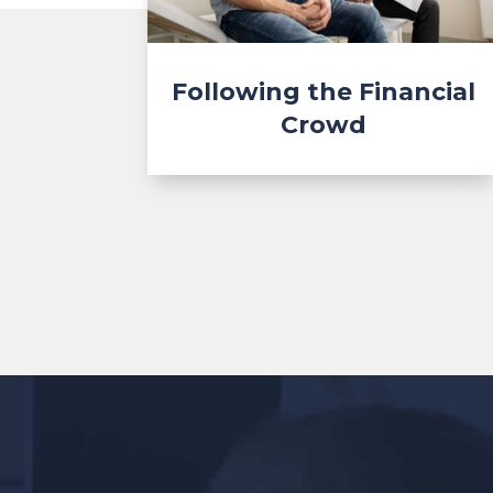
Following the Financial
Crowd