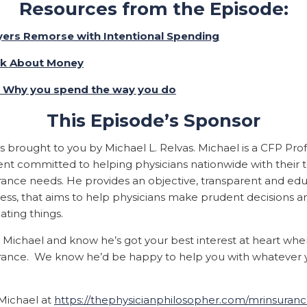
Resources from the Episode:
yers Remorse with Intentional Spending
nk About Money
: Why you spend the way you do
This Episode’s Sponsor
is brought to you by
Michael L. Relvas. Michael is a CFP Pro
nt committed to helping physicians nationwide with their t
surance needs. He provides an objective, transparent and ed
ess, that aims to help physicians make prudent decisions a
ating things.
e Michael and know he’s got your best interest at heart whe
nsurance. We know he’d be happy to help you with whatever
 Michael at
https://thephysicianphilosopher.com/mrinsuran