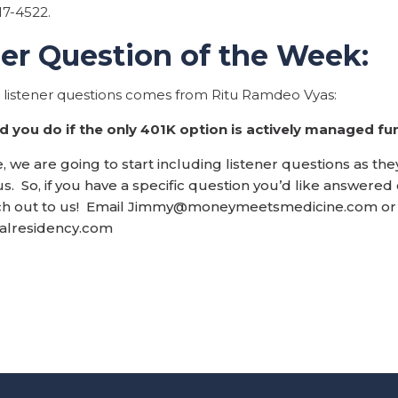
17-4522.
ner Question of the Week:
s listener questions comes from Ritu Ramdeo Vyas:
 you do if the only 401K option is actively managed fu
 we are going to start including listener questions as the
s. So, if you have a specific question you’d like answered
h out to us! Email
Jimmy@moneymeetsmedicine.com
or
ialresidency.com