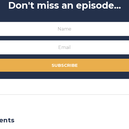
Don't miss an episode...
SUBSCRIBE
ents