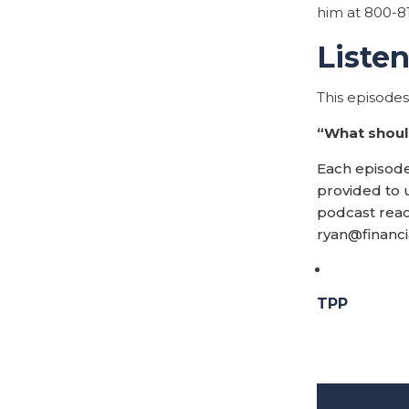
him at 800-8
Liste
This episode
“What should
Each episode,
provided to u
podcast reac
ryan@financ
TPP