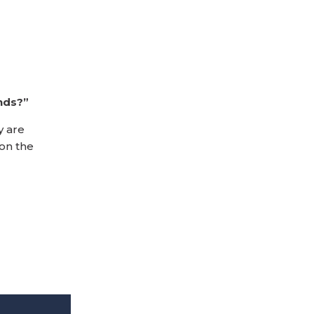
nds?”
y are
 on the