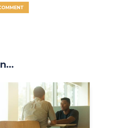
 COMMENT
in…