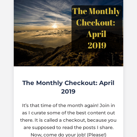
The Monthly Checkout: April
2019
It’s that time of the month again! Join in
as I curate some of the best content out
there. It is called a checkout, because you
are supposed to read the posts I share.
Now, come do your job! (Please!)