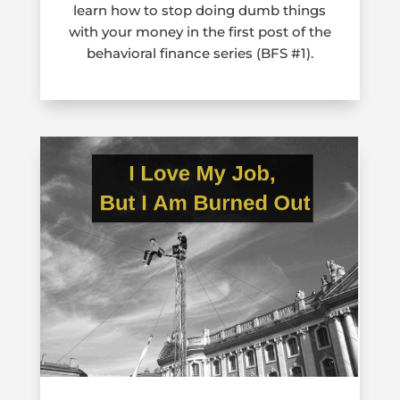
learn how to stop doing dumb things
with your money in the first post of the
behavioral finance series (BFS #1).