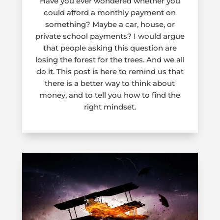
Have you ever wondered whether you
could afford a monthly payment on
something? Maybe a car, house, or
private school payments? I would argue
that people asking this question are
losing the forest for the trees. And we all
do it. This post is here to remind us that
there is a better way to think about
money, and to tell you how to find the
right mindset.