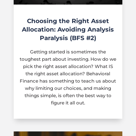
Choosing the Right Asset
Allocation: Avoiding Analysis
Paralysis (BFS #2)
Getting started is sometimes the
toughest part about investing. How do we
pick the right asset allocation? What IS
the right asset allocation? Behavioral
Finance has something to teach us about
why limiting our choices, and making
things simple, is often the best way to
figure it all out.