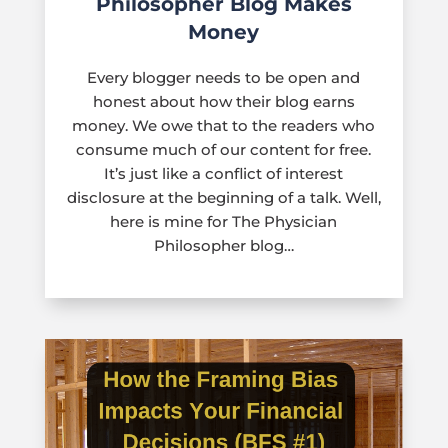
Philosopher Blog Makes
Money
Every blogger needs to be open and
honest about how their blog earns
money. We owe that to the readers who
consume much of our content for free.
It’s just like a conflict of interest
disclosure at the beginning of a talk. Well,
here is mine for The Physician
Philosopher blog…