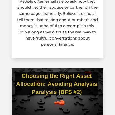
People often email me to ask how they
should get their spouse or partner on the
same page financially. Believe it or not, I
tell them that talking about numbers and
money is unhelpful to accomplish this.
Join along as we discuss the real way to
have fruitful conversations about
personal finance.