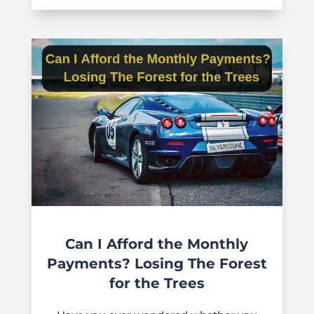
Can I Afford the Monthly
Payments? Losing The Forest
for the Trees