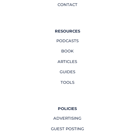
CONTACT
RESOURCES
PODCASTS
BOOK
ARTICLES
GUIDES
TOOLS
POLICIES
ADVERTISING
GUEST POSTING