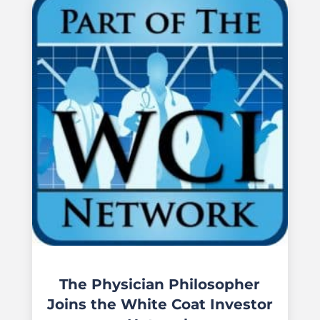
The Physician Philosopher
Joins the White Coat Investor