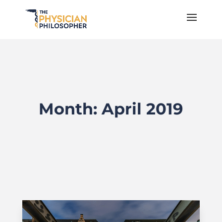
Month:
April 2019