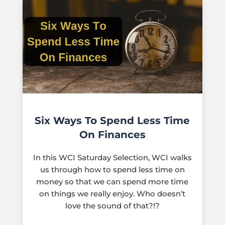
Six Ways To Spend Less Time
On Finances
In this WCI Saturday Selection, WCI walks
us through how to spend less time on
money so that we can spend more time
on things we really enjoy. Who doesn’t
love the sound of that?!?