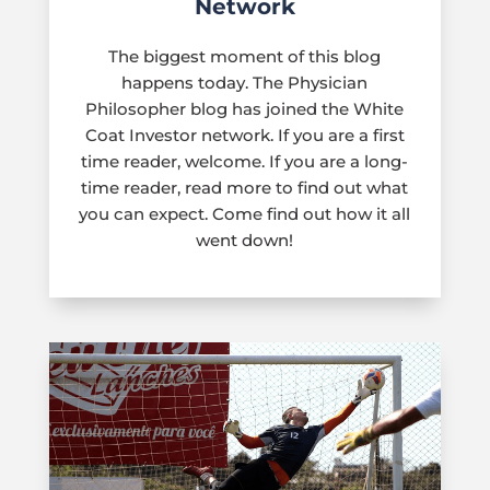
Network
The biggest moment of this blog
happens today. The Physician
Philosopher blog has joined the White
Coat Investor network. If you are a first
time reader, welcome. If you are a long-
time reader, read more to find out what
you can expect. Come find out how it all
went down!