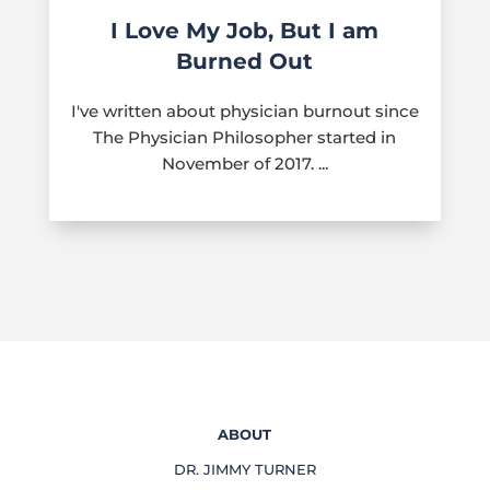
I Love My Job, But I am
Burned Out
I've written about physician burnout since
The Physician Philosopher started in
November of 2017. ...
ABOUT
DR. JIMMY TURNER