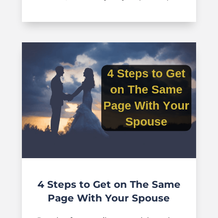
4 Steps to Get on The Same
Page With Your Spouse