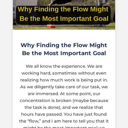
Why Finding the Flow Might
Be the Most Important Goal
We all know the experience. We are
working hard, sometimes without even
realizing how much work is being put in.
As we diligently take care of our task, we
are immersed. At some point, our
concentration is broken (maybe because
the task is done), and we realize that
hours have passed. You have just found
the “flow,” and I am here to tell you that it
might be the most important goal we