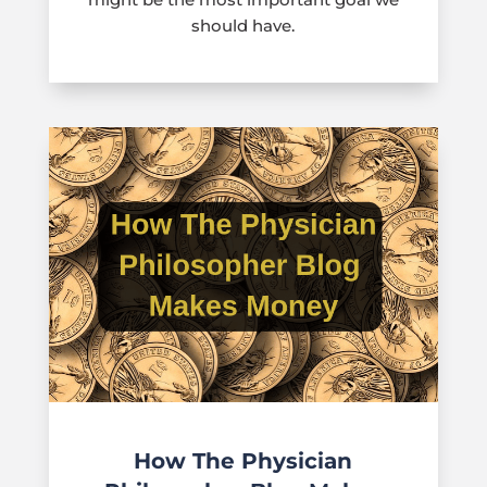
should have.
How The Physician