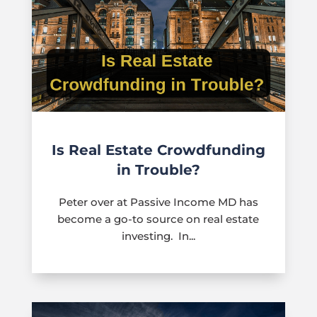
Is Real Estate Crowdfunding
in Trouble?
Peter over at Passive Income MD has
become a go-to source on real estate
investing. In...