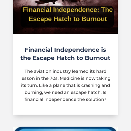
Financial Independence is
the Escape Hatch to Burnout
The aviation industry learned its hard
lesson in the 70s. Medicine is now taking
its turn. Like a plane that is crashing and
burning, we need an escape hatch. Is
financial independence the solution?