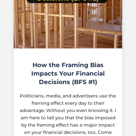
How the Framing Bias
Impacts Your Financial
Decisions (BFS #1)
Politicians, media, and advertisers use the
framing effect every day to their
advantage. Without you even knowing it. I
am here to tell you that the bias imposed
by the framing effect has a major impact
on your financial decisions, too. Come