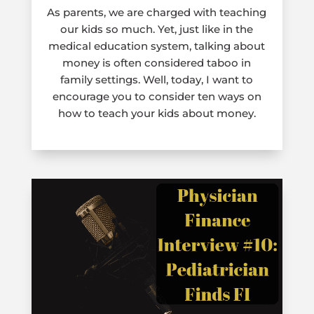
As parents, we are charged with teaching
our kids so much. Yet, just like in the
medical education system, talking about
money is often considered taboo in
family settings. Well, today, I want to
encourage you to consider ten ways on
how to teach your kids about money.