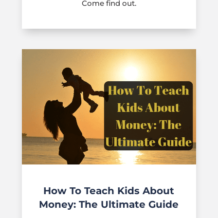
Come find out.
How To Teach Kids About
Money: The Ultimate Guide