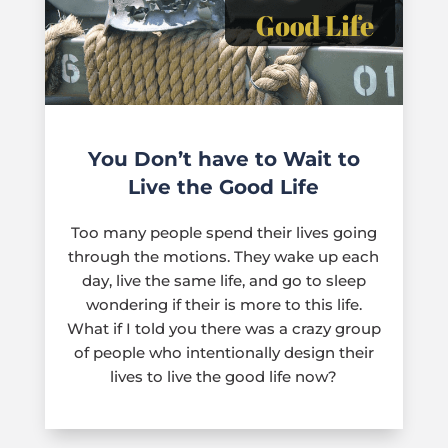
You Don’t have to Wait to
Live the Good Life
Too many people spend their lives going
through the motions. They wake up each
day, live the same life, and go to sleep
wondering if their is more to this life.
What if I told you there was a crazy group
of people who intentionally design their
lives to live the good life now?