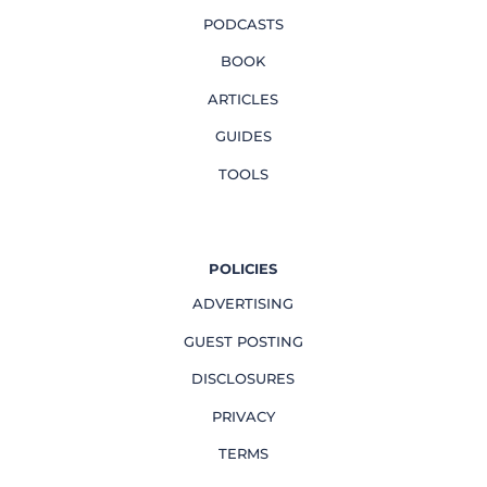
PODCASTS
BOOK
ARTICLES
GUIDES
TOOLS
POLICIES
ADVERTISING
GUEST POSTING
DISCLOSURES
PRIVACY
TERMS