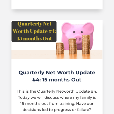
Quarterly Net Worth Update
#4: 15 months Out
This is the Quarterly Networth Update #4.
Today we will discuss where my family is
15 months out from training. Have our
decisions led to progress or failure?