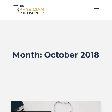
Month:
October 2018