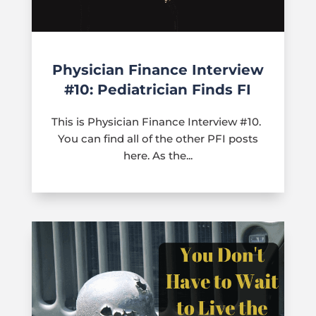
Physician Finance Interview
#10: Pediatrician Finds FI
This is Physician Finance Interview #10.
You can find all of the other PFI posts
here. As the...