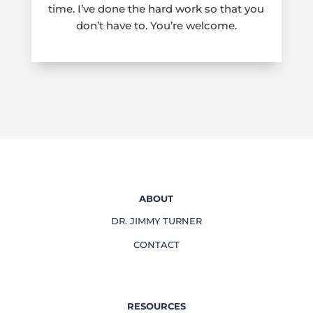
time. I’ve done the hard work so that you
don’t have to. You’re welcome.
ABOUT
DR. JIMMY TURNER
CONTACT
RESOURCES