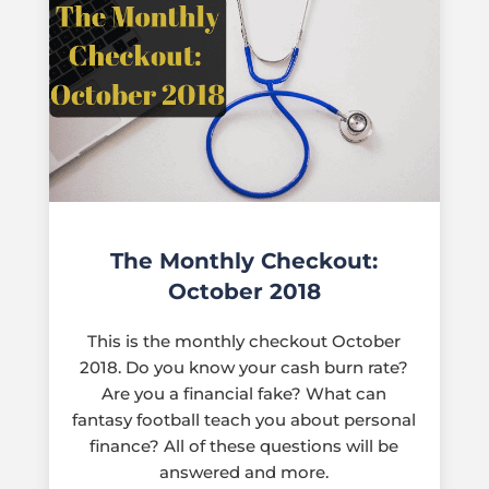
The Monthly Checkout:
October 2018
This is the monthly checkout October
2018. Do you know your cash burn rate?
Are you a financial fake? What can
fantasy football teach you about personal
finance? All of these questions will be
answered and more.