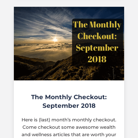
The Monthly Checkout:
September 2018
Here is (last) month’s monthly checkout.
Come checkout some awesome wealth
and wellness articles that are worth your