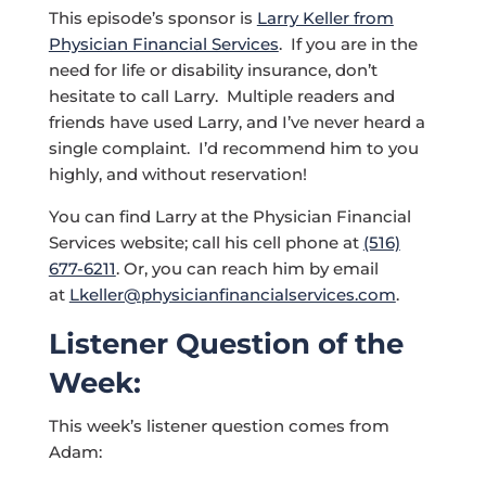
This episode’s sponsor is
Larry Keller from
Physician Financial Services
. If you are in the
need for life or disability insurance, don’t
hesitate to call Larry. Multiple readers and
friends have used Larry, and I’ve never heard a
single complaint. I’d recommend him to you
highly, and without reservation!
You can find Larry at the Physician Financial
Services website; call his cell phone at
(516)
677-6211
. Or, you can reach him by email
at
Lkeller@physicianfinancialservices.com
.
Listener Question of the
Week:
This week’s listener question comes from
Adam: