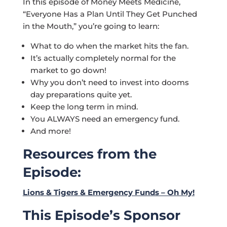
In this episode of Money Meets Medicine,
“Everyone Has a Plan Until They Get Punched
in the Mouth,” you’re going to learn:
What to do when the market hits the fan.
It’s actually completely normal for the
market to go down!
Why you don’t need to invest into dooms
day preparations quite yet.
Keep the long term in mind.
You ALWAYS need an emergency fund.
And more!
Resources from the
Episode
:
Lions & Tigers & Emergency Funds – Oh My!
This Episode’s Sponsor