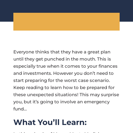
Everyone thinks that they have a great plan
until they get punched in the mouth. This is
especially true when it comes to your finances
and investments. However you don’t need to
start preparing for the worst case scenario.
Keep reading to learn how to be prepared for
these unexpected situations! This may surprise
you, but it’s going to involve an emergency
fund…
What You’ll Learn: