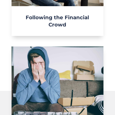
Following the Financial
Crowd