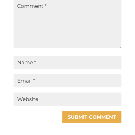
SUBMIT COMMENT