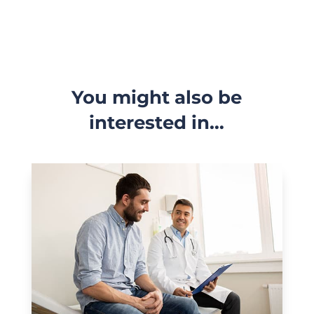
You might also be
interested in…