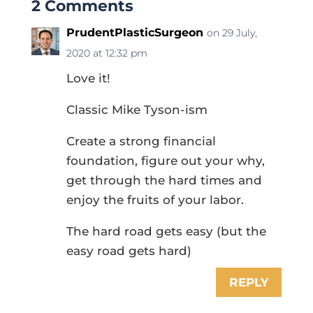
2 Comments
PrudentPlasticSurgeon
on 29 July,
2020 at 12:32 pm
Love it!
Classic Mike Tyson-ism
Create a strong financial
foundation, figure out your why,
get through the hard times and
enjoy the fruits of your labor.
The hard road gets easy (but the
easy road gets hard)
REPLY