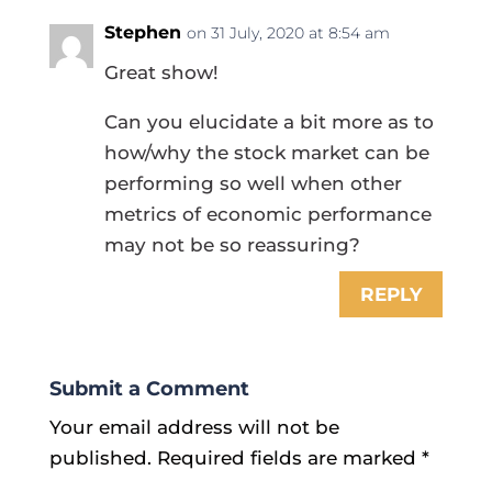
Stephen
on 31 July, 2020 at 8:54 am
Great show!
Can you elucidate a bit more as to
how/why the stock market can be
performing so well when other
metrics of economic performance
may not be so reassuring?
REPLY
Submit a Comment
Your email address will not be
published.
Required fields are marked
*