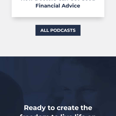
Financial Advice
ALL PODCASTS
Ready to create the