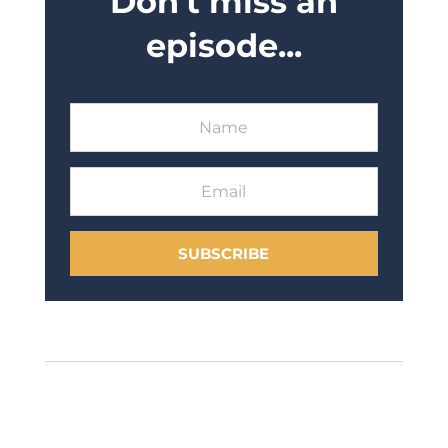
Don't miss an
episode...
SUBSCRIBE