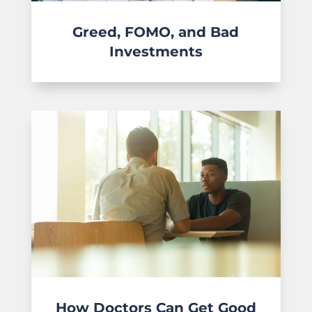
Greed, FOMO, and Bad
Investments
How Doctors Can Get Good