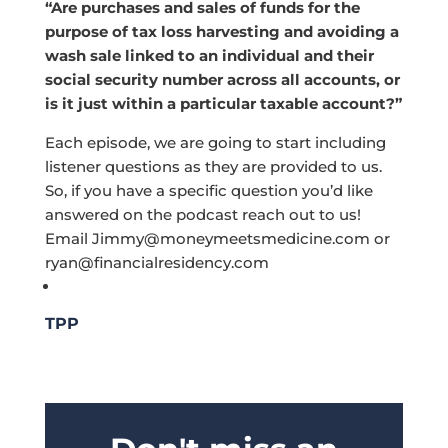
“Are purchases and sales of funds for the
purpose of tax loss harvesting and avoiding a
wash sale linked to an individual and their
social security number across all accounts, or
is it just within a particular taxable account?”
Each episode, we are going to start including
listener questions as they are provided to us.
So, if you have a specific question you’d like
answered on the podcast reach out to us!
Email
Jimmy@moneymeetsmedicine.com
or
ryan@financialresidency.com
TPP