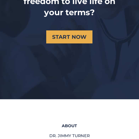
freedom to live life on
your terms?
START NOW
ABOUT
DR. JIMMY TURNER