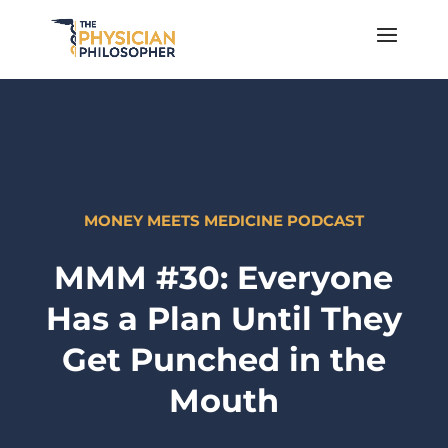
MONEY MEETS MEDICINE PODCAST
MMM #30: Everyone
Has a Plan Until They
Get Punched in the
Mouth