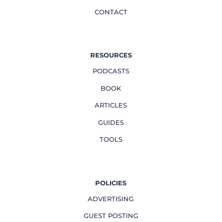
CONTACT
RESOURCES
PODCASTS
BOOK
ARTICLES
GUIDES
TOOLS
POLICIES
ADVERTISING
GUEST POSTING