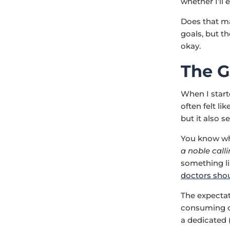
whether I’ll
Does that ma
goals, but th
okay.
The G
When I star
often felt l
but it also s
You know wha
a noble calli
something li
doctors shoul
The expectati
consuming cal
a dedicated 