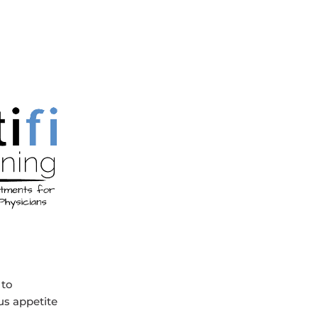
 to
us appetite