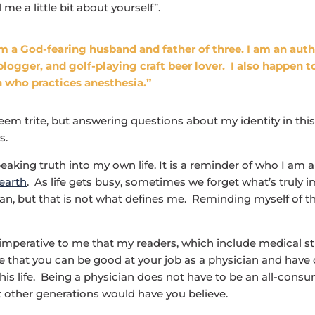
l me a little bit about yourself”.
am a God-fearing husband and father of three. I am an auth
blogger, and golf-playing craft beer lover. I also happen t
 who practices anesthesia.”
eem trite, but answering questions about my identity in thi
s.
peaking truth into my own life. It is a reminder of who I am
 earth
. As life gets busy, sometimes we forget what’s truly i
an, but that is not what defines me. Reminding myself of th
s imperative to me that my readers, which include medical 
ee that you can be good at your job as a physician and have
 this life. Being a physician does not have to be an all-cons
 other generations would have you believe.