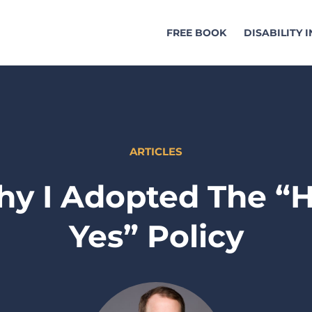
FREE BOOK
DISABILITY 
ARTICLES
y I Adopted The “H
Yes” Policy