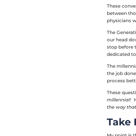
These conve
between thos
physicians w
The Generati
our head dow
stop before 
dedicated to
The millenni
the job done
process bett
These questi
millennial! 
the way that
Take 
My point is 