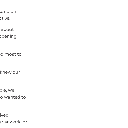
econd on
tive.
g about
appening
ed most to
.
e knew our
ple, we
lso wanted to
olved
r at work, or