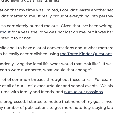
nd achieving goals has its limits.
zation that my time was limited, I couldn’t waste another s
idn’t matter to me. It really brought everything into perspec
 also completely burned me out. Given that I’ve been writin
urnout
for a year, the irony was not lost on me, but it was h
ted it to or not.
wife and I to have a lot of conversations about what matter
n be easily accomplished using
the Three Kinder Questions
ddenly living the ideal life, what would that look like? If w
s earth were numbered, what would that change?
a lot of common threads throughout these talks. For exam
 at all of our kids’ extracurricular and school events. We a
d time with family and friends, and
pursue our passions
.
ks progressed, I started to notice that none of my goals inv
y number of publications to get more notoriety, staying late