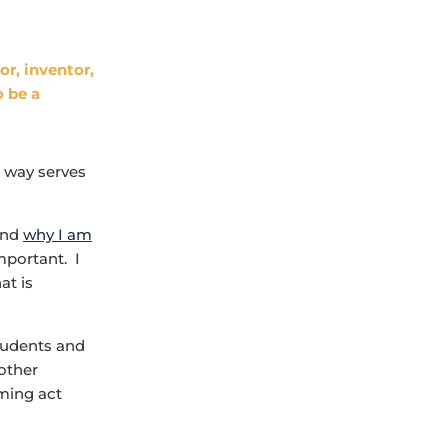
or, inventor,
o be a
s way serves
 and
why I am
mportant. I
at is
students and
 other
uming act