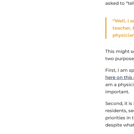
asked to “tel
“Well, I 
teacher, 
physician
This might s
two purpose
First, I am s
here on this
am a physici
important.
Second, it i
residents, s
priorities in
despite what