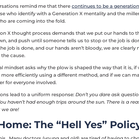
rsations remind me that there
continues to be a generatio
e who identify with a Generation X mentality and the mille
ho are coming into the fold.
on X thought process demands that we put our hands to th
n, and push until someone tells us to stop or the job is do
the job is done, and our hands aren’t bloody, we are clearly 
 the cause.
al mindset asks why the plow is shaped the way that it is, if
 more efficiently using a different method, and if we can m
er for everyone involved.
ons lead to a uniform response:
Don’t you dare ask questi
You haven’t had enough trips around the sun. There is a re
 we are!
Home: The “Hell Yes” Polic
this. Many doctors (young and old) are tired of having to ch