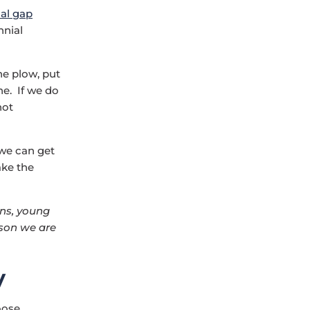
nal gap
nnial
e plow, put
ne. If we do
not
 we can get
ake the
ons, young
ason we are
y
oose