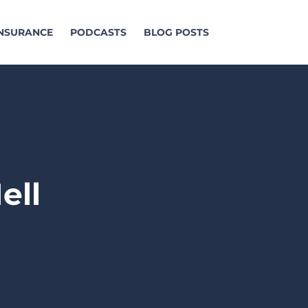
INSURANCE
PODCASTS
BLOG POSTS
ell