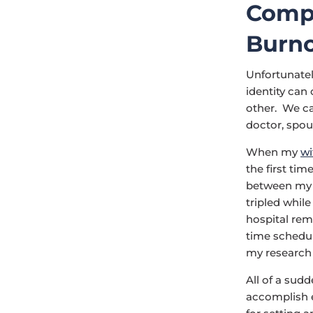
Compe
Burn
Unfortunately
identity can
other. We ca
doctor, spou
When my
wi
the first tim
between my p
tripled whil
hospital rema
time schedul
my research 
All of a sud
accomplish e