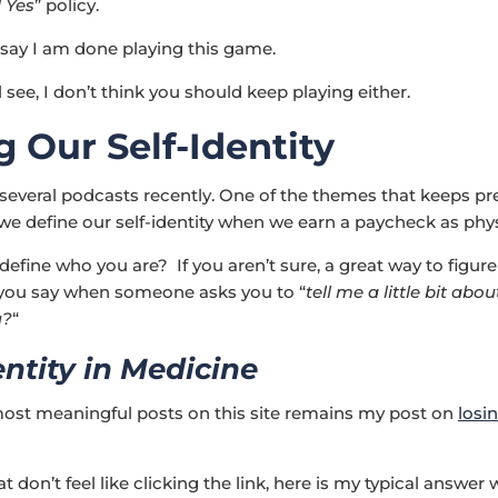
l Yes
” policy.
 say I am done playing this game.
l see, I don’t think you should keep playing either.
g Our Self-Identity
 several podcasts recently. One of the themes that keeps pr
w we define our self-identity when we earn a paycheck as phys
efine who you are? If you aren’t sure, a great way to figure 
 you say when someone asks you to “
tell me a little bit abou
u?
“
entity in Medicine
ost meaningful posts on this site remains my post on
losin
t don’t feel like clicking the link, here is my typical answer