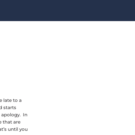
 late to a
 starts
 apology. In
 that are
t’s until you