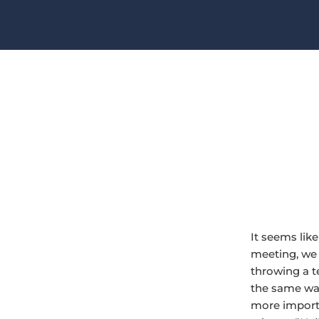
It seems lik
meeting, we 
throwing a t
the same way
more importa