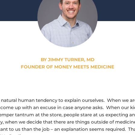
BY JIMMY TURNER, MD
FOUNDER OF MONEY MEETS MEDICINE
e natural human tendency to explain ourselves. When we are
come up with an excuse in case anyone asks. When our kid
emper tantrum at the store, people stare at us expecting an
, when we decide that there are things outside of medicine
nt to us than the job – an explanation seems required. Tha