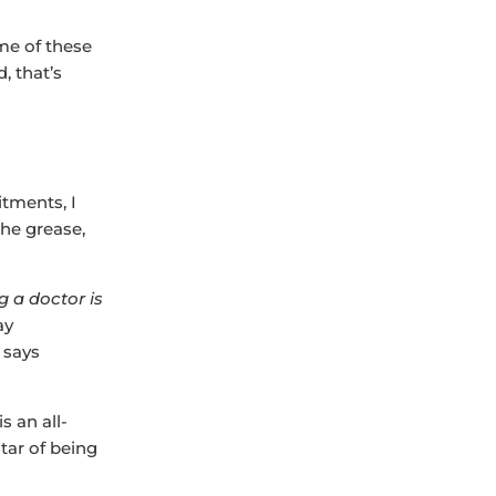
me of these
, that’s
tments, I
the grease,
g a doctor is
ay
 says
s an all-
tar of being