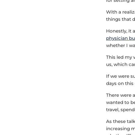
for setting a
With a reali
things that d
Honestly, it
physician b
whether I wan
This led my 
us, which ca
If we were su
days on thi
There were 
wanted to be
travel, spen
As these tal
increasing m