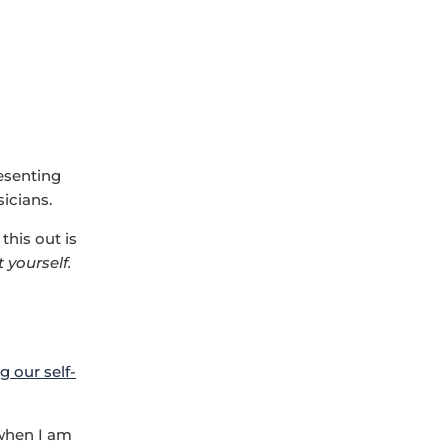
esenting
icians.
this out is
t yourself.
g our self-
 when I am