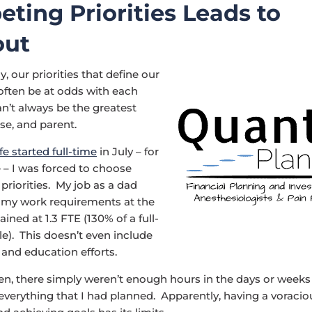
ting Priorities Leads to
out
, our priorities that define our
 often be at odds with each
n’t always be the greatest
se, and parent.
fe started full-time
in July – for
e – I was forced to choose
riorities. My job as a dad
e my work requirements at the
ined at 1.3 FTE (130% of a full-
e). This doesn’t even include
and education efforts.
den, there simply weren’t enough hours in the days or weeks
verything that I had planned. Apparently, having a voracio