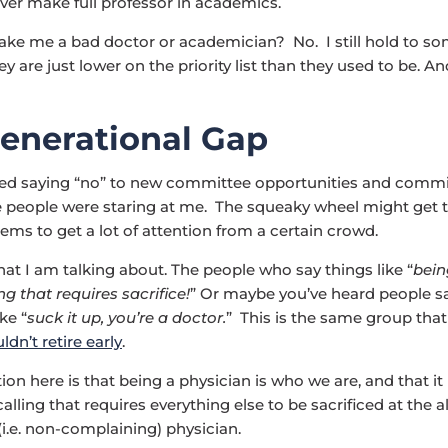
 ever make full professor in academics.
ke me a bad doctor or academician? No. I still hold to so
ey are just lower on the priority list than they used to be. And
enerational Gap
ted saying “no” to new committee opportunities and commi
ike people were staring at me. The squeaky wheel might get 
eems to get a lot of attention from a certain crowd.
t I am talking about. The people who say things like “
bein
ng that requires sacrifice!
” Or maybe you’ve heard people s
ke “
suck it up, you’re a doctor.
” This is the same group that
dn’t retire early
.
on here is that being a physician is who we are, and that it i
ling that requires everything else to be sacrificed at the al
(i.e. non-complaining) physician.