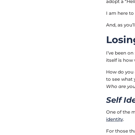
adopt a “
Hel
I am here to
And, as you’l
Losin
I’ve been on
itself is ho
How do you d
to see what
Who are yo
Self Id
One of the m
identity
.
For those tha