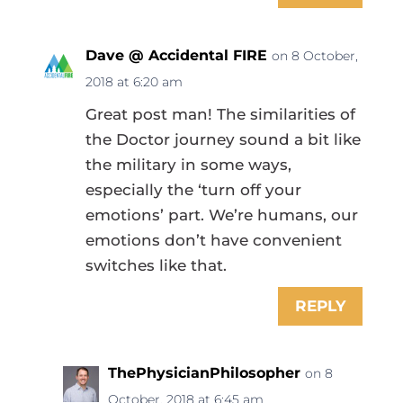
Dave @ Accidental FIRE
on 8 October,
2018 at 6:20 am
Great post man! The similarities of
the Doctor journey sound a bit like
the military in some ways,
especially the ‘turn off your
emotions’ part. We’re humans, our
emotions don’t have convenient
switches like that.
REPLY
ThePhysicianPhilosopher
on 8
October, 2018 at 6:45 am