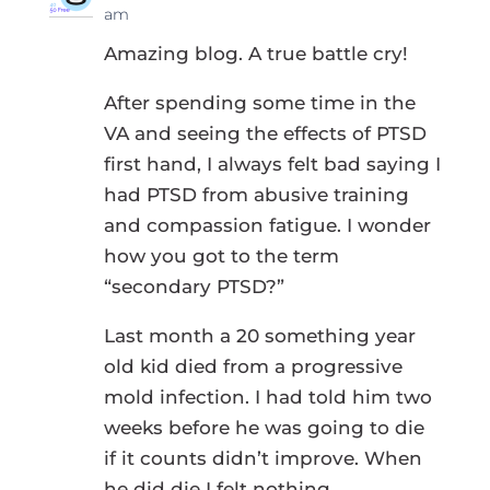
am
Amazing blog. A true battle cry!
After spending some time in the
VA and seeing the effects of PTSD
first hand, I always felt bad saying I
had PTSD from abusive training
and compassion fatigue. I wonder
how you got to the term
“secondary PTSD?”
Last month a 20 something year
old kid died from a progressive
mold infection. I had told him two
weeks before he was going to die
if it counts didn’t improve. When
he did die I felt nothing.