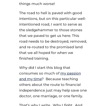
things much worse!
The road to hell is paved with good
intentions, but on this particular well-
intentioned road, I want to serve as
the sledgehammer to those stones
that we paved to get us here. This
road needs to be destroyed, removed,
and re-routed to the promised land
that we all hoped for when we
finished training.
Why did I start this blog that
consumes so much of
my passion
and my time
? Because teaching
others about the route to financial
independence just may help save one
doctor, one marriage, or one family.
That’s why I write. Why I fight. And