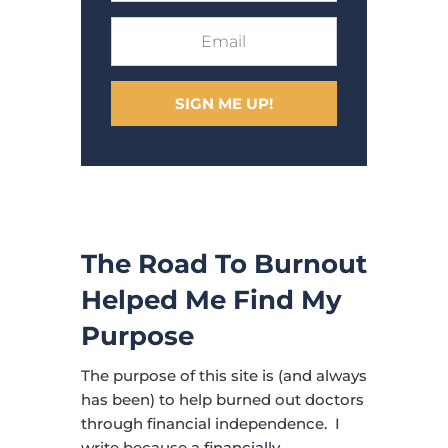
SIGN ME UP!
The Road To Burnout
Helped Me Find My
Purpose
The purpose of this site is (and always
has been) to help burned out doctors
through financial independence. I
write because a
financially