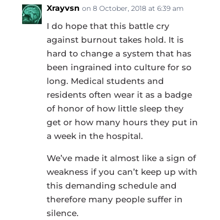
Xrayvsn
on 8 October, 2018 at 6:39 am
I do hope that this battle cry
against burnout takes hold. It is
hard to change a system that has
been ingrained into culture for so
long. Medical students and
residents often wear it as a badge
of honor of how little sleep they
get or how many hours they put in
a week in the hospital.
We’ve made it almost like a sign of
weakness if you can’t keep up with
this demanding schedule and
therefore many people suffer in
silence.