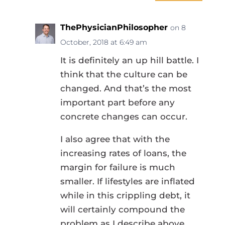
ThePhysicianPhilosopher
on 8
October, 2018 at 6:49 am
It is definitely an up hill battle. I
think that the culture can be
changed. And that’s the most
important part before any
concrete changes can occur.
I also agree that with the
increasing rates of loans, the
margin for failure is much
smaller. If lifestyles are inflated
while in this crippling debt, it
will certainly compound the
problem as I describe above.