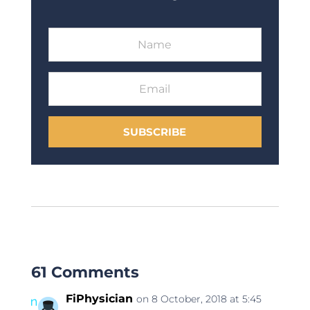
SUBSCRIBE
61 Comments
FiPhysician
on 8 October, 2018 at 5:45