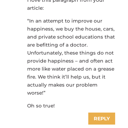
article:
“In an attempt to improve our
happiness, we buy the house, cars,
and private school educations that
are befitting of a doctor.
Unfortunately, these things do not
provide happiness – and often act
more like water placed on a grease
fire. We think it’ll help us, but it
actually makes our problem
worse!”
Oh so true!
REPLY