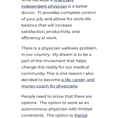
independent physician
is a better
doctor. FI provides complete control
of your job, and allows for work-life
balance that will increase
satisfaction, productivity, and
efficiency at work.
There is a physician wellness problem
in our country. My dream is to be a
part of the movement that helps
change this reality for our medical
community. This is one reason I also
decided to become
a life, career, and
money coach for physicians
.
People need to know that there are
options. The option to work as an
autonomous physician with limited
constraints. The option to
Partial