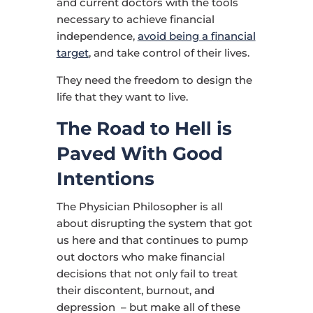
and current doctors with the tools
necessary to achieve financial
independence,
avoid being a financial
target
, and take control of their lives.
They need the freedom to design the
life that they want to live.
The Road to Hell is
Paved With Good
Intentions
The Physician Philosopher is all
about disrupting the system that got
us here and that continues to pump
out doctors who make financial
decisions that not only fail to treat
their discontent, burnout, and
depression – but make all of these