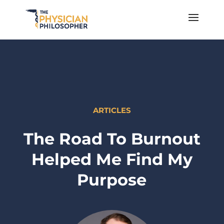
ARTICLES
The Road To Burnout
Helped Me Find My
Purpose