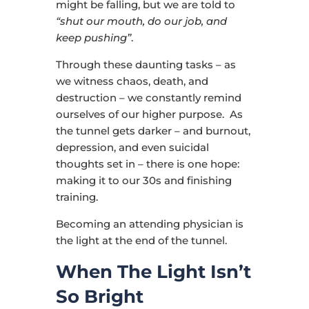
might be falling, but we are told to
“shut our mouth, do our job, and
keep pushing”
.
Through these daunting tasks – as
we witness chaos, death, and
destruction – we constantly remind
ourselves of our higher purpose. As
the tunnel gets darker – and burnout,
depression, and even suicidal
thoughts set in – there is one hope:
making it to our 30s and finishing
training.
Becoming an attending physician is
the light at the end of the tunnel.
When The Light Isn’t
So Bright