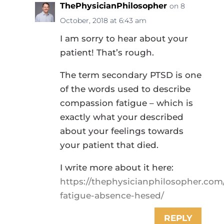
ThePhysicianPhilosopher
on 8
October, 2018 at 6:43 am
I am sorry to hear about your
patient! That’s rough.
The term secondary PTSD is one
of the words used to describe
compassion fatigue – which is
exactly what your described
about your feelings towards
your patient that died.
I write more about it here:
https://thephysicianphilosopher.com
fatigue-absence-hesed/
REPLY