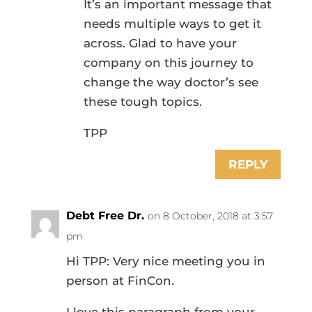
It’s an important message that
needs multiple ways to get it
across. Glad to have your
company on this journey to
change the way doctor’s see
these tough topics.
TPP
REPLY
Debt Free Dr.
on 8 October, 2018 at 3:57
pm
Hi TPP: Very nice meeting you in
person at FinCon.
I love this paragraph from your