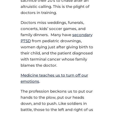
sacrifice their 20’s to chase after an
altruistic calling. This is the plight of
doctors in training.
Doctors miss weddings, funerals,
concerts, kids’ soccer games, and
family dinners. Many have
secondary
PTSD
from pediatric drownings,
women dying just after giving birth to
their child, and the patient diagnosed
with terminal cancer whose family
blames the doctor.
Medicine teaches us to turn off our
emotions
.
The profession beckons us to put our
hands to the plow, put our heads
down, and to push. Like soldiers in
battle, those to the left and right of us