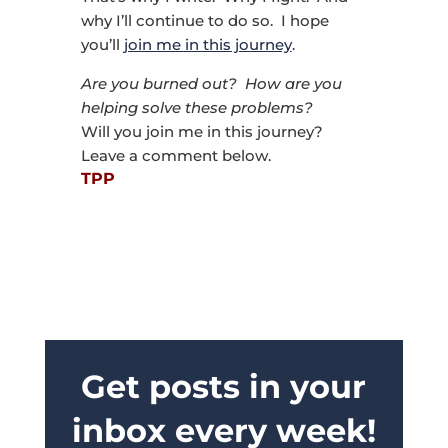
why I’ll continue to do so. I hope
you’ll
join me in this journey
.
Are you burned out? How are you
helping solve these problems?
Will you join me in this journey?
Leave a comment below.
TPP
Get posts in your
inbox every week!