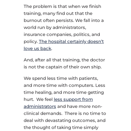
The problem is that when we finish
training, many find out that the
burnout often persists. We fall into a
world run by administrators,
insurance companies, politics, and
policy.
The hospital certainly doesn’t
love us back
.
And, after all that training, the doctor
is not the captain of their own ship.
We spend less time with patients,
and more time with computers. Less
time healing, and more time getting
hurt. We feel
less support from
administrators
and have more non-
clinical demands. There is no time to
deal with devastating outcomes, and
the thought of taking time simply