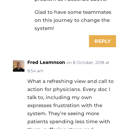
Glad to have some teammates
on this journey to change the
system!
REPLY
Fred Leamnson
on 8 October, 2018 at
8:54 am
What a refreshing view and call to
action for physicians. Every doc I
talk to, including my own
expresses frustration with the
system. They’re seeing more
patients spending less time with