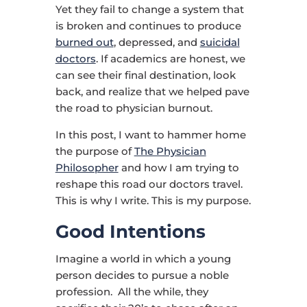
Yet they fail to change a system that
is broken and continues to produce
burned out
, depressed, and
suicidal
doctors
. If academics are honest, we
can see their final destination, look
back, and realize that we helped pave
the road to physician burnout.
In this post, I want to hammer home
the purpose of
The Physician
Philosopher
and how I am trying to
reshape this road our doctors travel.
This is why I write. This is my purpose.
Good Intentions
Imagine a world in which a young
person decides to pursue a noble
profession. All the while, they