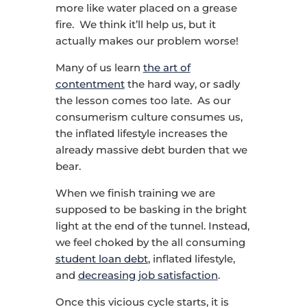
more like water placed on a grease
fire. We think it’ll help us, but it
actually makes our problem worse!
Many of us learn
the art of
contentment
the hard way, or sadly
the lesson comes too late. As our
consumerism culture consumes us,
the inflated lifestyle increases the
already massive debt burden that we
bear.
When we finish training we are
supposed to be basking in the bright
light at the end of the tunnel. Instead,
we feel choked by the all consuming
student loan debt
, inflated lifestyle,
and
decreasing job satisfaction
.
Once this vicious cycle starts, it is