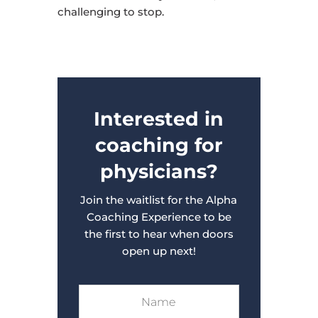
challenging to stop.
Interested in
coaching for
physicians?
Join the waitlist for the Alpha
Coaching Experience to be
the first to hear when doors
open up next!