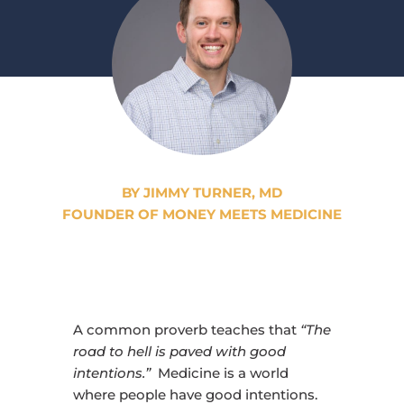
BY JIMMY TURNER, MD
FOUNDER OF MONEY MEETS MEDICINE
A common proverb teaches that
“The
road to hell is paved with good
intentions.”
Medicine is a world
where people have good intentions.