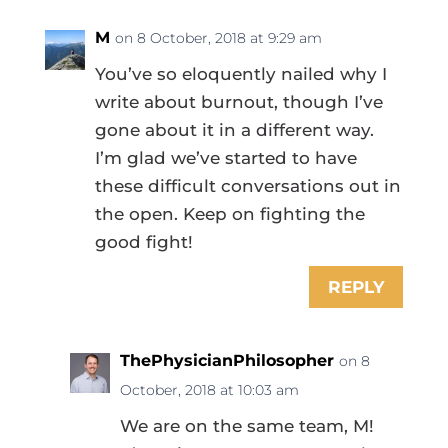
M
on 8 October, 2018 at 9:29 am
You’ve so eloquently nailed why I
write about burnout, though I’ve
gone about it in a different way.
I’m glad we’ve started to have
these difficult conversations out in
the open. Keep on fighting the
good fight!
REPLY
ThePhysicianPhilosopher
on 8
October, 2018 at 10:03 am
We are on the same team, M!