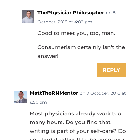
ThePhysicianPhilosopher
on 8
October, 2018 at 4:02 pm
Good to meet you, too, man.
Consumerism certainly isn’t the
answer!
REPLY
MattTheRNMentor
on 9 October, 2018 at
6:50 am
Most physicians already work too
many hours. Do you find that
writing is part of your self-care? Do
you find it difficult to balance your