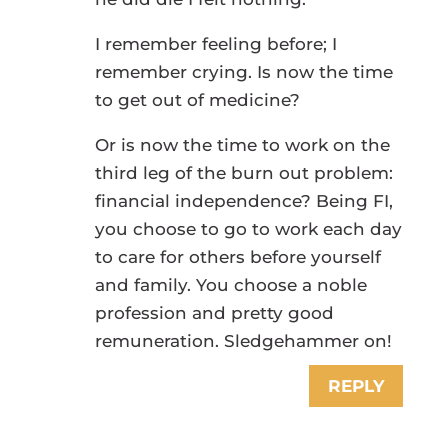
I remember feeling before; I
remember crying. Is now the time
to get out of medicine?
Or is now the time to work on the
third leg of the burn out problem:
financial independence? Being FI,
you choose to go to work each day
to care for others before yourself
and family. You choose a noble
profession and pretty good
remuneration. Sledgehammer on!
REPLY