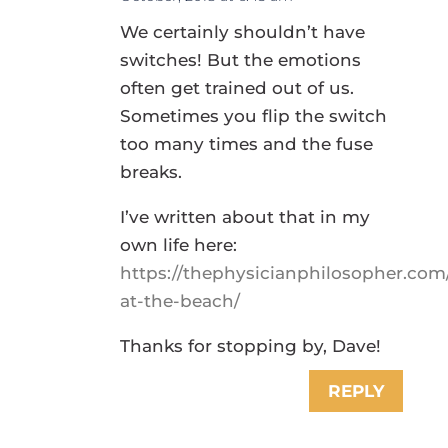
We certainly shouldn’t have
switches! But the emotions
often get trained out of us.
Sometimes you flip the switch
too many times and the fuse
breaks.
I’ve written about that in my
own life here:
https://thephysicianphilosopher.com
at-the-beach/
Thanks for stopping by, Dave!
REPLY