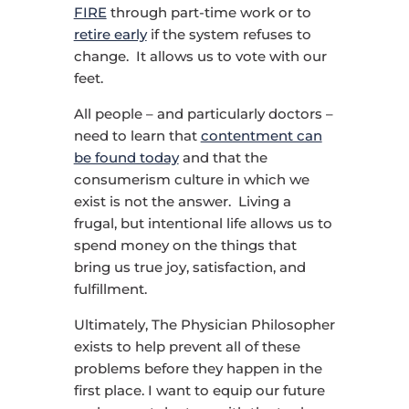
FIRE
through part-time work or to
retire early
if the system refuses to
change. It allows us to vote with our
feet.
All people – and particularly doctors –
need to learn that
contentment can
be found today
and that the
consumerism culture in which we
exist is not the answer. Living a
frugal, but intentional life allows us to
spend money on the things that
bring us true joy, satisfaction, and
fulfillment.
Ultimately, The Physician Philosopher
exists to help prevent all of these
problems before they happen in the
first place. I want to equip our future