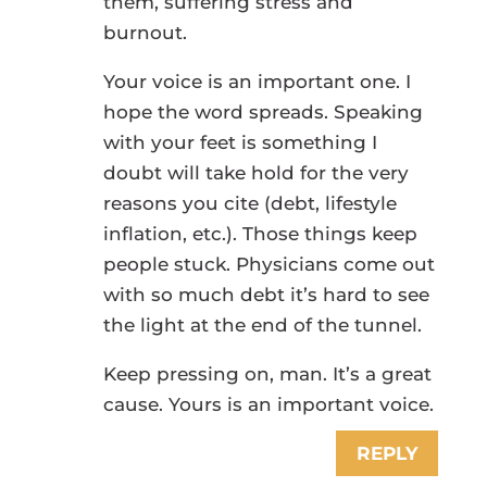
them, suffering stress and
burnout.
Your voice is an important one. I
hope the word spreads. Speaking
with your feet is something I
doubt will take hold for the very
reasons you cite (debt, lifestyle
inflation, etc.). Those things keep
people stuck. Physicians come out
with so much debt it’s hard to see
the light at the end of the tunnel.
Keep pressing on, man. It’s a great
cause. Yours is an important voice.
REPLY