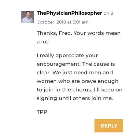
ThePhysicianPhilosopher
on 8
October, 2018 at 9:01 am
Thanks, Fred. Your words mean
a lot!
I really appreciate your
encouragement. The cause is
clear. We just need men and
women who are brave enough
to join in the chorus. I’ll keep on
signing until others join me.
TPP
REPLY