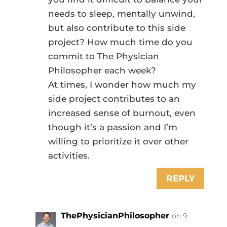
needs to sleep, mentally unwind,
but also contribute to this side
project? How much time do you
commit to The Physician
Philosopher each week?
At times, I wonder how much my
side project contributes to an
increased sense of burnout, even
though it’s a passion and I’m
willing to prioritize it over other
activities.
REPLY
ThePhysicianPhilosopher
on 9