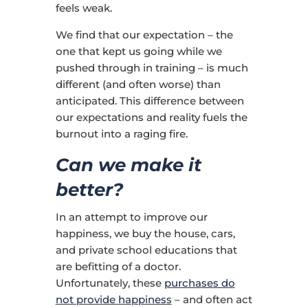
feels weak.
We find that our expectation – the
one that kept us going while we
pushed through in training – is much
different (and often worse) than
anticipated. This difference between
our expectations and reality fuels the
burnout into a raging fire.
Can we make it
better?
In an attempt to improve our
happiness, we buy the house, cars,
and private school educations that
are befitting of a doctor.
Unfortunately, these
purchases do
not provide happiness
– and often act