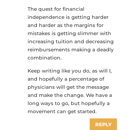
The quest for financial
independence is getting harder
and harder as the margins for
mistakes is getting slimmer with
increasing tuition and decreasing
reimbursements making a deadly
combination.
Keep writing like you do, as will I,
and hopefully a percentage of
physicians will get the message
and make the change. We have a
long ways to go, but hopefully a
movement can get started.
REPLY