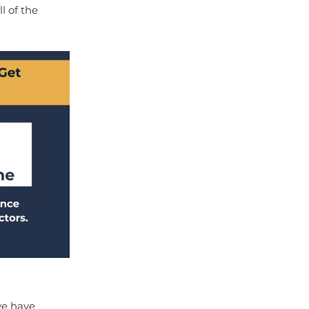
l of the
we have