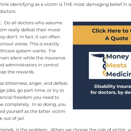
 think identifying as a victim is THE most damaging belief in al
doctors.
t. Do all doctors who assume
ctim really defeat their moral
ey don’t. In fact, it can often
rnout worse. This is exactly
lthcare system wants. For
main silent while the insurance
 administrators in control
eap the rewards.
e bitterness, anger, and defeat.
e jobs, go part-time, or try to
nancial freedom you need to
e completely. In so doing, you
d yourself as the bitter victim
k out of jail.
friends, is the problem. When we choose the role of victim, 