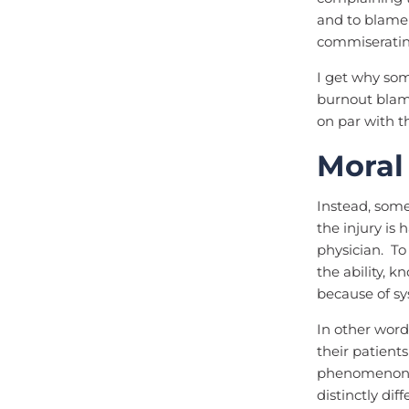
and to blame 
commiserating
I get why s
burnout blam
on par with t
Moral
Instead, some
the injury is
physician. To
the ability, 
because of sy
In other word
their patient
phenomenon c
distinctly dif