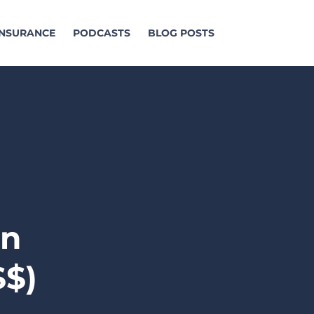
 INSURANCE
PODCASTS
BLOG POSTS
an
$$)