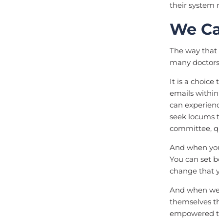
their system
We Ca
The way that 
many doctors 
It is a choice
emails within
can experienc
seek locums 
committee, qu
And when you 
You can set b
change that 
And when we 
themselves th
empowered to