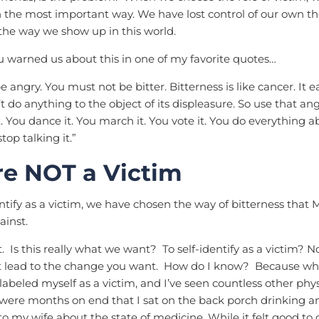
in the most important way. We have lost control of our own t
 the way we show up in this world.
 warned us about this in one of my favorite quotes…
 angry. You must not be bitter. Bitterness is like cancer. It 
’t do anything to the object of its displeasure. So use that an
it. You dance it. You march it. You vote it. You do everything a
stop talking it.”
re NOT a Victim
ify as a victim, we have chosen the way of bitterness that
ainst.
. Is this really what we want? To self-identify as a victim? No.
not lead to the change you want. How do I know? Because w
I labeled myself as a victim, and I’ve seen countless other phy
ere months on end that I sat on the back porch drinking a
o my wife about the state of medicine. While it felt good t