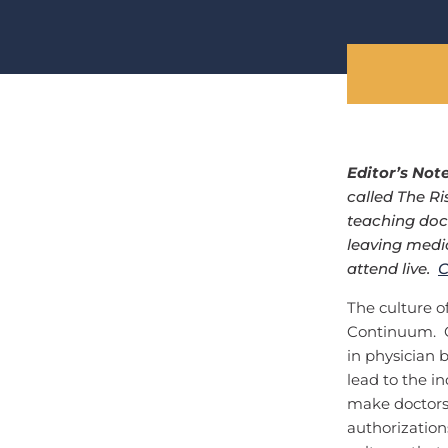
Editor’s Not
called The Ri
teaching doc
leaving medic
attend live.
C
The culture o
Continuum. On
in physician 
lead to the i
make doctors 
authorization