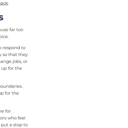
back
.
s
use far too
hoice.
to respond to
y so that they
ange jobs, or
up for the
 boundaries.
p for the
e for
ors who feel
put a stop to