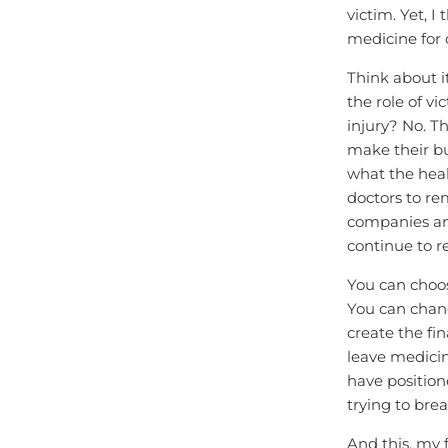
victim. Yet, I
medicine for 
Think about i
the role of vi
injury? No. Th
make their bu
what the hea
doctors to re
companies and
continue to r
You can choos
You can chang
create the fi
leave medicin
have positione
trying to brea
And this, my 