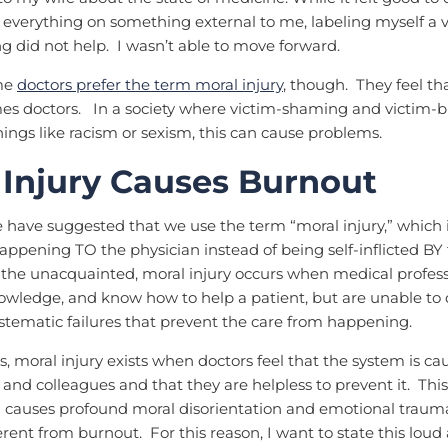
everything on something external to me, labeling myself a 
 did not help. I wasn’t able to move forward.
ome
doctors prefer the term moral injury
, though. They feel th
es doctors. In a society where victim-shaming and victim-
hings like racism or sexism, this can cause problems.
 Injury Causes Burnout
 have suggested that we use the term “moral injury,” which 
 happening TO the physician instead of being self-inflicted BY
 the unacquainted, moral injury occurs when medical profes
knowledge, and know how to help a patient, but are unable to 
stematic failures that prevent the care from happening.
s, moral injury exists when doctors feel that the system is c
s and colleagues and that they are helpless to prevent it. This
auses profound moral disorientation and emotional trauma. 
ferent from burnout. For this reason, I want to state this loud