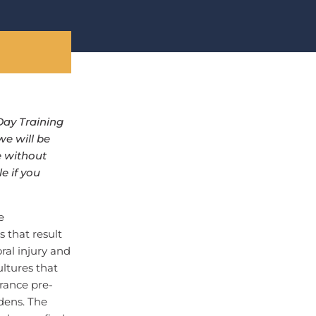
Day Training
we will be
e without
e if you
e
 that result
ral injury and
ltures that
rance pre-
dens. The