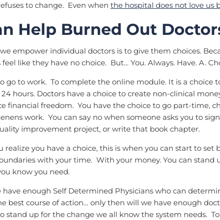
 refuses to change. Even when
the hospital does not love us 
n Help Burned Out Doctor
we empower individual doctors is to give them choices. Beca
feel like they have no choice. But… You. Always. Have. A. C
 to go to work. To complete the online module. It is a choice 
 24 hours. Doctors have a choice to create non-clinical mone
e financial freedom. You have the choice to go part-time, ch
tenens work. You can say no when someone asks you to sign 
ality improvement project, or write that book chapter.
realize you have a choice, this is when you can start to set
oundaries with your time. With your money. You can stand u
you know you need.
have enough Self Determined Physicians who can determin
e best course of action… only then will we have enough doct
 stand up for the change we all know the system needs. To 