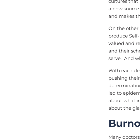
cultures that
a new source 
and makes th
On the other 
produce Self-
valued and re
and their sch
serve. And wh
With each dec
pushing their
determination
led to epidem
about what in
about the gia
Burno
Many doctors 