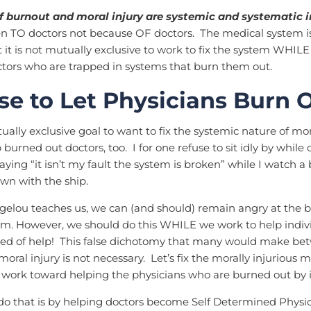
f burnout and moral injury are systemic and systematic i
n TO doctors not because OF doctors. The medical system i
 it is not mutually exclusive to work to fix the system WHIL
ctors who are trapped in systems that burn them out.
use to Let Physicians Burn 
tually exclusive goal to want to fix the systemic nature of mor
burned out doctors, too. I for one refuse to sit idly by while 
aying “it isn’t my fault the system is broken” while I watch a
own with the ship.
gelou teaches us, we can (and should) remain angry at the 
m. However, we should do this WHILE we work to help indiv
eed of help! This false dichotomy that many would make be
oral injury is not necessary. Let’s fix the morally injurious 
 work toward helping the physicians who are burned out by i
 that is by helping doctors become Self Determined Physici