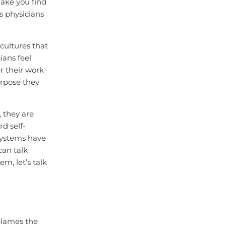
ake you find
es physicians
cultures that
ians feel
r their work
urpose they
 they are
d self-
 systems have
can talk
m, let’s talk
blames the