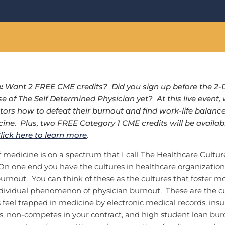
e:
Want 2 FREE CME credits? Did you sign up before the 2-
se of The Self Determined Physician yet? At this live event, 
tors how to defeat their burnout and find work-life balanc
ine. Plus, two FREE Category 1 CME credits will be availabl
lick here to learn more
.
f medicine is on a spectrum that I call The Healthcare Cultur
 one end you have the cultures in healthcare organizations
burnout. You can think of these as the cultures that foster mo
ndividual phenomenon of physician burnout. These are the cu
feel trapped in medicine by electronic medical records, insu
s, non-competes in your contract, and high student loan bur