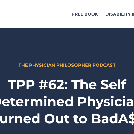
FREE BOOK
DISABILITY
THE PHYSICIAN PHILOSOPHER PODCAST
TPP #62: The Self
etermined Physici
urned Out to BadA