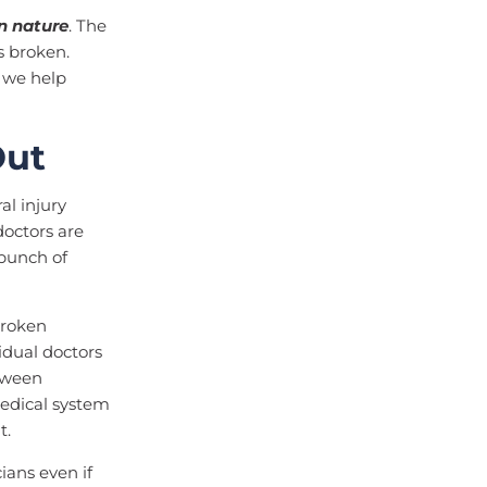
n nature
. The
s broken.
E we help
Out
al injury
doctors are
 bunch of
broken
idual doctors
tween
medical system
t.
ans even if