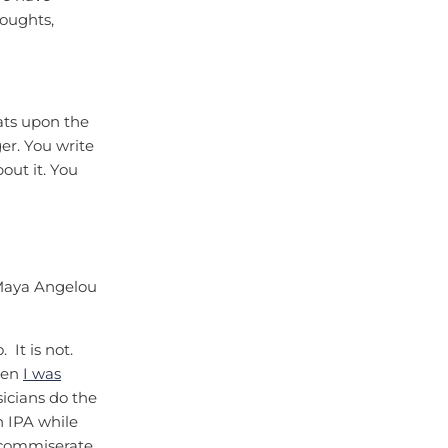
houghts,
eats upon the
ger. You write
bout it. You
 Maya Angelou
 It is not.
hen
I was
sicians do the
n IPA while
o commiserate