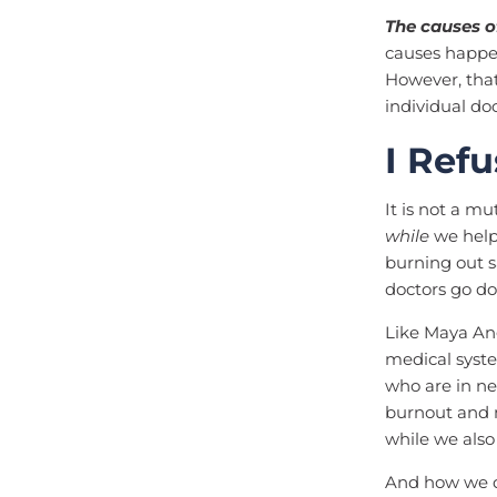
The causes o
causes happe
However, that
individual do
I Ref
It is not a mu
while
we help 
burning out s
doctors go d
Like Maya An
medical syste
who are in n
burnout and m
while we also
And how we do