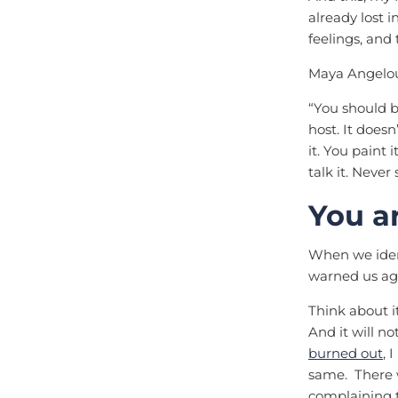
already lost 
feelings, and
Maya Angelou
“You should be
host. It doesn
it. You paint 
talk it. Never 
You a
When we ident
warned us ag
Think about it
And it will 
burned out
, 
same. There w
complaining t