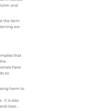
victim and
at the term
blaming are
implies that
 the
sionals have
do so
ausing harm to
It is also
 and clear…