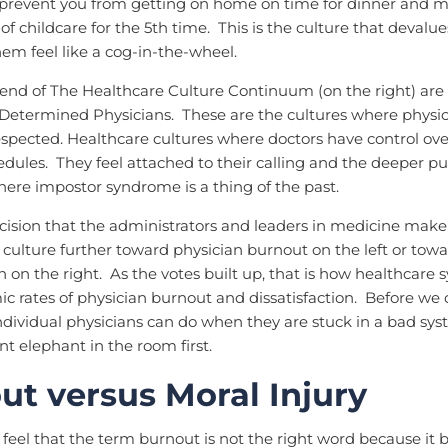
 prevent you from getting on home on time for dinner and m
of childcare for the 5th time. This is the culture that devalu
em feel like a cog-in-the-wheel.
end of The Healthcare Culture Continuum (on the right) are 
Determined Physicians. These are the cultures where physic
spected. Healthcare cultures where doctors have control ove
edules. They feel attached to their calling and the deeper p
ere impostor syndrome is a thing of the past.
ision that the administrators and leaders in medicine make,
 culture further toward physician burnout on the left or towar
 on the right. As the votes built up, that is how healthcare
ic rates of physician burnout and dissatisfaction. Before we 
dividual physicians can do when they are stuck in a bad syste
nt elephant in the room first.
ut versus Moral Injury
feel that the term burnout is not the right word because it 