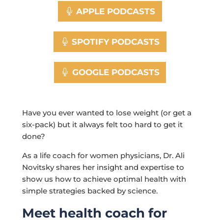
APPLE PODCASTS
SPOTIFY PODCASTS
GOOGLE PODCASTS
Have you ever wanted to lose weight (or get a
six-pack) but it always felt too hard to get it
done?
As a life coach for women physicians, Dr. Ali
Novitsky shares her insight and expertise to
show us how to achieve optimal health with
simple strategies backed by science.
Meet health coach for