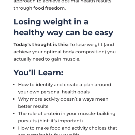
approach to achieve optimal health results
through food freedom.
Losing weight in a
healthy way can be easy
Today’s thought is this:
To lose weight (and
achieve your optimal body composition) you
actually need to gain muscle.
You’ll Learn:
How to identify and create a plan around
your own personal health goals
Why more activity doesn’t always mean
better results
The role of protein in your muscle-building
pursuits (hint: it’s important)
How to make food and activity choices that