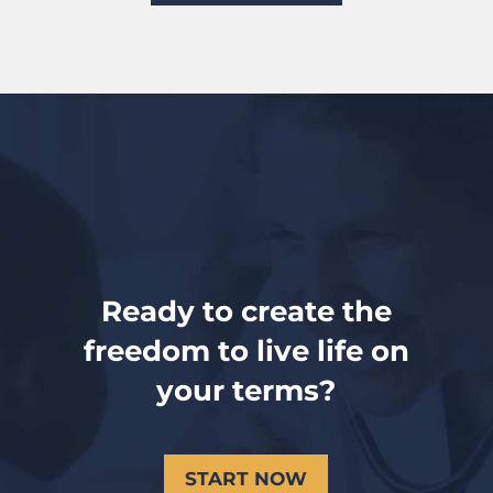
Ready to create the
freedom to live life on
your terms?
START NOW