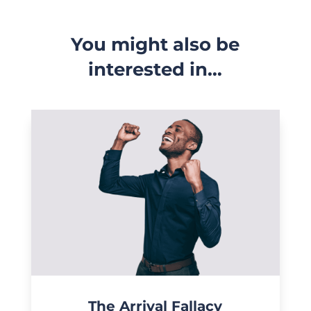
You might also be
interested in…
The Arrival Fallacy