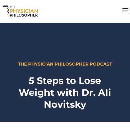
THE PHYSICIAN PHILOSOPHER PODCAST
5 Steps to Lose
Weight with Dr. Ali
Novitsky