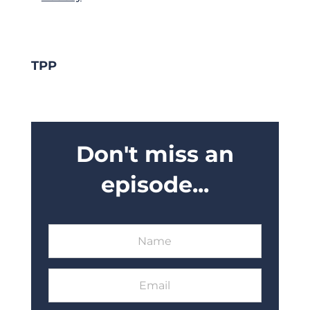
TPP
Don't miss an
episode...