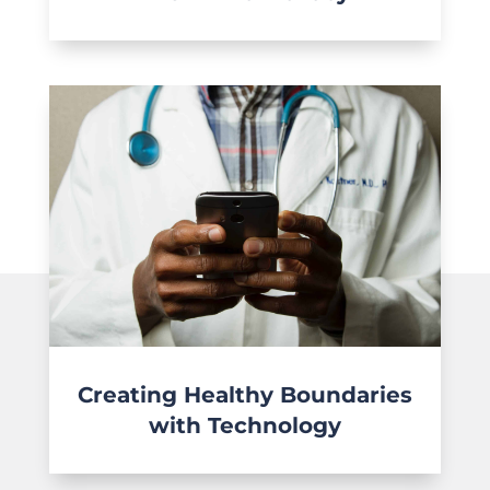
Creating Healthy Boundaries
with Technology