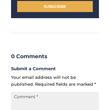
SUBSCRIBE
0 Comments
Submit a Comment
Your email address will not be
published.
Required fields are marked
*