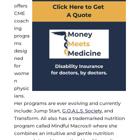
offers
CME
coach
ing
progra
ms
desig
ned
for
wome
n
physic
ians.
Her programs are ever evolving and currently
include: Jump Start,
G.O.A.L.S. Society
, and
Transform. Ali also has a trademarked nutrition
program called Mindful Macros® where she
combines an intuitive and gentle nutrition