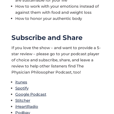
are sustainable for your life
How to work with your emotions instead of
against them with food and weight loss
How to honor your authentic body
Subscribe and Share
If you love the show – and want to provide a 5-
star review – please go to your podcast player
of choice and subscribe, share, and leave a
review to help other listeners find The
Physician Philosopher Podcast, too!
itunes
Spotify
Google Podcast
Stitcher
iHeartRadio
Podbay