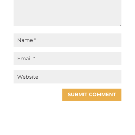
SUBMIT COMMENT