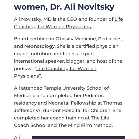
women, Dr. Ali Novitsky
Ali Novitsky, MD is the CEO and founder of
Life
Coaching for Women Physicians.
Board certified in Obesity Medicine, Pediatrics,
and Neonatology. She is a certified physician
coach, nutrition and fitness expert,
international speaker, blogger, and host of the
podcast “
Life Coaching for Women
Physicians
”.
Ali attended Temple University School of
Medicine and completed her Pediatric
residency and Neonatal Fellowship at Thomas
Jefferson/AI duPont Hospital for Children. She
completed her coach training at The Life
Coach School and The Mind Firm Method.
Ali