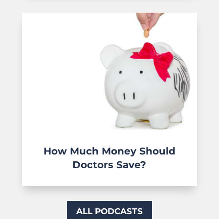
How Much Money Should
Doctors Save?
ALL PODCASTS