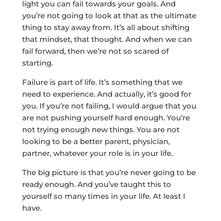
light you can fail towards your goals. And
you’re not going to look at that as the ultimate
thing to stay away from. It’s all about shifting
that mindset, that thought. And when we can
fail forward, then we’re not so scared of
starting.
Failure is part of life. It’s something that we
need to experience. And actually, it’s good for
you. If you’re not failing, I would argue that you
are not pushing yourself hard enough. You’re
not trying enough new things. You are not
looking to be a better parent, physician,
partner, whatever your role is in your life.
The big picture is that you’re never going to be
ready enough. And you’ve taught this to
yourself so many times in your life. At least I
have.