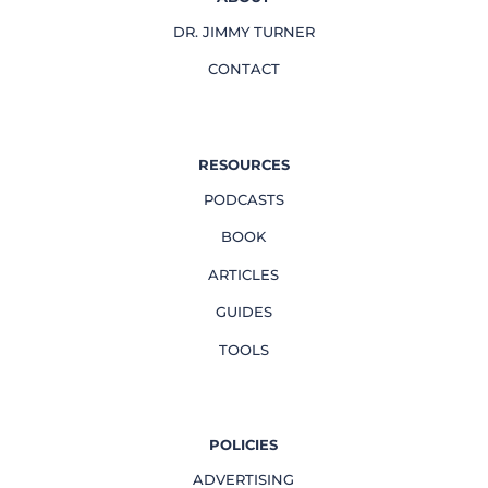
DR. JIMMY TURNER
CONTACT
RESOURCES
PODCASTS
BOOK
ARTICLES
GUIDES
TOOLS
POLICIES
ADVERTISING