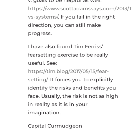
v. goals to be helpful as well:
https://www.scottadamssays.com/2013/11
vs-systems/
. If you fail in the right
direction, you can still make
progress.
I have also found Tim Ferriss’
fearsetting exercise to be really
useful. See:
https://tim.blog/2017/05/15/fear-
setting/
. It forces you to explicitly
identify the risks and benefits you
face. Usually, the risk is not as high
in reality as it is in your
imagination.
Capital Curmudgeon