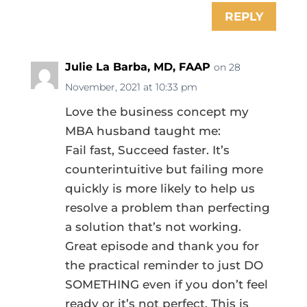
REPLY
Julie La Barba, MD, FAAP
on 28
November, 2021 at 10:33 pm
Love the business concept my
MBA husband taught me:
Fail fast, Succeed faster. It’s
counterintuitive but failing more
quickly is more likely to help us
resolve a problem than perfecting
a solution that’s not working.
Great episode and thank you for
the practical reminder to just DO
SOMETHING even if you don’t feel
ready or it’s not perfect. This is