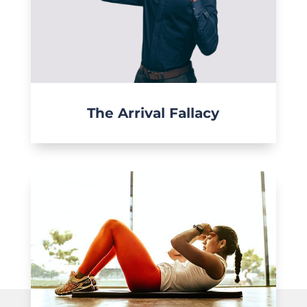
The Arrival Fallacy