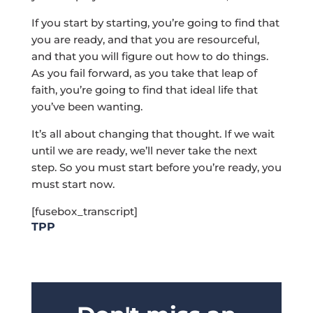
If you start by starting, you’re going to find that
you are ready, and that you are resourceful,
and that you will figure out how to do things.
As you fail forward, as you take that leap of
faith, you’re going to find that ideal life that
you’ve been wanting.
It’s all about changing that thought. If we wait
until we are ready, we’ll never take the next
step. So you must start before you’re ready, you
must start now.
[fusebox_transcript]
TPP