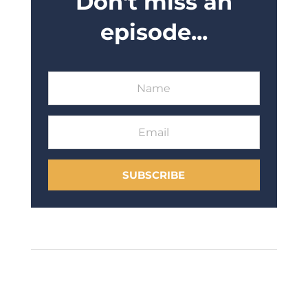
Don't miss an
episode...
SUBSCRIBE