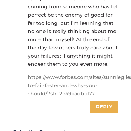
coming from someone who has let
perfect be the enemy of good for
far too long, but I’m learning that
no one is really thinking about me
more than myself! At the end of
the day few others truly care about
your failures; if anything it might
endear them to you even more.
https://www.forbes.com/sites/sunniegil
to-fail-faster-and-why-you-
should/?sh=2e49cadbc177
REPLY