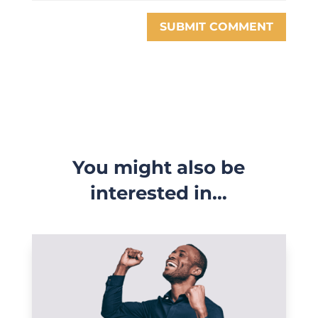
SUBMIT COMMENT
You might also be
interested in…