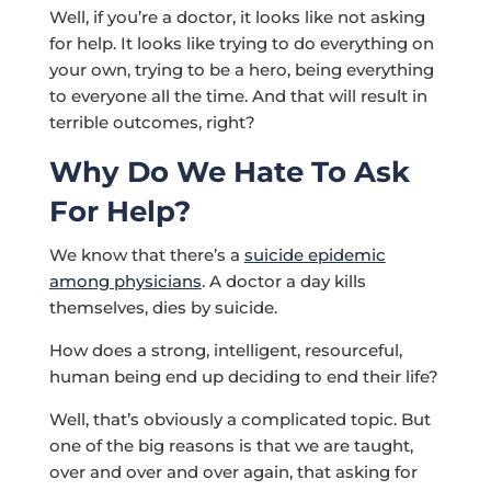
Well, if you’re a doctor, it looks like not asking
for help. It looks like trying to do everything on
your own, trying to be a hero, being everything
to everyone all the time. And that will result in
terrible outcomes, right?
Why Do We Hate To Ask
For Help?
We know that there’s a
suicide epidemic
among physicians
. A doctor a day kills
themselves, dies by suicide.
How does a strong, intelligent, resourceful,
human being end up deciding to end their life?
Well, that’s obviously a complicated topic. But
one of the big reasons is that we are taught,
over and over and over again, that asking for