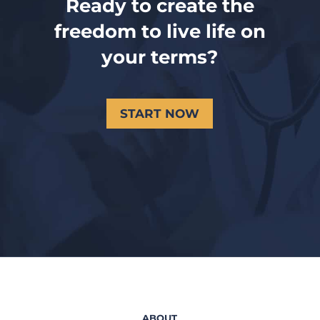
Ready to create the
freedom to live life on
your terms?
START NOW
ABOUT