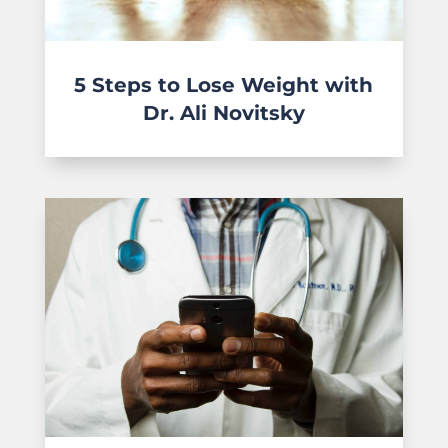
5 Steps to Lose Weight with
Dr. Ali Novitsky