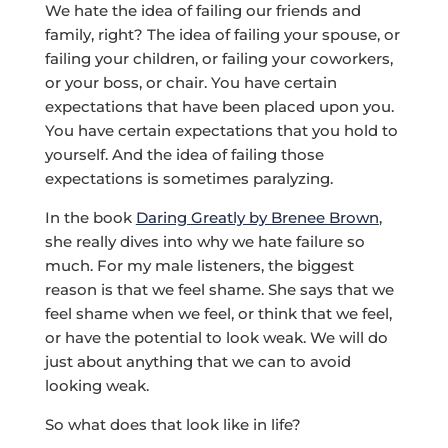
We hate the idea of failing our friends and
family, right? The idea of failing your spouse, or
failing your children, or failing your coworkers,
or your boss, or chair. You have certain
expectations that have been placed upon you.
You have certain expectations that you hold to
yourself. And the idea of failing those
expectations is sometimes paralyzing.
In the book
Daring Greatly by Brenee Brown
,
she really dives into why we hate failure so
much. For my male listeners, the biggest
reason is that we feel shame. She says that we
feel shame when we feel, or think that we feel,
or have the potential to look weak. We will do
just about anything that we can to avoid
looking weak.
So what does that look like in life?