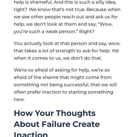
help is shameful. And this is such a silly idea,
right? We know that’s not true. Because when
we see other people reach out and ask us for
help, we don’t look at them and say, “Wow,
you’re such a weak person.” Right?
You actually look at that person and say, wow,
that takes a lot of strength to ask for help. Yet
when it comes to us, we don’t do that.
We’re so afraid of asking for help, we’re so
afraid of the shame that might come from
something not being successful, that we will
often prefer inaction to starting something
new.
How Your Thoughts
About Failure Create
Inaction