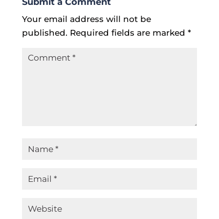
Submit a Comment
Your email address will not be
published.
Required fields are marked
*