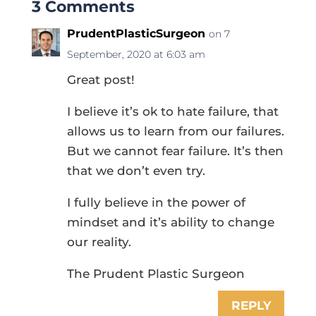
3 Comments
PrudentPlasticSurgeon
on 7
September, 2020 at 6:03 am
Great post!
I believe it’s ok to hate failure, that
allows us to learn from our failures.
But we cannot fear failure. It’s then
that we don’t even try.
I fully believe in the power of
mindset and it’s ability to change
our reality.
The Prudent Plastic Surgeon
REPLY