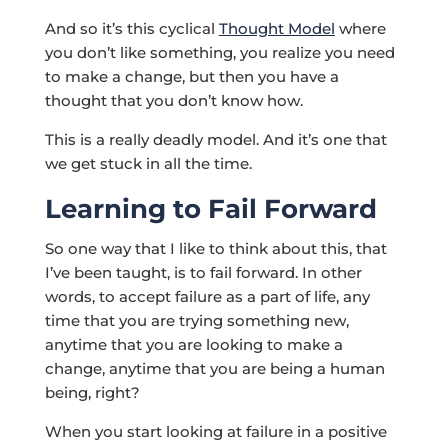
And so it’s this cyclical
Thought Model
where
you don’t like something, you realize you need
to make a change, but then you have a
thought that you don’t know how.
This is a really deadly model. And it’s one that
we get stuck in all the time.
Learning to Fail Forward
So one way that I like to think about this, that
I’ve been taught, is to fail forward. In other
words, to accept failure as a part of life, any
time that you are trying something new,
anytime that you are looking to make a
change, anytime that you are being a human
being, right?
When you start looking at failure in a positive