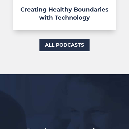
Creating Healthy Boundaries
with Technology
ALL PODCASTS