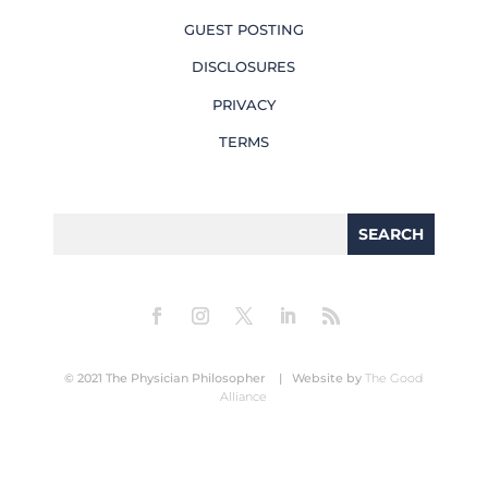
GUEST POSTING
DISCLOSURES
PRIVACY
TERMS
© 2021 The Physician Philosopher | Website by
The Good
Alliance