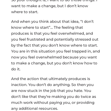
want to make a change, but I don’t know
where to start.
And when you think about that idea, “I don’t
know where to start”… The feeling that
produces is that you feel overwhelmed, and
you feel frustrated and potentially stressed out
by the fact that you don’t know where to start.
You are in this situation you feel trapped in, and
now you feel overwhelmed because you want
to make a change, but you don’t know how to
do it.
And the action that ultimately produces is
inaction. You don’t do anything. So then you
are now stuck in the job that you hate. You
don’t like that they’re making you do twice as
much work without paying you, or providing
any additional resources.