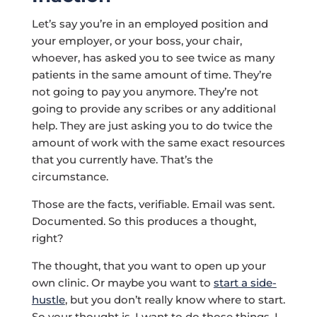
Let’s say you’re in an employed position and
your employer, or your boss, your chair,
whoever, has asked you to see twice as many
patients in the same amount of time. They’re
not going to pay you anymore. They’re not
going to provide any scribes or any additional
help. They are just asking you to do twice the
amount of work with the same exact resources
that you currently have. That’s the
circumstance.
Those are the facts, verifiable. Email was sent.
Documented. So this produces a thought,
right?
The thought, that you want to open up your
own clinic. Or maybe you want to
start a side-
hustle
, but you don’t really know where to start.
So your thought is, I want to do those things. I