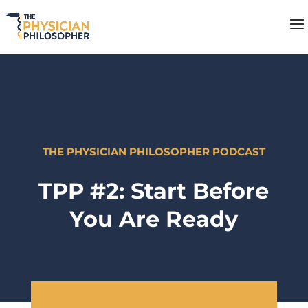
THE PHYSICIAN PHILOSOPHER PODCAST
TPP #2: Start Before
You Are Ready