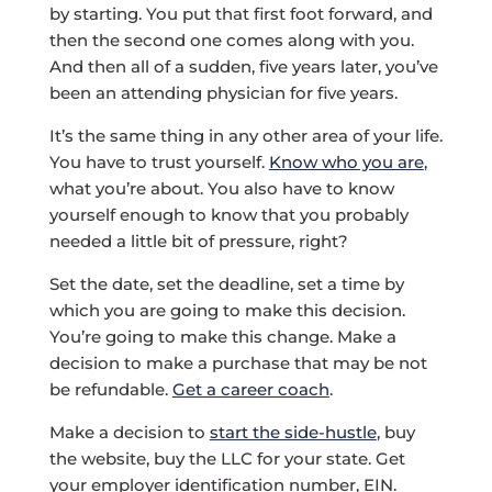
by starting. You put that first foot forward, and
then the second one comes along with you.
And then all of a sudden, five years later, you’ve
been an attending physician for five years.
It’s the same thing in any other area of your life.
You have to trust yourself.
Know who you are
,
what you’re about. You also have to know
yourself enough to know that you probably
needed a little bit of pressure, right?
Set the date, set the deadline, set a time by
which you are going to make this decision.
You’re going to make this change. Make a
decision to make a purchase that may be not
be refundable.
Get a career coach
.
Make a decision to
start the side-hustle
, buy
the website, buy the LLC for your state. Get
your employer identification number, EIN.