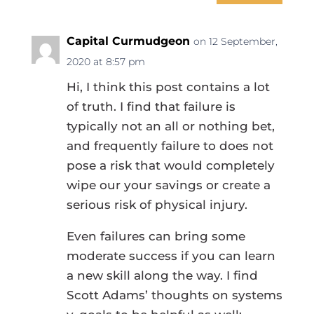
Capital Curmudgeon
on 12 September,
2020 at 8:57 pm
Hi, I think this post contains a lot
of truth. I find that failure is
typically not an all or nothing bet,
and frequently failure to does not
pose a risk that would completely
wipe our your savings or create a
serious risk of physical injury.
Even failures can bring some
moderate success if you can learn
a new skill along the way. I find
Scott Adams’ thoughts on systems