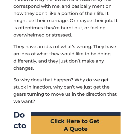
correspond with me, and basically mention
how they don’t like a portion of their life. It
might be their marriage. Or maybe their job. It
is oftentimes they’re burnt out, or feeling
overwhelmed or stressed.
They have an idea of what’s wrong. They have
an idea of what they would like to be doing
differently, and they just don’t make any
changes.
So why does that happen? Why do we get
stuck in inaction, why can’t we just get the
gears turning to move us in the direction that
we want?
Do
cto