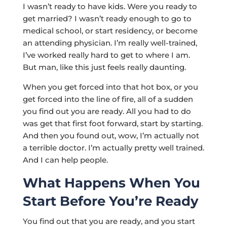
I wasn’t ready to have kids. Were you ready to
get married? I wasn’t ready enough to go to
medical school, or start residency, or become
an attending physician. I’m really well-trained,
I’ve worked really hard to get to where I am.
But man, like this just feels really daunting.
When you get forced into that hot box, or you
get forced into the line of fire, all of a sudden
you find out you are ready. All you had to do
was get that first foot forward, start by starting.
And then you found out, wow, I’m actually not
a terrible doctor. I’m actually pretty well trained.
And I can help people.
What Happens When You
Start Before You’re Ready
You find out that you are ready, and you start