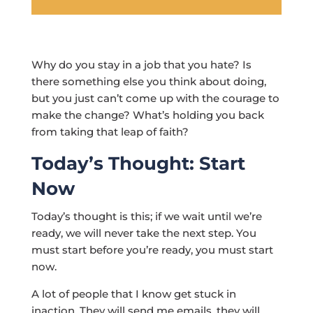
Why do you stay in a job that you hate? Is
there something else you think about doing,
but you just can’t come up with the courage to
make the change? What’s holding you back
from taking that leap of faith?
Today’s Thought: Start
Now
Today’s thought is this; if we wait until we’re
ready, we will never take the next step. You
must start before you’re ready, you must start
now.
A lot of people that I know get stuck in
inaction. They will send me emails, they will