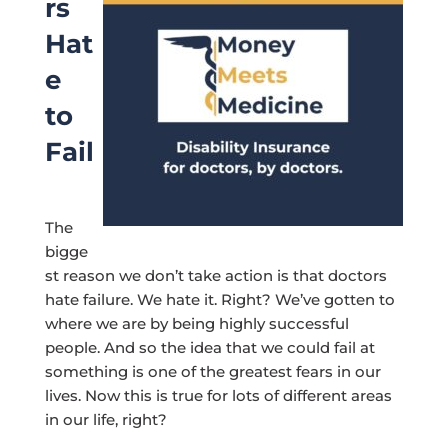
rs
Hat
e
to
Fail
The
bigge
st reason we don’t take action is that doctors
hate failure. We hate it. Right? We’ve gotten to
where we are by being highly successful
people. And so the idea that we could fail at
something is one of the greatest fears in our
lives. Now this is true for lots of different areas
in our life, right?