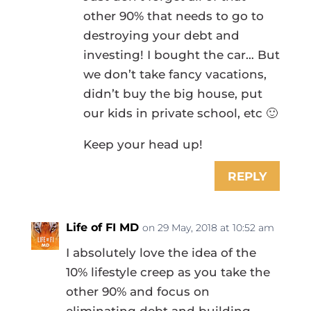
other 90% that needs to go to
destroying your debt and
investing! I bought the car… But
we don’t take fancy vacations,
didn’t buy the big house, put
our kids in private school, etc 🙂
Keep your head up!
REPLY
Life of FI MD
on 29 May, 2018 at 10:52 am
I absolutely love the idea of the
10% lifestyle creep as you take the
other 90% and focus on
eliminating debt and building