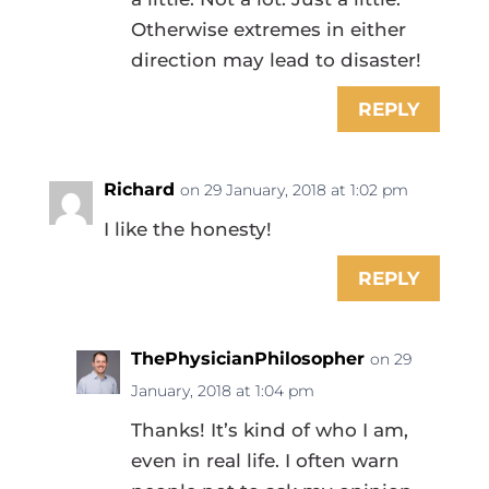
Otherwise extremes in either
direction may lead to disaster!
REPLY
Richard
on 29 January, 2018 at 1:02 pm
I like the honesty!
REPLY
ThePhysicianPhilosopher
on 29
January, 2018 at 1:04 pm
Thanks! It’s kind of who I am,
even in real life. I often warn