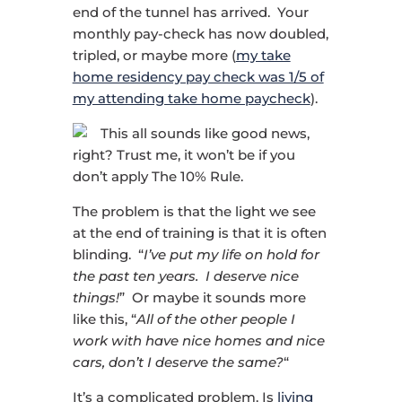
end of the tunnel has arrived. Your
monthly pay-check has now doubled,
tripled, or maybe more (
my take
home residency pay check was 1/5 of
my attending take home paycheck
).
This all sounds like good news,
right? Trust me, it won’t be if you
don’t apply The 10% Rule.
The problem is that the light we see
at the end of training is that it is often
blinding. “
I’ve put my life on hold for
the past ten years. I deserve nice
things!
” Or maybe it sounds more
like this, “
All of the other people I
work with have nice homes and nice
cars, don’t I deserve the same?
“
It’s a complicated problem. Is
living