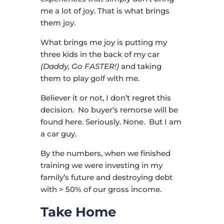
me a lot of joy. That is what brings
them joy.
What brings me joy is putting my
three kids in the back of my car
(Daddy, Go FASTER!)
and taking
them to play golf with me.
Believer it or not, I don’t regret this
decision. No buyer’s remorse will be
found here. Seriously. None. But I am
a car guy.
By the numbers, when we finished
training we were investing in my
family’s future and destroying debt
with > 50% of our gross income.
Take Home