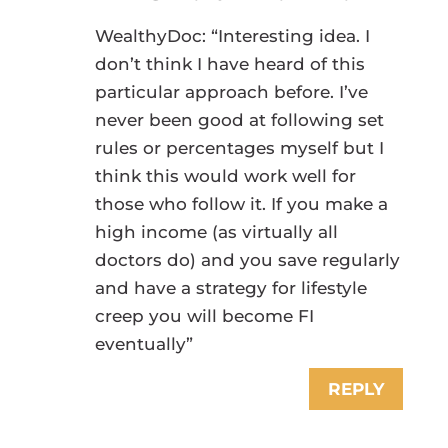
WealthyDoc: “Interesting idea. I
don’t think I have heard of this
particular approach before. I’ve
never been good at following set
rules or percentages myself but I
think this would work well for
those who follow it. If you make a
high income (as virtually all
doctors do) and you save regularly
and have a strategy for lifestyle
creep you will become FI
eventually”
REPLY