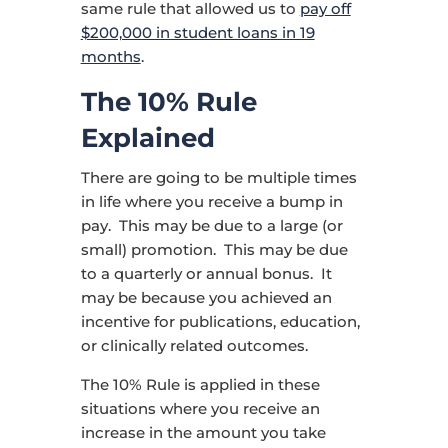
same rule that allowed us to
pay off
$200,000 in student loans in 19
months
.
The 10% Rule
Explained
There are going to be multiple times
in life where you receive a bump in
pay. This may be due to a large (or
small) promotion. This may be due
to a quarterly or annual bonus. It
may be because you achieved an
incentive for publications, education,
or clinically related outcomes.
The 10% Rule is applied in these
situations where you receive an
increase in the amount you take