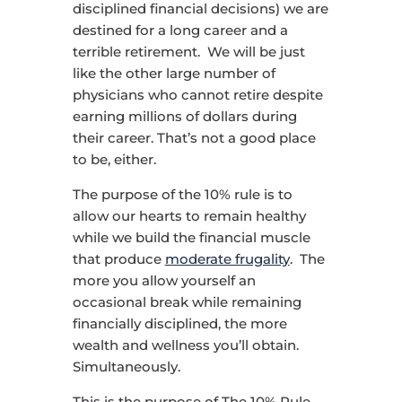
disciplined financial decisions) we are
destined for a long career and a
terrible retirement. We will be just
like the other large number of
physicians who cannot retire despite
earning millions of dollars during
their career. That’s not a good place
to be, either.
The purpose of the 10% rule is to
allow our hearts to remain healthy
while we build the financial muscle
that produce
moderate frugality
. The
more you allow yourself an
occasional break while remaining
financially disciplined, the more
wealth and wellness you’ll obtain.
Simultaneously.
This is the purpose of The 10% Rule.