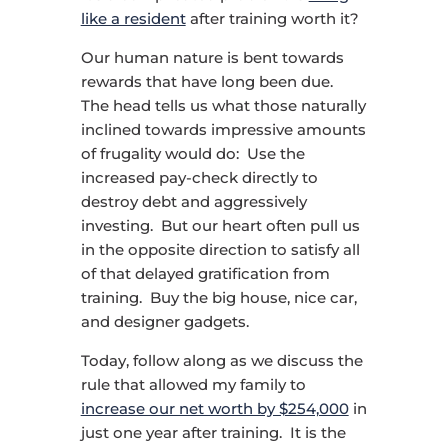
like a resident
after training worth it?
Our human nature is bent towards
rewards that have long been due.
The head tells us what those naturally
inclined towards impressive amounts
of frugality would do: Use the
increased pay-check directly to
destroy debt and aggressively
investing. But our heart often pull us
in the opposite direction to satisfy all
of that delayed gratification from
training. Buy the big house, nice car,
and designer gadgets.
Today, follow along as we discuss the
rule that allowed my family to
increase our net worth by $254,000
in
just one year after training. It is the