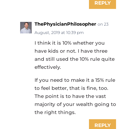
REPLY
ThePhysicianPhilosopher
on 23
August, 2019 at 10:39 pm
I think it is 10% whether you
have kids or not. I have three
and still used the 10% rule quite
effectively.
If you need to make it a 15% rule
to feel better, that is fine, too.
The point is to have the vast
majority of your wealth going to
the right things.
REPLY