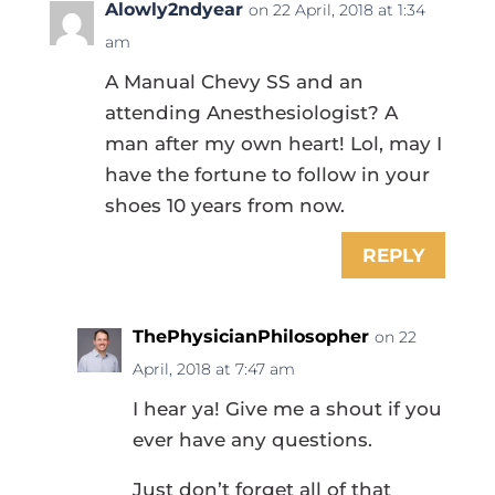
Alowly2ndyear
on 22 April, 2018 at 1:34
am
A Manual Chevy SS and an
attending Anesthesiologist? A
man after my own heart! Lol, may I
have the fortune to follow in your
shoes 10 years from now.
REPLY
ThePhysicianPhilosopher
on 22
April, 2018 at 7:47 am
I hear ya! Give me a shout if you
ever have any questions.
Just don’t forget all of that