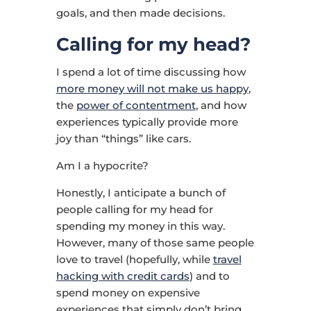
goals, and then made decisions.
Calling for my head?
I spend a lot of time discussing how
more money will not make us happy
,
the
power of contentment
, and how
experiences typically provide more
joy than “things” like cars.
Am I a hypocrite?
Honestly, I anticipate a bunch of
people calling for my head for
spending my money in this way.
However, many of those same people
love to travel (hopefully, while
travel
hacking with credit cards
) and to
spend money on expensive
experiences that simply don’t bring