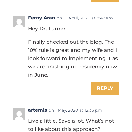
Ferny Aran
on 10 April, 2020 at 8:47 am
Hey Dr. Turner,
Finally checked out the blog. The
10% rule is great and my wife and I
look forward to implementing it as
we are finishing up residency now
in June.
REPLY
artemis
on 1 May, 2020 at 12:35 pm
Live a little. Save a lot. What’s not
to like about this approach?