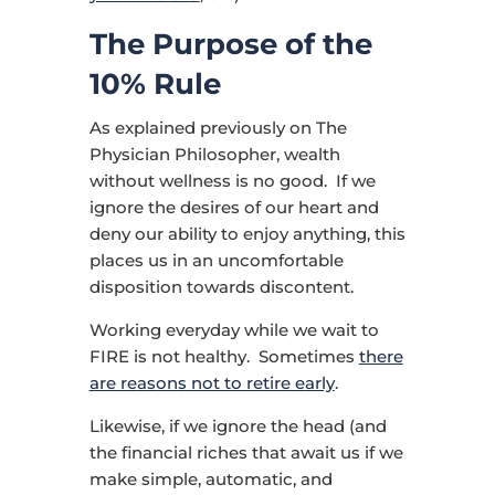
The Purpose of the
10% Rule
As explained previously on The
Physician Philosopher, wealth
without wellness is no good. If we
ignore the desires of our heart and
deny our ability to enjoy anything, this
places us in an uncomfortable
disposition towards discontent.
Working everyday while we wait to
FIRE is not healthy. Sometimes
there
are reasons not to retire early
.
Likewise, if we ignore the head (and
the financial riches that await us if we
make simple, automatic, and