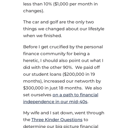
less than 10% ($1,000 per month in
changes).
The car and golf are the only two
things we changed about our lifestyle
when we finished.
Before I get crucified by the personal
finance community for being a
heretic, I should also point out what I
did with the other 90%. We paid off
our student loans ($200,000 in 19
months), increased our networth by
$300,000 in just 18 months. We also
set ourselves
on a path to financial
independence in our mid-40s
.
My wife and I sat down, went through
the
Three Kinder Questions
to
determine our big picture financial