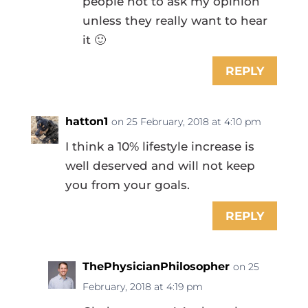
people not to ask my opinion
unless they really want to hear
it 🙂
REPLY
hatton1
on 25 February, 2018 at 4:10 pm
I think a 10% lifestyle increase is
well deserved and will not keep
you from your goals.
REPLY
ThePhysicianPhilosopher
on 25
February, 2018 at 4:19 pm