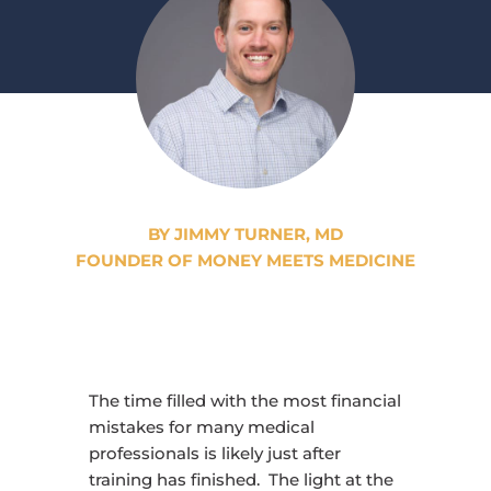
BY JIMMY TURNER, MD
FOUNDER OF MONEY MEETS MEDICINE
The time filled with the most financial
mistakes for many medical
professionals is likely just after
training has finished. The light at the