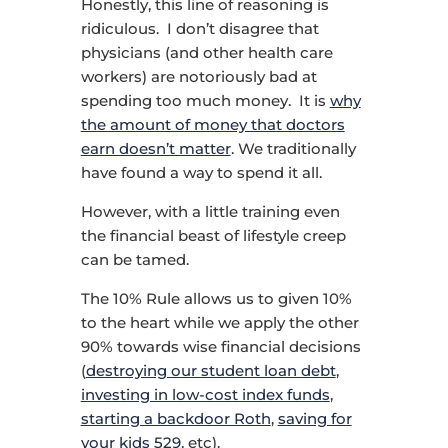
Honestly, this line of reasoning is
ridiculous. I don’t disagree that
physicians (and other health care
workers) are notoriously bad at
spending too much money. It is
why
the amount of money that doctors
earn doesn’t matter
. We traditionally
have found a way to spend it all.
However, with a little training even
the financial beast of lifestyle creep
can be tamed.
The 10% Rule allows us to given 10%
to the heart while we apply the other
90% towards wise financial decisions
(
destroying our student loan debt
,
investing in low-cost index funds
,
starting a backdoor Roth
,
saving for
your kids 529
, etc).