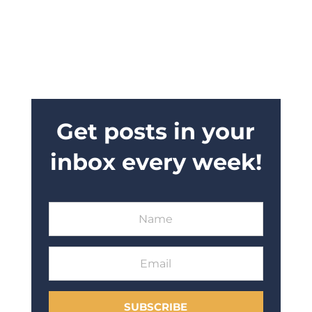
Get posts in your
inbox every week!
SUBSCRIBE