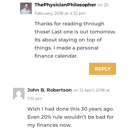
ThePhysicianPhilosopher
on 25
February, 2018 at 4:32 pm
Thanks for reading through
those! Last one is out tomorrow.
Its about staying on top of
things. I made a personal
finance calendar.
REPLY
John B. Robertson
on 12 April, 2018 at
7:51 pm
Wish I had done this 30 years ago.
Even 20% rule wouldn’t be bad for
my finances now.