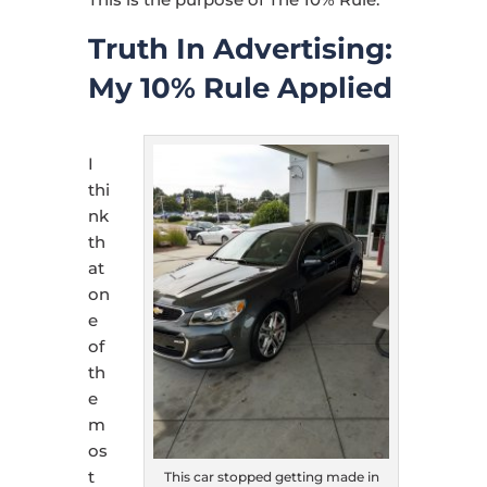
Truth In Advertising:
My 10% Rule Applied
I
thi
nk
th
at
on
e
of
th
e
m
os
t
This car stopped getting made in