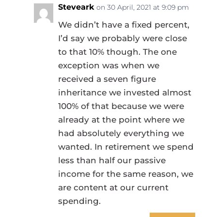
Steveark
on 30 April, 2021 at 9:09 pm
We didn’t have a fixed percent,
I’d say we probably were close
to that 10% though. The one
exception was when we
received a seven figure
inheritance we invested almost
100% of that because we were
already at the point where we
had absolutely everything we
wanted. In retirement we spend
less than half our passive
income for the same reason, we
are content at our current
spending.