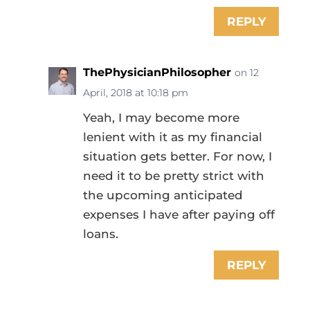
REPLY
ThePhysicianPhilosopher
on 12
April, 2018 at 10:18 pm
Yeah, I may become more
lenient with it as my financial
situation gets better. For now, I
need it to be pretty strict with
the upcoming anticipated
expenses I have after paying off
loans.
REPLY