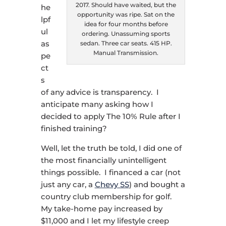
2017. Should have waited, but the
he
opportunity was ripe. Sat on the
lpf
idea for four months before
ul
ordering. Unassuming sports
as
sedan. Three car seats. 415 HP.
Manual Transmission.
pe
ct
s
of any advice is transparency. I
anticipate many asking how I
decided to apply The 10% Rule after I
finished training?
Well, let the truth be told, I did one of
the most financially unintelligent
things possible. I financed a car (not
just any car, a
Chevy SS
) and bought a
country club membership for golf.
My take-home pay increased by
$11,000 and I let my lifestyle creep