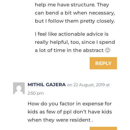
help me have structure. They
can bend a bit when necessary,
but I follow them pretty closely.
I feel like actionable advice is
really helpful, too, since I spend
a lot of time in the abstract 🙂
REPLY
MITHIL GAJERA
on 22 August, 2019 at
2:50 pm
How do you factor in expense for
kids as few of ppl don’t have kids
when they were resident .