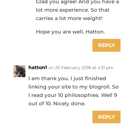
Glad you agree! And you have a
lot more experience. So that
carries a lot more weight!
Hope you are well, Hatton.
REPLY
hatton1
on 25 February, 2018 at 4:31 pm
I am thank you. I just finished
linking your site to my blogroll. So
I read your 10 philosophies. Well 9
out of 10. Nicely done.
REPLY