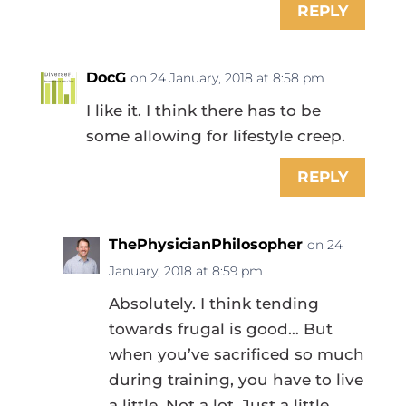
REPLY
DocG
on 24 January, 2018 at 8:58 pm
I like it. I think there has to be
some allowing for lifestyle creep.
REPLY
ThePhysicianPhilosopher
on 24
January, 2018 at 8:59 pm
Absolutely. I think tending
towards frugal is good… But
when you’ve sacrificed so much
during training, you have to live
a little. Not a lot. Just a little.