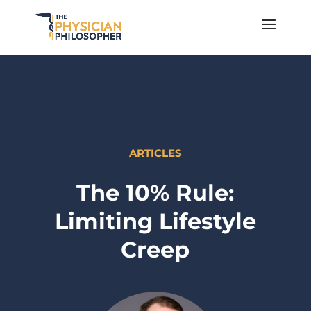
ARTICLES
The 10% Rule:
Limiting Lifestyle
Creep