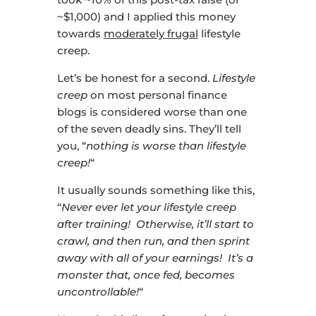
~$1,000) and I applied this money
towards
moderately frugal
lifestyle
creep.
Let’s be honest for a second.
Lifestyle
creep
on most personal finance
blogs is considered worse than one
of the seven deadly sins. They’ll tell
you, “
nothing is worse than lifestyle
creep!
“
It usually sounds something like this,
“
Never ever let your lifestyle creep
after training! Otherwise, it’ll start to
crawl, and then run, and then sprint
away with all of your earnings! It’s a
monster that, once fed, becomes
uncontrollable!
“