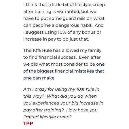
I think that a little bit of lifestyle creep
after training is warranted, but we
have to put some guard rails on what
can become a dangerous habit. And
I suggest using 10% of any bonus or
increase in pay to do just that.
The 10% Rule has allowed my family
to find financial success. Even after
we did what most consider to be
one
of the biggest financial mistakes that
one can make
.
Am I crazy for using my 10% rule in
this way? What did you do when
you experienced your big increase in
pay after training? How have you
limited lifestyle creep?
TPP