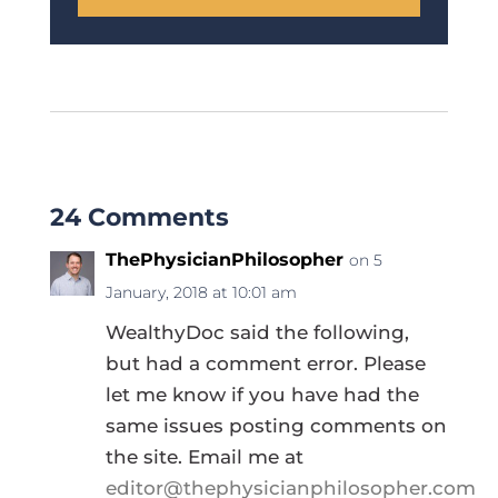
24 Comments
ThePhysicianPhilosopher
on 5
January, 2018 at 10:01 am
WealthyDoc said the following,
but had a comment error. Please
let me know if you have had the
same issues posting comments on
the site. Email me at
editor@thephysicianphilosopher.com