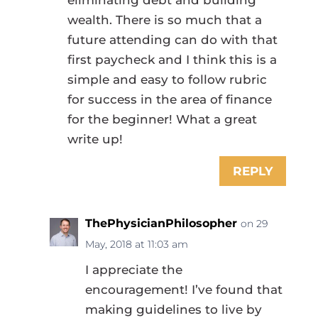
wealth. There is so much that a
future attending can do with that
first paycheck and I think this is a
simple and easy to follow rubric
for success in the area of finance
for the beginner! What a great
write up!
REPLY
ThePhysicianPhilosopher
on 29
May, 2018 at 11:03 am
I appreciate the
encouragement! I’ve found that
making guidelines to live by