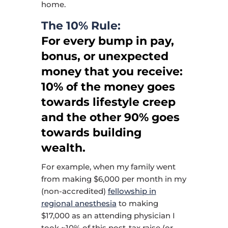
home.
The 10% Rule:
For every bump in pay,
bonus, or unexpected
money that you receive:
10% of the money goes
towards lifestyle creep
and the other 90% goes
towards building
wealth.
For example, when my family went
from making $6,000 per month in my
(non-accredited)
fellowship in
regional anesthesia
to making
$17,000 as an attending physician I
took ~10% of this post-tax raise (or