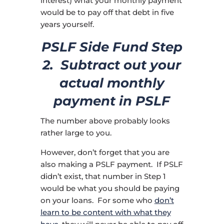
interest) what your monthly payment
would be to pay off that debt in five
years yourself.
PSLF Side Fund Step
2. Subtract out your
actual monthly
payment in PSLF
The number above probably looks
rather large to you.
However, don’t forget that you are
also making a PSLF payment. If PSLF
didn’t exist, that number in Step 1
would be what you should be paying
on your loans. For some who
don’t
learn to be content with what they