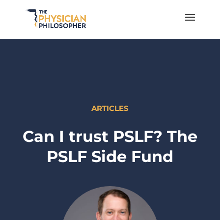
ARTICLES
Can I trust PSLF? The
PSLF Side Fund