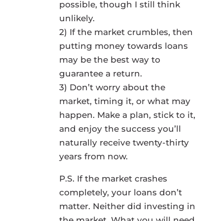
possible, though I still think
unlikely.
2) If the market crumbles, then
putting money towards loans
may be the best way to
guarantee a return.
3) Don’t worry about the
market, timing it, or what may
happen. Make a plan, stick to it,
and enjoy the success you’ll
naturally receive twenty-thirty
years from now.
P.S. If the market crashes
completely, your loans don’t
matter. Neither did investing in
the market. What you will need