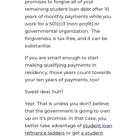
promises to forgive all of your
remaining student loan debt after 10
years of monthly payments while you
work for a 501(c)3 (non-profit) or
governmental organization. The
forgiveness is tax-free, and it can be
substantial.
If you are smart enough to start
making qualifying payments in
residency, those years count towards
your ten years of payments, too!
Sweet deal, huh?
Yep! That is unless you don’t believe
that the government is going to own
up on it’s promise. In that case, you
better take advantage of
student loan
refinance ladders
or get
a student