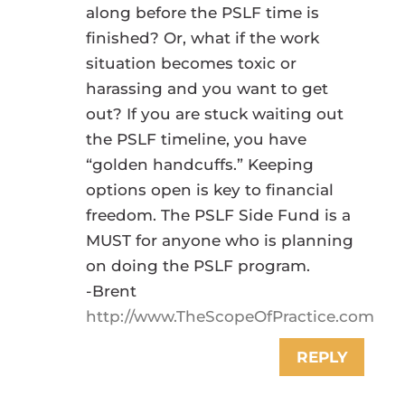
along before the PSLF time is
finished? Or, what if the work
situation becomes toxic or
harassing and you want to get
out? If you are stuck waiting out
the PSLF timeline, you have
“golden handcuffs.” Keeping
options open is key to financial
freedom. The PSLF Side Fund is a
MUST for anyone who is planning
on doing the PSLF program.
-Brent
http://www.TheScopeOfPractice.com
REPLY