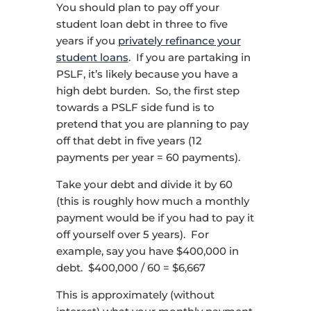
You should plan to pay off your
student loan debt in three to five
years if you
privately refinance your
student loans
. If you are partaking in
PSLF, it’s likely because you have a
high debt burden. So, the first step
towards a PSLF side fund is to
pretend that you are planning to pay
off that debt in five years (12
payments per year = 60 payments).
Take your debt and divide it by 60
(this is roughly how much a monthly
payment would be if you had to pay it
off yourself over 5 years). For
example, say you have $400,000 in
debt. $400,000 / 60 = $6,667
This is approximately (without