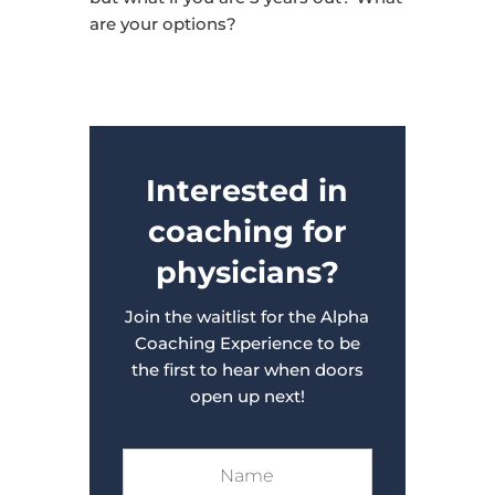
are your options?
Interested in
coaching for
physicians?
Join the waitlist for the Alpha
Coaching Experience to be
the first to hear when doors
open up next!