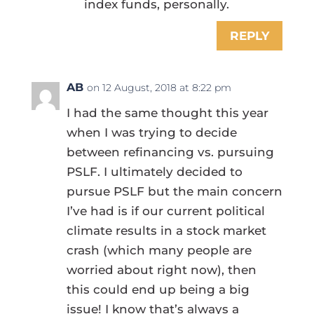
index funds, personally.
REPLY
AB
on 12 August, 2018 at 8:22 pm
I had the same thought this year
when I was trying to decide
between refinancing vs. pursuing
PSLF. I ultimately decided to
pursue PSLF but the main concern
I’ve had is if our current political
climate results in a stock market
crash (which many people are
worried about right now), then
this could end up being a big
issue! I know that’s always a