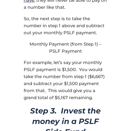
have
, they will never be able to pay off
a number like that.
So, the next step is to take the
number in step 1 above and subtract
out your monthly PSLF payment.
Monthly Payment (from Step 1) –
PSLF Payment
For example, let’s say your monthly
PSLF payment is $1,500. You would
take the number from step 1 ($6,667)
and subtract your $1,500 payment
from that. This would give you a
grand total of $5,167 remaining.
Step 3. Invest the
money in a PSLF