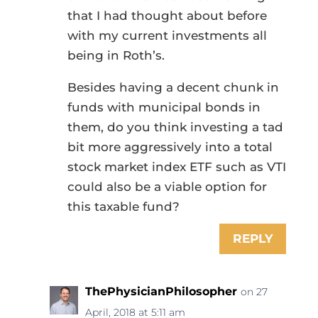
that I had thought about before
with my current investments all
being in Roth’s.
Besides having a decent chunk in
funds with municipal bonds in
them, do you think investing a tad
bit more aggressively into a total
stock market index ETF such as VTI
could also be a viable option for
this taxable fund?
REPLY
ThePhysicianPhilosopher
on 27
April, 2018 at 5:11 am