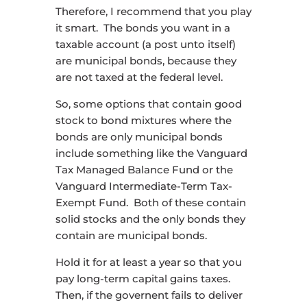
Therefore, I recommend that you play
it smart. The bonds you want in a
taxable account (a post unto itself)
are municipal bonds, because they
are not taxed at the federal level.
So, some options that contain good
stock to bond mixtures where the
bonds are only municipal bonds
include something like the Vanguard
Tax Managed Balance Fund or the
Vanguard Intermediate-Term Tax-
Exempt Fund. Both of these contain
solid stocks and the only bonds they
contain are municipal bonds.
Hold it for at least a year so that you
pay long-term capital gains taxes.
Then, if the governent fails to deliver