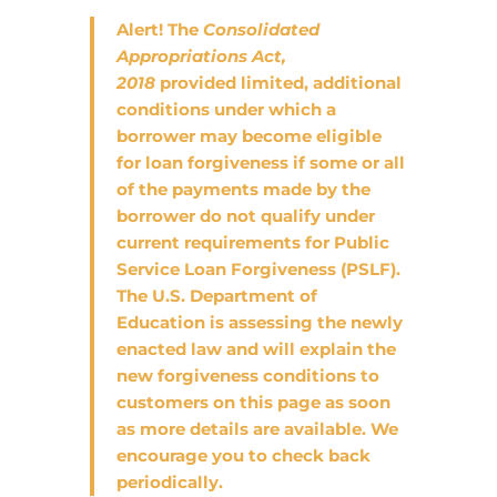
Alert!
The
Consolidated
Appropriations Act,
2018
provided limited, additional
conditions under which a
borrower may become eligible
for loan forgiveness if some or all
of the payments made by the
borrower do not qualify under
current requirements for Public
Service Loan Forgiveness (PSLF).
The U.S. Department of
Education is assessing the newly
enacted law and will explain the
new forgiveness conditions to
customers on this page as soon
as more details are available. We
encourage you to check back
periodically.