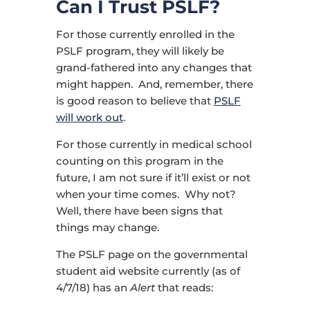
Can I Trust PSLF?
For those currently enrolled in the
PSLF program, they will likely be
grand-fathered into any changes that
might happen. And, remember, there
is good reason to believe that
PSLF
will work out
.
For those currently in medical school
counting on this program in the
future, I am not sure if it’ll exist or not
when your time comes. Why not?
Well, there have been signs that
things may change.
The PSLF page on the governmental
student aid website currently (as of
4/7/18) has an
Alert
that reads: