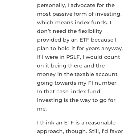
personally, I advocate for the
most passive form of investing,
which means index funds. I
don’t need the flexibility
provided by an ETF because I
plan to hold it for years anyway.
If I were in PSLF, I would count
on it being there and the
money in the taxable account
going towards my FI number.
In that case, index fund
investing is the way to go for
me.
I think an ETF is a reasonable
approach, though. Still, I’d favor