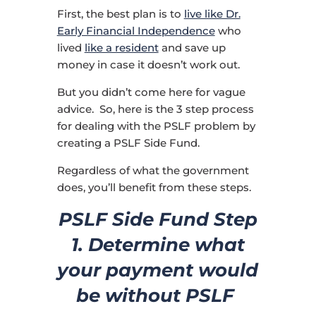
First, the best plan is to
live like Dr.
Early Financial Independence
who
lived
like a resident
and save up
money in case it doesn’t work out.
But you didn’t come here for vague
advice. So, here is the 3 step process
for dealing with the PSLF problem by
creating a PSLF Side Fund.
Regardless of what the government
does, you’ll benefit from these steps.
PSLF Side Fund Step
1. Determine what
your payment would
be without PSLF