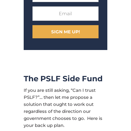
SIGN ME UP!
The PSLF Side Fund
If you are still asking, “Can I trust
PSLF?”… then let me propose a
solution that ought to work out
regardless of the direction our
government chooses to go. Here is
your back up plan.