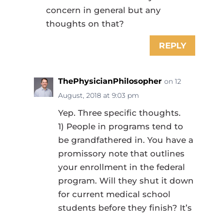
concern in general but any
thoughts on that?
REPLY
ThePhysicianPhilosopher
on 12
August, 2018 at 9:03 pm
Yep. Three specific thoughts.
1) People in programs tend to
be grandfathered in. You have a
promissory note that outlines
your enrollment in the federal
program. Will they shut it down
for current medical school
students before they finish? It’s