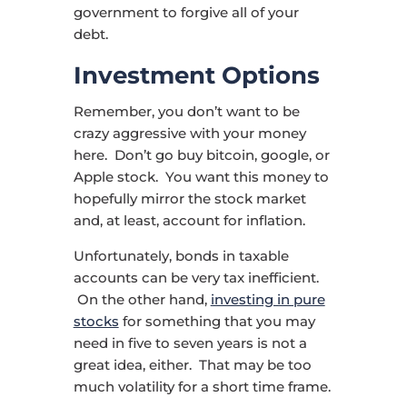
government to forgive all of your
debt.
Investment Options
Remember, you don’t want to be
crazy aggressive with your money
here. Don’t go buy bitcoin, google, or
Apple stock. You want this money to
hopefully mirror the stock market
and, at least, account for inflation.
Unfortunately, bonds in taxable
accounts can be very tax inefficient.
On the other hand,
investing in pure
stocks
for something that you may
need in five to seven years is not a
great idea, either. That may be too
much volatility for a short time frame.