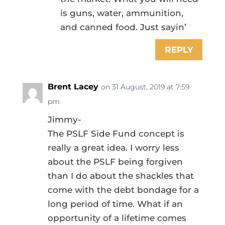
is guns, water, ammunition,
and canned food. Just sayin’
REPLY
Brent Lacey
on 31 August, 2019 at 7:59
pm
Jimmy-
The PSLF Side Fund concept is
really a great idea. I worry less
about the PSLF being forgiven
than I do about the shackles that
come with the debt bondage for a
long period of time. What if an
opportunity of a lifetime comes