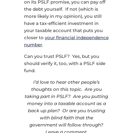
on its PSLF promise, you can pay off
the debt yourself. If not (which is
more likely in my opinion), you still
have a tax-efficient investment in
your taxable account that puts you
closer to
your financial independence
number
.
Can you trust PSLF? Yes, but you
should verify it, too, with a PSLF side
fund.
I’d love to hear other people’s
thoughts on this topic. Are you
taking part in PSLF? Are you putting
money into a taxable account as a
back up plan? Or are you trusting
with blind faith that the
government will follow through?
Leave a comment.