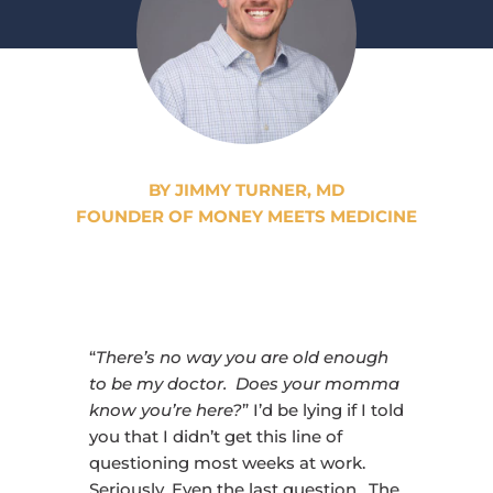
BY JIMMY TURNER, MD
FOUNDER OF MONEY MEETS MEDICINE
“
There’s no way you are old enough
to be my doctor. Does your momma
know you’re here?
” I’d be lying if I told
you that I didn’t get this line of
questioning most weeks at work.
Seriously. Even the last question. The