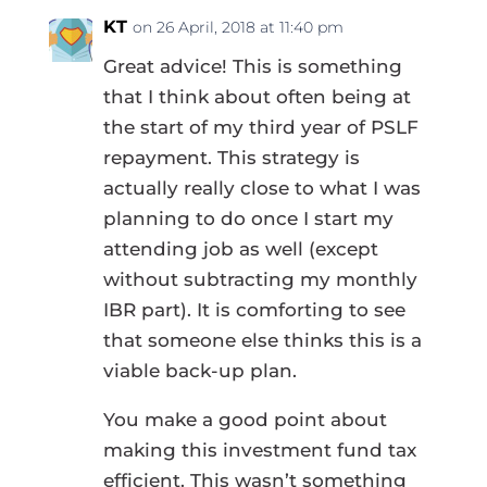
KT
on 26 April, 2018 at 11:40 pm
Great advice! This is something
that I think about often being at
the start of my third year of PSLF
repayment. This strategy is
actually really close to what I was
planning to do once I start my
attending job as well (except
without subtracting my monthly
IBR part). It is comforting to see
that someone else thinks this is a
viable back-up plan.
You make a good point about
making this investment fund tax
efficient. This wasn’t something