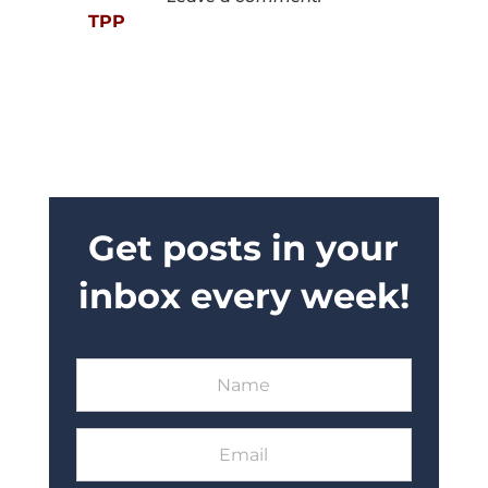
TPP
Get posts in your
inbox every week!