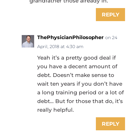
grandfather those already in.
REPLY
ThePhysicianPhilosopher
on 24
April, 2018 at 4:30 am
Yeah it’s a pretty good deal if
you have a decent amount of
debt. Doesn’t make sense to
wait ten years if you don’t have
a long training period or a lot of
debt… But for those that do, it’s
really helpful.
REPLY