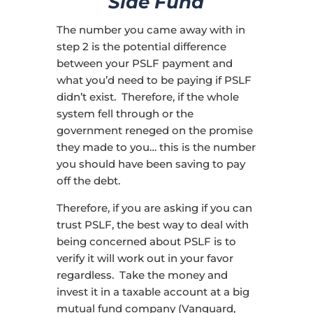
Side Fund
The number you came away with in
step 2 is the potential difference
between your PSLF payment and
what you’d need to be paying if PSLF
didn’t exist. Therefore, if the whole
system fell through or the
government reneged on the promise
they made to you… this is the number
you should have been saving to pay
off the debt.
Therefore, if you are asking if you can
trust PSLF, the best way to deal with
being concerned about PSLF is to
verify it will work out in your favor
regardless. Take the money and
invest it in a taxable account at a big
mutual fund company (Vanguard,