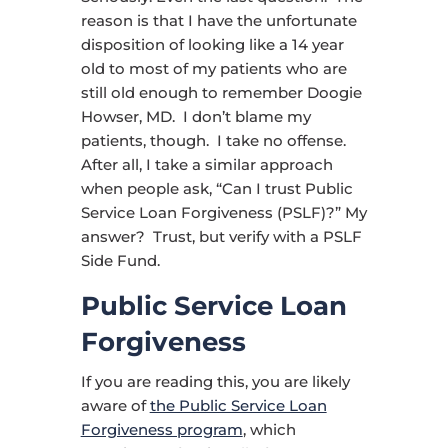
reason is that I have the unfortunate
disposition of looking like a 14 year
old to most of my patients who are
still old enough to remember Doogie
Howser, MD. I don’t blame my
patients, though. I take no offense.
After all, I take a similar approach
when people ask, “Can I trust Public
Service Loan Forgiveness (PSLF)?” My
answer? Trust, but verify with a PSLF
Side Fund.
Public Service Loan
Forgiveness
If you are reading this, you are likely
aware of
the Public Service Loan
Forgiveness program
, which