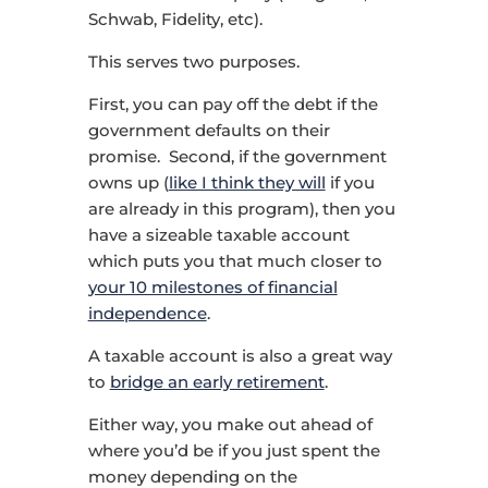
Schwab, Fidelity, etc).
This serves two purposes.
First, you can pay off the debt if the
government defaults on their
promise. Second, if the government
owns up (
like I think they will
if you
are already in this program), then you
have a sizeable taxable account
which puts you that much closer to
your 10 milestones of financial
independence
.
A taxable account is also a great way
to
bridge an early retirement
.
Either way, you make out ahead of
where you’d be if you just spent the
money depending on the