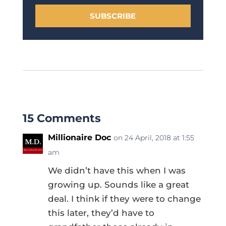
SUBSCRIBE
15 Comments
Millionaire Doc
on 24 April, 2018 at 1:55
am
We didn’t have this when I was
growing up. Sounds like a great
deal. I think if they were to change
this later, they’d have to