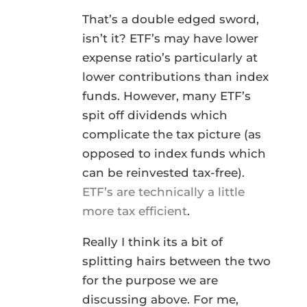
That’s a double edged sword,
isn’t it? ETF’s may have lower
expense ratio’s particularly at
lower contributions than index
funds. However, many ETF’s
spit off dividends which
complicate the tax picture (as
opposed to index funds which
can be reinvested tax-free).
ETF’s are technically a little
more tax efficient
.
Really I think its a bit of
splitting hairs between the two
for the purpose we are
discussing above. For me,