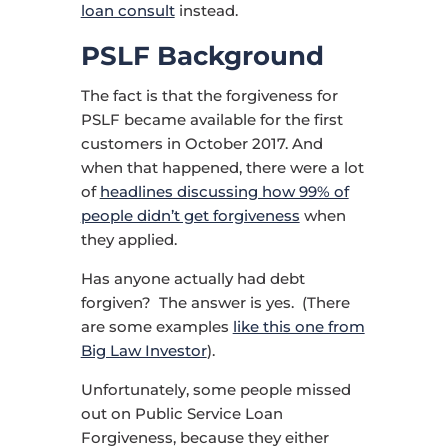
loan consult
instead.
PSLF Background
The fact is that the forgiveness for
PSLF became available for the first
customers in October 2017. And
when that happened, there were a lot
of
headlines discussing how 99% of
people didn’t get forgiveness
when
they applied.
Has anyone actually had debt
forgiven? The answer is yes. (There
are some examples
like this one from
Big Law Investor
).
Unfortunately, some people missed
out on Public Service Loan
Forgiveness, because they either