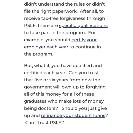
didn’t understand the rules or didn’t
file the right paperwork. After all, to
receive tax-free forgiveness through
PSLF, there are
specific qualifications
to take part in the program. For
example, you should
certify your
employer each year
to continue in
the program.
But, what if, you have qualified and
certified each year. Can you trust
that five or six years from now the
government will own up to forgiving
all of this money for all of these
graduates who make lots of money
being doctors? Should you just give
up and
refinance your student loans
?
Can I trust PSLF?