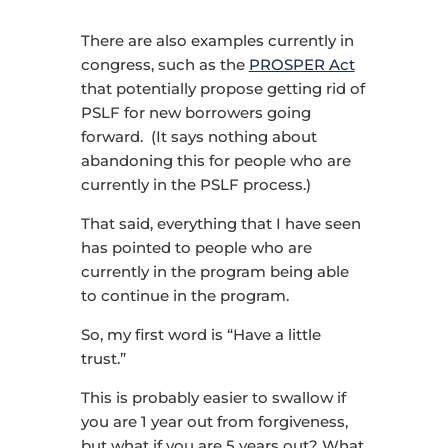
There are also examples currently in
congress, such as the
PROSPER Act
that potentially propose getting rid of
PSLF for new borrowers going
forward. (It says nothing about
abandoning this for people who are
currently in the PSLF process.)
That said, everything that I have seen
has pointed to people who are
currently in the program being able
to continue in the program.
So, my first word is “Have a little
trust.”
This is probably easier to swallow if
you are 1 year out from forgiveness,
but what if you are 5 years out? What