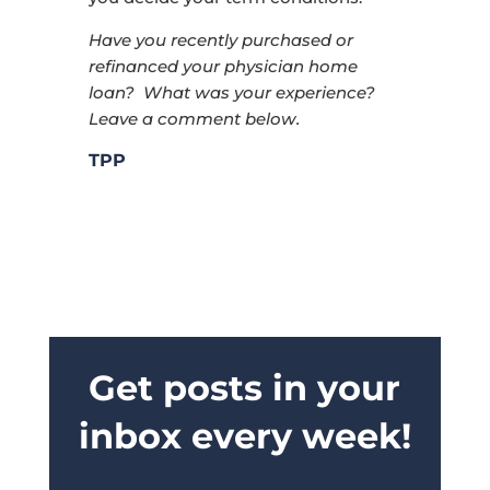
Have you recently purchased or
refinanced your physician home
loan? What was your experience?
Leave a comment below.
TPP
Get posts in your
inbox every week!