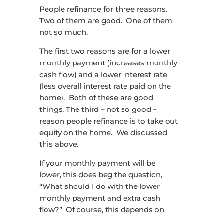
People refinance for three reasons.
Two of them are good. One of them
not so much.
The first two reasons are for a lower
monthly payment (increases monthly
cash flow) and a lower interest rate
(less overall interest rate paid on the
home). Both of these are good
things. The third – not so good –
reason people refinance is to take out
equity on the home. We discussed
this above.
If your monthly payment will be
lower, this does beg the question,
“What should I do with the lower
monthly payment and extra cash
flow?” Of course, this depends on