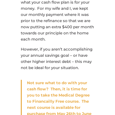
what your cash flow plan is for your
money. For my wife and I, we kept
our monthly payment where it was
prior to the refinance so that we are
now putting an extra $400 per month
towards our principle on the home
each month.
However, if you aren’t accomplishing
your annual savings goal – or have
other higher interest debt – this may
not be ideal for your situation.
Not sure what to do with your
cash flow?
Then, it is time for
you to take the Medical Degree
to Financailly Free course. The
next course is available for
purchase from May 26th to June