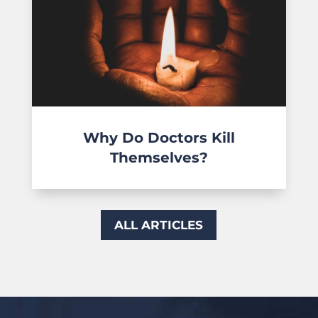
Why Do Doctors Kill
Themselves?
ALL ARTICLES