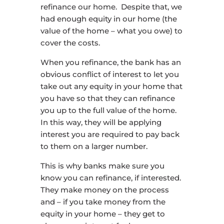
refinance our home. Despite that, we
had enough equity in our home (the
value of the home – what you owe) to
cover the costs.
When you refinance, the bank has an
obvious conflict of interest to let you
take out any equity in your home that
you have so that they can refinance
you up to the full value of the home.
In this way, they will be applying
interest you are required to pay back
to them on a larger number.
This is why banks make sure you
know you can refinance, if interested.
They make money on the process
and – if you take money from the
equity in your home – they get to