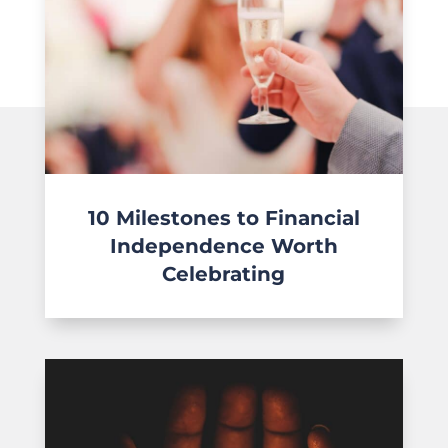
10 Milestones to Financial
Independence Worth
Celebrating