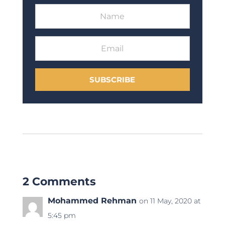
SUBSCRIBE
2 Comments
Mohammed Rehman
on 11 May, 2020 at
5:45 pm