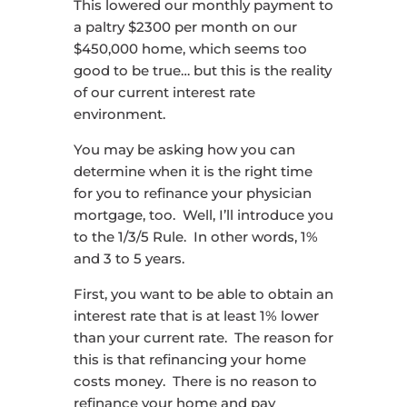
This lowered our monthly payment to
a paltry $2300 per month on our
$450,000 home, which seems too
good to be true… but this is the reality
of our current interest rate
environment.
You may be asking how you can
determine when it is the right time
for you to refinance your physician
mortgage, too. Well, I’ll introduce you
to the 1/3/5 Rule. In other words, 1%
and 3 to 5 years.
First, you want to be able to obtain an
interest rate that is at least 1% lower
than your current rate. The reason for
this is that refinancing your home
costs money. There is no reason to
refinance your home and pay