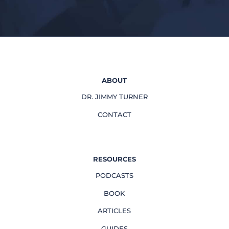
ABOUT
DR. JIMMY TURNER
CONTACT
RESOURCES
PODCASTS
BOOK
ARTICLES
GUIDES