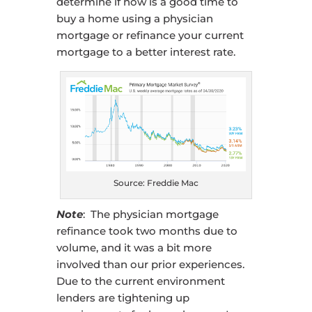
determine if now is a good time to
buy a home using a physician
mortgage or refinance your current
mortgage to a better interest rate.
Source: Freddie Mac
Note
: The physician mortgage
refinance took two months due to
volume, and it was a bit more
involved than our prior experiences.
Due to the current environment
lenders are tightening up