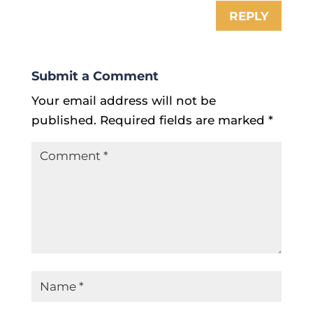
REPLY
Submit a Comment
Your email address will not be
published.
Required fields are marked
*