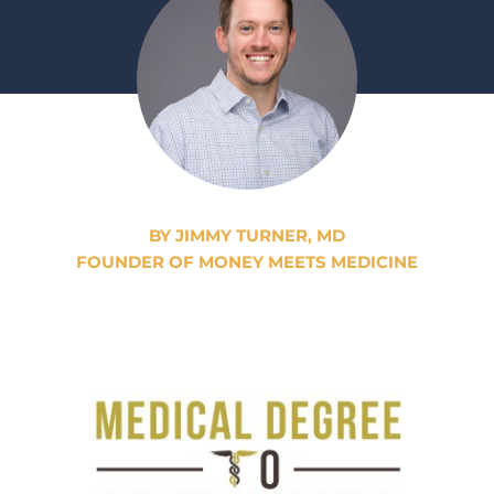
BY JIMMY TURNER, MD
FOUNDER OF MONEY MEETS MEDICINE