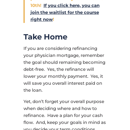
10th!
If you click here, you can
join the waitlist for the course
right now
!
Take Home
If you are considering refinancing
your physician mortgage, remember
the goal should remaining becoming
debt-free. Yes, the refinance will
lower your monthly payment. Yes, it
will save you overall interest paid on
the loan.
Yet, don’t forget your overall purpose
when deciding where and how to
refinance. Have a plan for your cash
flow. And, keep your goals in mind as
you decide your term conditions.