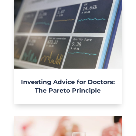
Investing Advice for Doctors:
The Pareto Principle