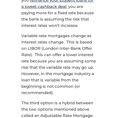
you
refinance your student loans for
a sweet cashback deal
, you are
paying more for a fixed rate because
the bank is assuming the risk that
interest rates won’t increase.
Variable-rate mortgages change as
interest rates change. This is based
on LIBOR (London Inter-Bank Offer
Rate). This can offer a lower interest
rate because you are assuming some
risk that the variable rate may go up.
However, in the mortgage industry a
loan that is variable from the
beginning is not common (or
recommended).
The third option is a hybrid between
the two options mentioned above
called an Adjustable Rate Mortgage.