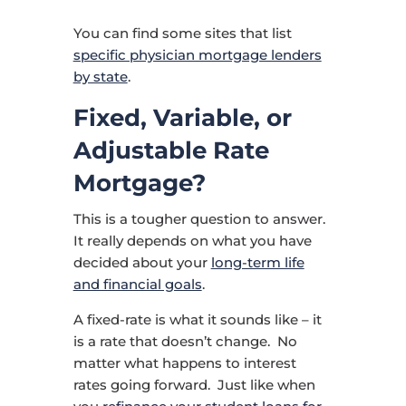
You can find some sites that list
specific physician mortgage lenders
by state
.
Fixed, Variable, or
Adjustable Rate
Mortgage?
This is a tougher question to answer.
It really depends on what you have
decided about your
long-term life
and financial goals
.
A fixed-rate is what it sounds like – it
is a rate that doesn’t change. No
matter what happens to interest
rates going forward. Just like when