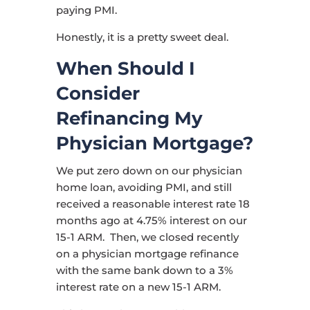
paying PMI.
Honestly, it is a pretty sweet deal.
When Should I
Consider
Refinancing My
Physician Mortgage?
We put zero down on our physician
home loan, avoiding PMI, and still
received a reasonable interest rate 18
months ago at 4.75% interest on our
15-1 ARM. Then, we closed recently
on a physician mortgage refinance
with the same bank down to a 3%
interest rate on a new 15-1 ARM.