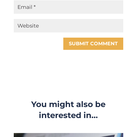
SUBMIT COMMENT
You might also be
interested in…