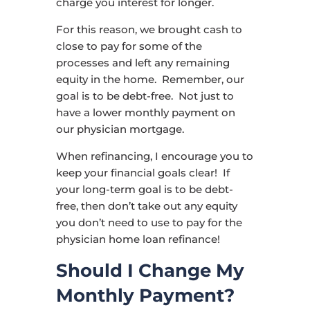
charge you interest for longer.
For this reason, we brought cash to
close to pay for some of the
processes and left any remaining
equity in the home. Remember, our
goal is to be debt-free. Not just to
have a lower monthly payment on
our physician mortgage.
When refinancing, I encourage you to
keep your financial goals clear! If
your long-term goal is to be debt-
free, then don’t take out any equity
you don’t need to use to pay for the
physician home loan refinance!
Should I Change My
Monthly Payment?