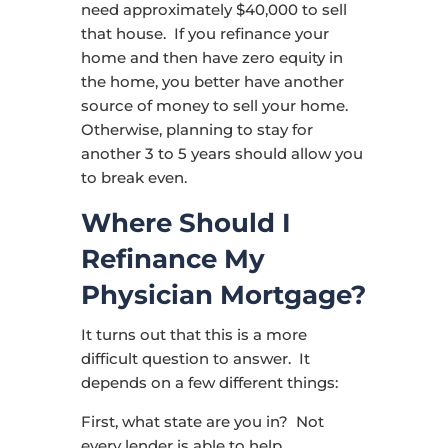
need approximately $40,000 to sell
that house. If you refinance your
home and then have zero equity in
the home, you better have another
source of money to sell your home.
Otherwise, planning to stay for
another 3 to 5 years should allow you
to break even.
Where Should I
Refinance My
Physician Mortgage?
It turns out that this is a more
difficult question to answer. It
depends on a few different things:
First, what state are you in? Not
every lender is able to help