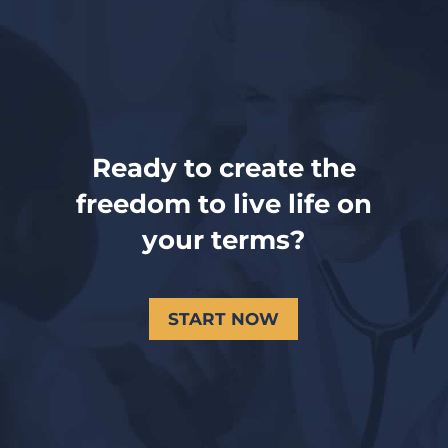
Ready to create the
freedom to live life on
your terms?
START NOW