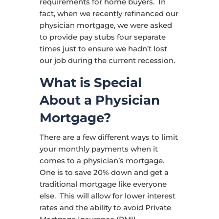
requirements for home buyers. In
fact, when we recently refinanced our
physician mortgage, we were asked
to provide pay stubs four separate
times just to ensure we hadn’t lost
our job during the current recession.
What is Special
About a Physician
Mortgage?
There are a few different ways to limit
your monthly payments when it
comes to a physician’s mortgage.
One is to save 20% down and get a
traditional mortgage like everyone
else. This will allow for lower interest
rates and the ability to avoid Private