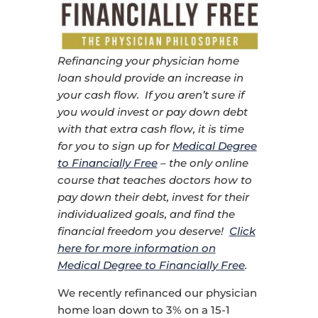
Refinancing your physician home
loan should provide an increase in
your cash flow. If you aren’t sure if
you would invest or pay down debt
with that extra cash flow, it is time
for you to sign up for
Medical Degree
to Financially Free
– the only online
course that teaches doctors how to
pay down their debt, invest for their
individualized goals, and find the
financial freedom you deserve!
Click
here for more information on
Medical Degree to Financially Free
.
We recently refinanced our physician
home loan down to 3% on a 15-1