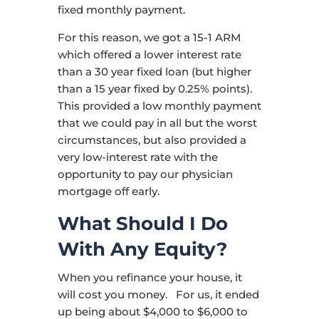
fixed monthly payment.
For this reason, we got a 15-1 ARM
which offered a lower interest rate
than a 30 year fixed loan (but higher
than a 15 year fixed by 0.25% points).
This provided a low monthly payment
that we could pay in all but the worst
circumstances, but also provided a
very low-interest rate with the
opportunity to pay our physician
mortgage off early.
What Should I Do
With Any Equity?
When you refinance your house, it
will cost you money. For us, it ended
up being about $4,000 to $6,000 to