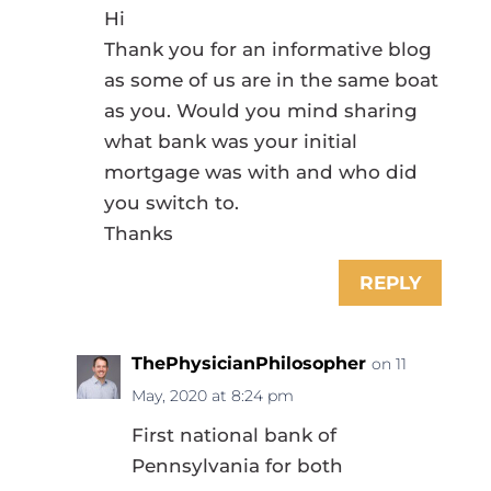
Hi
Thank you for an informative blog
as some of us are in the same boat
as you. Would you mind sharing
what bank was your initial
mortgage was with and who did
you switch to.
Thanks
REPLY
ThePhysicianPhilosopher
on 11
May, 2020 at 8:24 pm
First national bank of
Pennsylvania for both