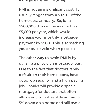
Mortgage Insurance (PMI).
PMI is not an insignificant cost. It
usually ranges from 0.5 to 1% of the
home cost annually. So, for a
$500,000 this can be as much as
$5,000 per year, which would
increase your monthly mortgage
payment by $500. This is something
you should avoid when possible.
The other way to avoid PMI is by
utilizing a physician mortgage loan.
Due to the fact that doctors rarely
default on their home loans, have
good job security, and a high paying
job – banks will provide a special
mortgage for doctors that often
allows you to put as little as zero to
5% down on a home and still avoid