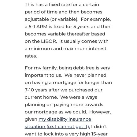
This has a fixed rate for a certain
period of time and then becomes
adjustable (or variable). For example,
a 5-1 ARM is fixed for 5 years and then
becomes variable thereafter based
on the LIBOR. It usually comes with
a minimum and maximum interest
rates.
For my family, being debt-free is very
important to us. We never planned
on having a mortgage for longer than
7-10 years after we purchased our
current home. We were always
planning on paying more towards
our mortgage as we could. However,
given
my disability insurance
situation (i.e. I cannot get it)
, I didn’t
want to lock into a very high 15-year