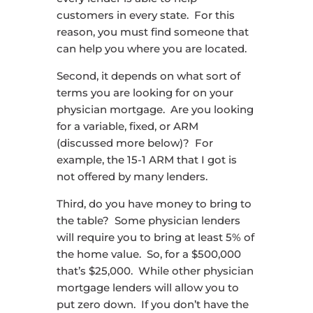
customers in every state. For this
reason, you must find someone that
can help you where you are located.
Second, it depends on what sort of
terms you are looking for on your
physician mortgage. Are you looking
for a variable, fixed, or ARM
(discussed more below)? For
example, the 15-1 ARM that I got is
not offered by many lenders.
Third, do you have money to bring to
the table? Some physician lenders
will require you to bring at least 5% of
the home value. So, for a $500,000
that’s $25,000. While other physician
mortgage lenders will allow you to
put zero down. If you don’t have the