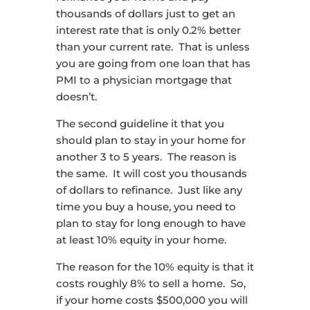
thousands of dollars just to get an
interest rate that is only 0.2% better
than your current rate. That is unless
you are going from one loan that has
PMI to a physician mortgage that
doesn’t.
The second guideline it that you
should plan to stay in your home for
another 3 to 5 years. The reason is
the same. It will cost you thousands
of dollars to refinance. Just like any
time you buy a house, you need to
plan to stay for long enough to have
at least 10% equity in your home.
The reason for the 10% equity is that it
costs roughly 8% to sell a home. So,
if your home costs $500,000 you will