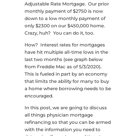
Adjustable Rate Mortgage. Our prior
monthly payment of $2750 is now
down to a low monthly payment of
only $2300 on our $450,000 home.
Crazy, huh? You can do it, too.
How? Interest rates for mortgages
have hit multiple all-time lows in the
last two months (see graph below
from Freddie Mac as of 5/3/2020).
This is fueled in part by an economy
that limits the ability for many to buy
a home where borrowing needs to be
encouraged.
In this post, we are going to discuss
all things physician mortgage
refinancing so that you can be armed
with the information you need to