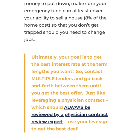
money to put down, make sure your
emergency fund can at least cover
your ability to sell a house (8% of the
home cost) so that you don’t get
trapped should you need to change
jobs.
Ultimately, your goal is to get
the best interest rate at the term
lengths you want! So, contact
MULTIPLE lenders and go back-
and-forth between them until
you get the best offer. Just like
leveraging a physician contract –
which should
ALWAYS be
reviewed by a physician contract
review expert
– use your leverage
to get the best deal!