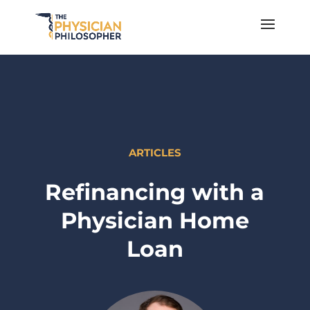
ARTICLES
Refinancing with a
Physician Home
Loan