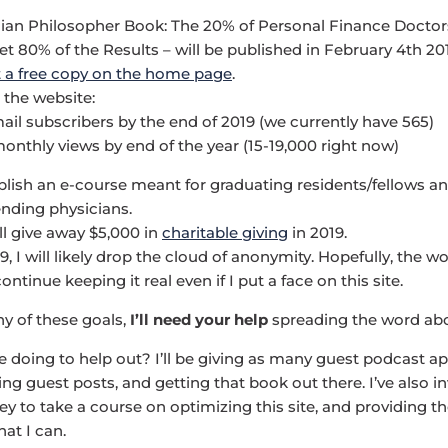
ian Philosopher Book: The 20% of Personal Finance Doctor
t 80% of the Results – will be published in February 4th 20
 a free copy on the home page
.
 the website:
ail subscribers by the end of 2019 (we currently have 565)
onthly views by end of the year (15-19,000 right now)
blish an e-course meant for graduating residents/fellows an
ending physicians.
ll give away $5,000 in
charitable giving
in 2019.
9, I will likely drop the cloud of anonymity. Hopefully, the wo
ontinue keeping it real even if I put a face on this site.
y of these goals,
I’ll need your help
spreading the word abou
be doing to help out? I’ll be giving as many guest podcast 
ting guest posts, and getting that book out there. I’ve also
y to take a course on optimizing this site, and providing th
at I can.