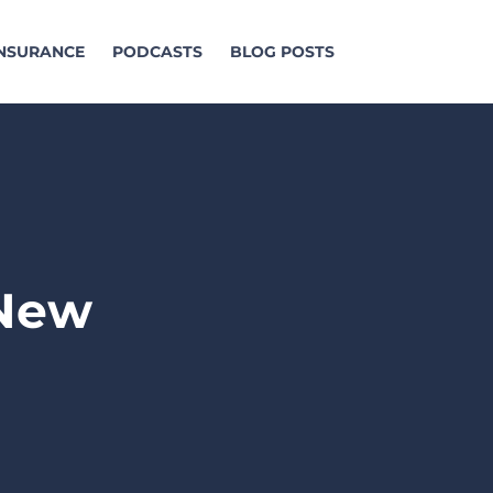
INSURANCE
PODCASTS
BLOG POSTS
 New