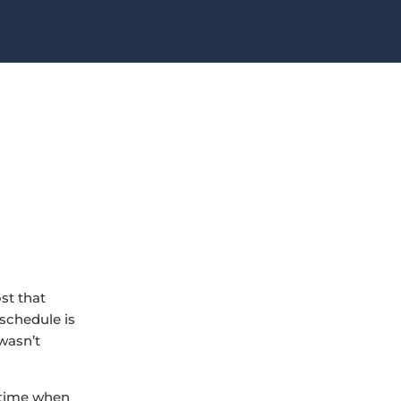
st that
 schedule is
 wasn’t
e time when