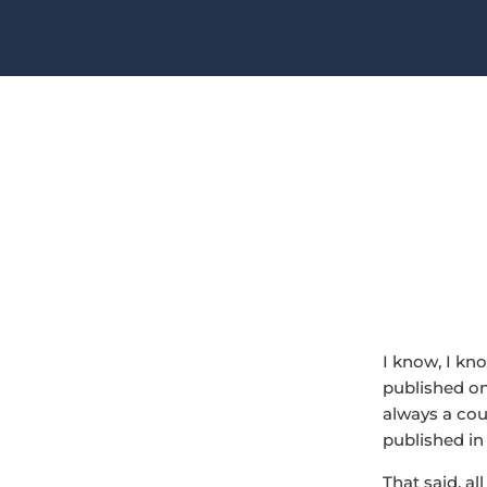
I know, I kn
published on 
always a coup
published in 
That said, al