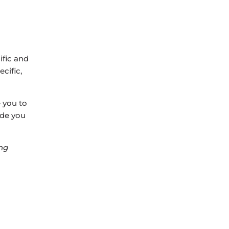
ific and
cific,
e you to
uide you
ng