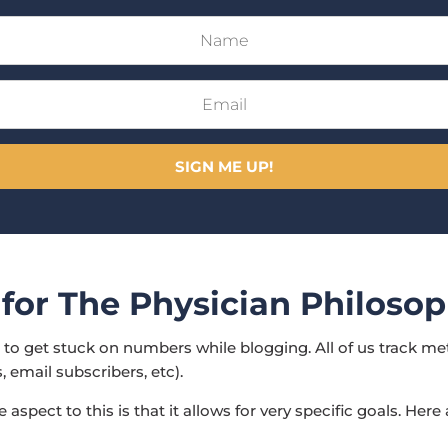
SIGN ME UP!
 for The Physician Philoso
ot to get stuck on numbers while blogging. All of us track me
, email subscribers, etc).
 aspect to this is that it allows for very specific goals. Here