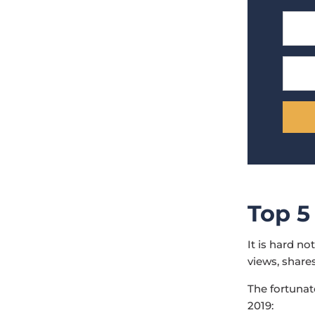
Top 5
It is hard n
views, shares
The fortunate
2019: