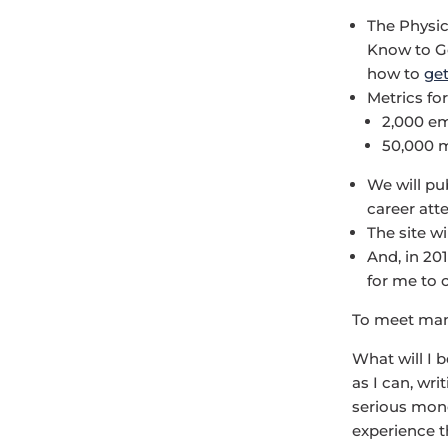
The Physic
Know to Ge
how to
get
Metrics for
2,000 em
50,000 m
We will pu
career att
The site wi
And, in 201
for me to c
To meet man
What will I 
as I can, wri
serious mone
experience th