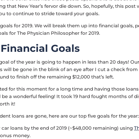
ing that New Year’s fervor die down. So, hopefully, this post w
u to continue to stride toward your goals.
goals for 2019. We will break them up into financial goals, 
oals for The Physician Philosopher for 2019.
 Financial Goals
goal of the year is going to happen in less than 20 days! Ou
 will be gone in the blink of an eye after I cut a check from
d to finish off the remaining $12,000 that’s left.
ed for this moment for a long time and having those loans
l be a wonderful feeling! It took 19 hard fought months of di
orth it!
dent loans are gone, here are our top five goals for the year:
r car loans by the end of 2019 (~$48,000 remaining) using
T
bonus money.