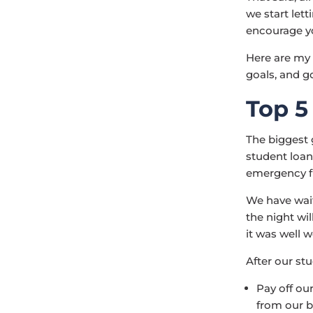
we start lett
encourage yo
Here are my 
goals, and g
Top 5
The biggest 
student loans
emergency fun
We have wait
the night wil
it was well w
After our stu
Pay off ou
from our 