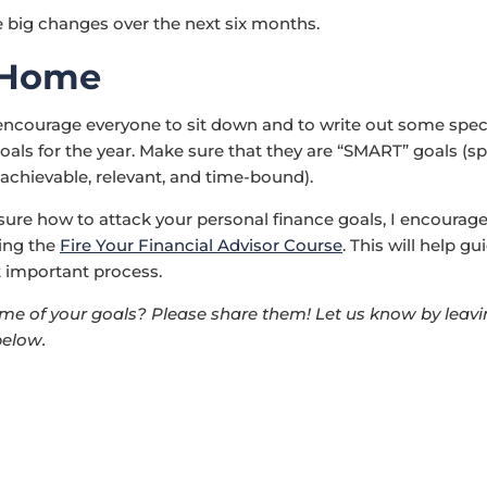
big changes over the next six months.
 Home
 encourage everyone to sit down and to write out some spec
oals for the year. Make sure that they are “SMART” goals (spe
achievable, relevant, and time-bound).
t sure how to attack your personal finance goals, I encourag
ing the
Fire Your Financial Advisor Course
. This will help g
 important process.
e of your goals? Please share them! Let us know by leavi
elow.