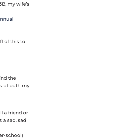
B, my wife’s
annual
 of this to
find the
es of both my
l a friend or
s a sad, sad
er-school)