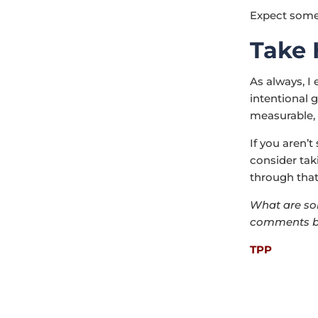
Expect some 
Take
As always, I
intentional g
measurable, 
If you aren’
consider tak
through that
What are som
comments b
TPP