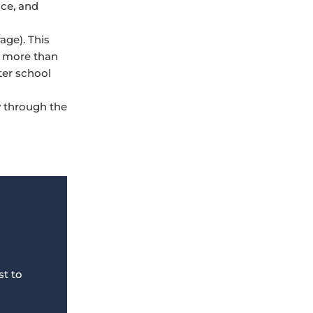
ice, and
age). This
t more than
ter school
y through the
st to