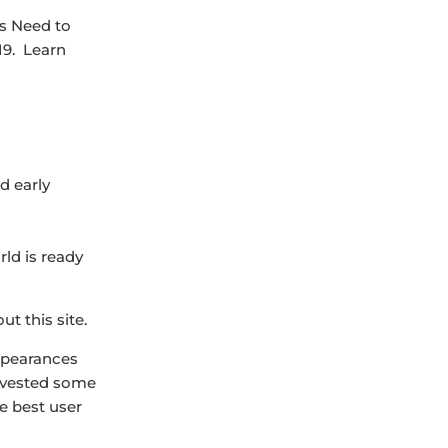
s Need to
19. Learn
d early
rld is ready
t this site.
appearances
 invested some
e best user