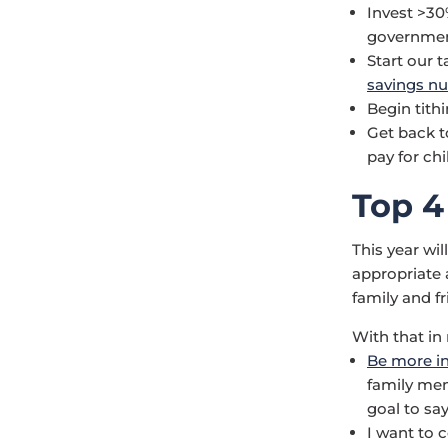
Invest >30
government
Start our t
savings n
Begin tith
Get back t
pay for chi
Top 4
This year wil
appropriate 
family and fr
With that in
Be more in
family memb
goal to say
I want to 