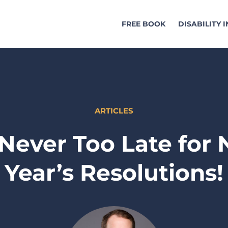
FREE BOOK
DISABILITY 
ARTICLES
s Never Too Late for
Year’s Resolutions!