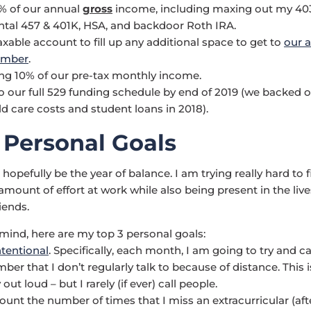
% of our annual
gross
income, including maxing out my 403
al 457 & 401K, HSA, and backdoor Roth IRA.
axable account to fill up any additional space to get to
our 
umber
.
ing 10% of our pre-tax monthly income.
o our full 529 funding schedule by end of 2019 (we backed off
ld care costs and student loans in 2018).
 Personal Goals
l hopefully be the year of balance. I am trying really hard to 
amount of effort at work while also being present in the liv
iends.
 mind, here are my top 3 personal goals:
tentional
. Specifically, each month, I am going to try and cal
er that I don’t regularly talk to because of distance. This i
 out loud – but I rarely (if ever) call people.
count the number of times that I miss an extracurricular (aft