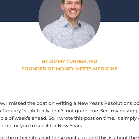
BY JIMMY TURNER, MD
FOUNDER OF MONEY MEETS MEDICINE
ow. I missed the boat on writing a New Year’s Resolutions po
January 1st. Actually, that’s not quite true. See, my posting
le of week’s ahead. So, I wrote this post on time. It simply
time for you to see it for New Years.
l of the other sites had those posts up, and this is about th