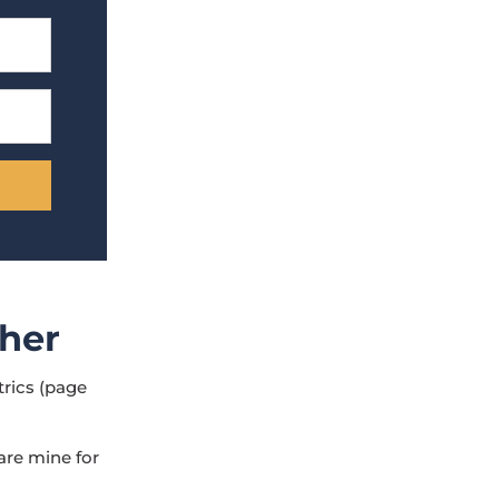
pher
trics (page
 are mine for