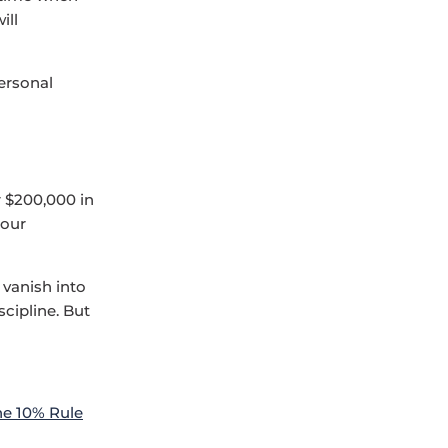
ill
personal
r $200,000 in
 our
 vanish into
scipline. But
he 10% Rule