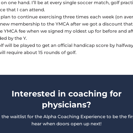
 on one hand. I’ll be at every single soccer match, golf pract
e that I can attend.
 I plan to continue exercising three times each week (on aver
 new membership to the YMCA after we got a discount tha
e YMCA fee when we signed my oldest up for before and af
ded by the Y.
f will be played to get an official handicap score by halfwa
will require about 15 rounds of golf.
Interested in coaching for
physicians?
 the waitlist for the Alpha Coaching Experience to be the fir
hear when doors open up next!