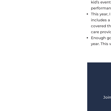
kid’s event
performanc
This year,
includes a
covered th
care provi
Enough gol
year. This 
Join