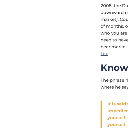
2008, the Do
downward mo
market]. Cou
of months, o
who you are 
need to have
bear market 
Life
.
Know
The phrase “
where he say
It is sai
imperile
yourself,
yourself,