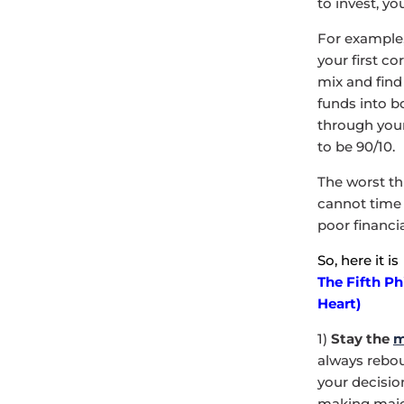
to invest, y
For example,
your first c
mix and find
funds into b
through your
to be 90/10.
The worst th
cannot time 
poor financi
So, here it is
The Fifth Ph
Heart)
1)
Stay the
m
always reboun
your decisio
making major