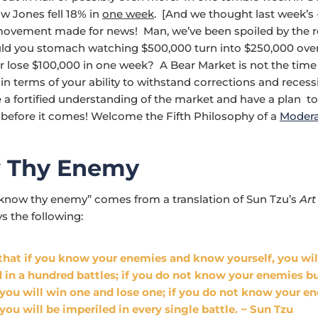
w Jones fell 18% in
one week
. [And we thought last week’s
vement made for news! Man, we’ve been spoiled by the re
ld you stomach watching $500,000 turn into $250,000 over
r lose $100,000 in one week? A Bear Market is not the time 
in terms of your ability to withstand corrections and reces
 a fortified understanding of the market and have a plan to
before it comes! Welcome the Fifth Philosophy of a
Modera
 Thy Enemy
know thy enemy” comes from a translation of Sun Tzu’s
Art
s the following:
d that if you know your enemies and know yourself, you wil
d in a hundred battles; if you do not know your enemies 
 you will win one and lose one; if you do not know your e
 you will be imperiled in every single battle. ~ Sun Tzu