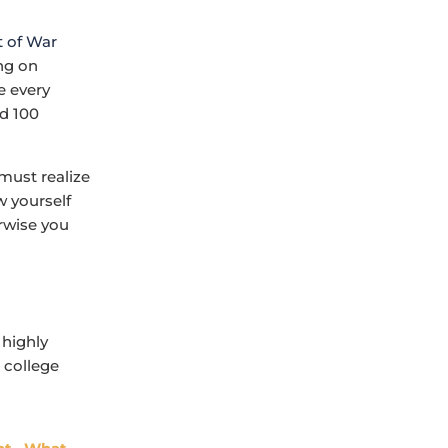
ng on
e every
nd 100
must realize
w yourself
erwise you
 highly
 college