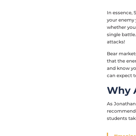
In essence, 
your enemy y
whether you k
single battl
attacks!
Bear markets
that the ene
and know you
can expect t
Why 
As Jonathan
recommend th
students tak