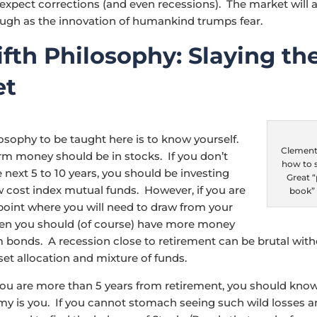
 expect corrections (and even recessions). The market will 
ugh as the innovation of humankind trumps fear.
ifth Philosophy: Slaying th
et
losophy to be taught here is to know yourself.
Clements
rm money should be in stocks. If you don’t
how to s
e next 5 to 10 years, you should be investing
Great 
ow cost index mutual funds. However, if you are
book”
point where you will need to draw from your
hen you should (of course) have more money
m bonds. A recession close to retirement can be brutal wit
et allocation and mixture of funds.
you are more than 5 years from retirement, you should kno
my is you. If you cannot stomach seeing such wild losses 