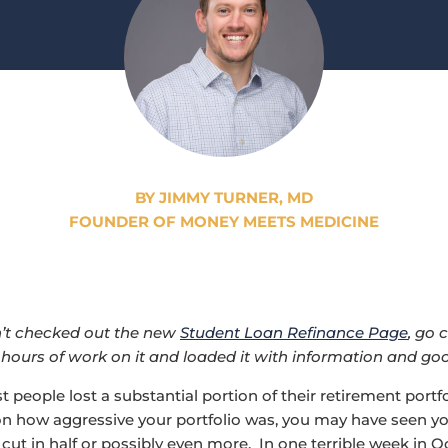
BY JIMMY TURNER, MD
FOUNDER OF MONEY MEETS MEDICINE
n’t checked out the new
Student Loan Refinance Page
, go 
 hours of work on it and loaded it with information and goo
 people lost a substantial portion of their retirement portfo
n how aggressive your portfolio was, you may have seen y
cut in half or possibly even more. In one terrible week in O