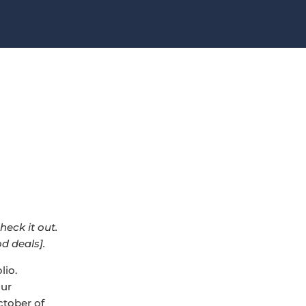
check it out.
d deals].
lio.
our
ctober of