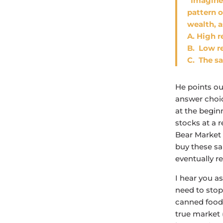
“Imagine
pattern 
wealth, 
A. High r
B. Low re
C. The sa
He points ou
answer choic
at the begin
stocks at a r
Bear Market a
buy these sam
eventually r
I hear you as
need to stop
canned foods
true market 