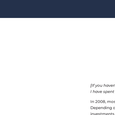
[If you have
I have spent
In 2008, most
Depending o
investments 