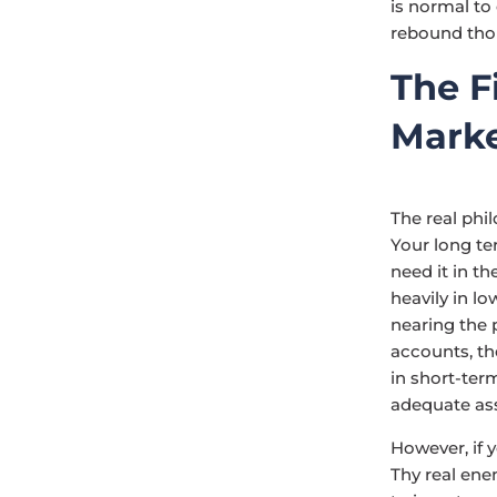
is normal to
rebound tho
The F
Mark
The real phi
Your long te
need it in th
heavily in l
nearing the 
accounts, t
in short-ter
adequate ass
However, if 
Thy real ene