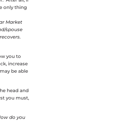
e only thing
ear Market
end/spouse
 recovers.
ow you to
ack, increase
u may be able
 the head and
rst you must,
How do you