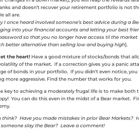
anks and doesn’t recover your retirement portfolio is not th
e all are.
ry I once heard involved someone’s best advice during a B
gging into your financial accounts and letting your best fri
assword so that you no longer have access til the market
ch better alternative than selling low and buying high
].
et the heart!
Have a good mixture of stocks/bonds that all
volatility of the market. If a correction gives you a panic att
ge of bonds in your portfolio. If you didn’t even notice, yo
ng more aggressive. Find the number that works for you.
he key to achieving a moderately frugal life is to make both
ppy! You can do this even in the midst of a Bear market. Fi
emy.
 think? Have you made mistakes in prior Bear Markets? 
someone slay the Bear? Leave a comment!