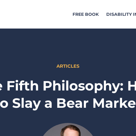
FREE BOOK
DISABILITY 
ARTICLES
 Fifth Philosophy:
to Slay a Bear Marke