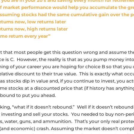
 you are in your 20’s and saving every month for retirem
of market performance would help you accumulate the gr
assuming stocks had the same cumulative gain over the p
eturns now, low returns later
turns now, high returns later
me return every year”
t that most people get this question wrong and assume th
e is C. However, the reality is that as you pump money int
ning of your career you are hoping for choice B so that you
elative discount to their true value. This is exactly what occ
s stocks dip in value and, if you continue to invest, you act
e stocks at a discounted price that (if history has anything 
ebound to put you ahead.
king, “what if it doesn’t rebound.” Well if it doesn’t rebound
 investing and sell your stocks. You needed to buy non-per
, water, guns, and ammunition. That’s your only real prote
(and economic) crash. Assuming the market doesn’t comple