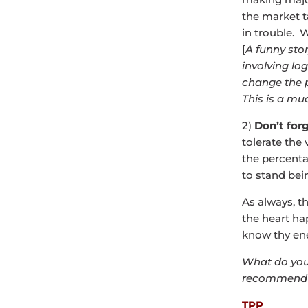
the market t
in trouble. W
[
A funny sto
involving lo
change the p
This is a mu
2)
Don’t forg
tolerate the 
the percenta
to stand bei
As always, t
the heart ha
know thy en
What do you
recommend 
TPP