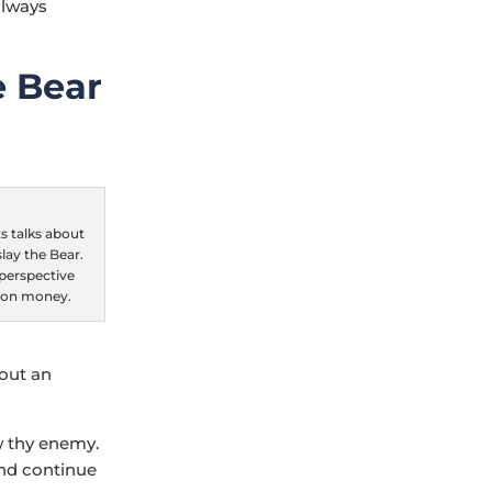
always
e Bear
 talks about
lay the Bear.
“perspective
 on money.
hout an
w thy enemy.
and continue