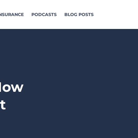
INSURANCE
PODCASTS
BLOG POSTS
 How
t