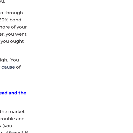
ou.
 go through
k/20% bond
 more of your
er, you went
e you ought
high. You
y cause
of
Head and the
 the market
 trouble and
y (you
After all, if