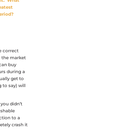
ent. What
eatest
eriod?
e correct
o the market
 can buy
urs during a
ually get to
to say) will
 you didn’t
ishable
ction to a
tely crash it