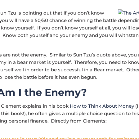
Sun Tzu is pointing out that if you don’t know
ou will have a 50/50 chance of winning the battle dependi
now yourself. If you don’t know yourself at all, you will los
e. Know both yourself and your enemy and you will withsta
 are not the enemy. Similar to Sun Tzu’s quote above, you 
my in a bear market is yourself. Therefore, you need to kno
rself well in order to be successful in a Bear market. Oth
o lose the battle before it has even begun.
Am I the Enemy?
 Clement explains in his book
How to Think About Money
(I
is book!), he often gives a multiple choice question to his
ing personal finance. Directly from Clements: