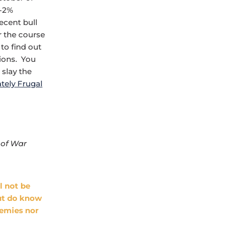
 -2%
cent bull
 the course
to find out
sions. You
 slay the
tely Frugal
 of War
l not be
but do know
nemies nor