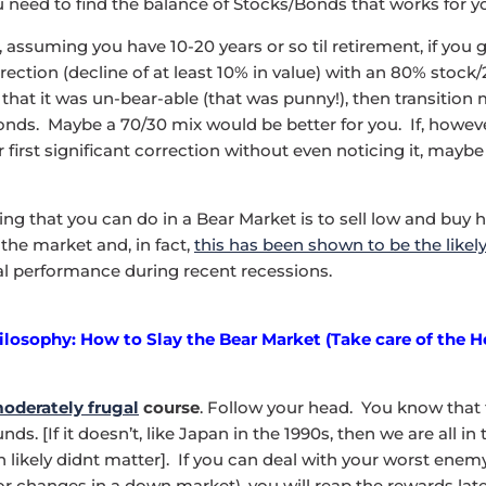
ou need to find the balance of Stocks/Bonds that works for y
 assuming you have 10-20 years or so til retirement, if you
orrection (decline of at least 10% in value) with an 80% stoc
 that it was un-bear-able (that was punny!), then transition
onds. Maybe a 70/30 mix would be better for you. If, howev
 first significant correction without even noticing it, mayb
ing that you can do in a Bear Market is to sell low and buy 
the market and, in fact,
this has been shown to be the likel
al performance during recent recessions.
ilosophy: How to Slay the Bear Market (Take care of the 
oderately frugal
course
. Follow your head. You know that
ds. [If it doesn’t, like Japan in the 1990s, then we are all in
n likely didnt matter]. If you can deal with your worst enem
 changes in a down market), you will reap the rewards later. 