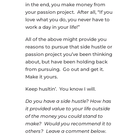
in the end, you make money from
your passion project. After all, “If you
love what you do, you never have to
work a day in your life!”
All of the above might provide you
reasons to pursue that side hustle or
passion project you’ve been thinking
about, but have been holding back
from pursuing. Go out and get it.
Make it yours.
Keep husltin’. You know I will.
Do you have a side hustle? How has
it provided value to your life outside
of the money you could stand to
make? Would you recommend it to
others? Leave a comment below.