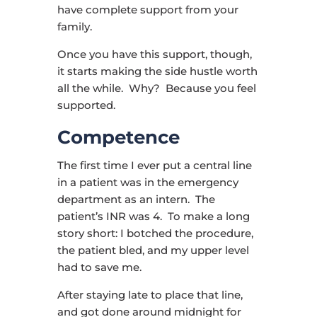
have complete support from your
family.
Once you have this support, though,
it starts making the side hustle worth
all the while. Why? Because you feel
supported.
Competence
The first time I ever put a central line
in a patient was in the emergency
department as an intern. The
patient’s INR was 4. To make a long
story short: I botched the procedure,
the patient bled, and my upper level
had to save me.
After staying late to place that line,
and got done around midnight for