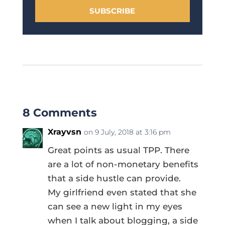
SUBSCRIBE
8 Comments
Xrayvsn
on 9 July, 2018 at 3:16 pm
Great points as usual TPP. There
are a lot of non-monetary benefits
that a side hustle can provide.
My girlfriend even stated that she
can see a new light in my eyes
when I talk about blogging, a side