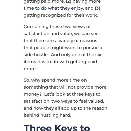
getting paid more, (2) having
more
time to do what they enjoy
, and (3)
getting recognized for their work.
Combining these two views of
satisfaction and value, we can see
that there are a variety of reasons
that people might want to pursue a
side hustle. And only one of the six
items has to do with getting paid
more.
So, why spend more time on
something that will not provide more
money? Let’s look at three keys to
satisfaction, two ways to feel valued,
and how they all add up to the reason
behind hustling hard.
Three Keys to