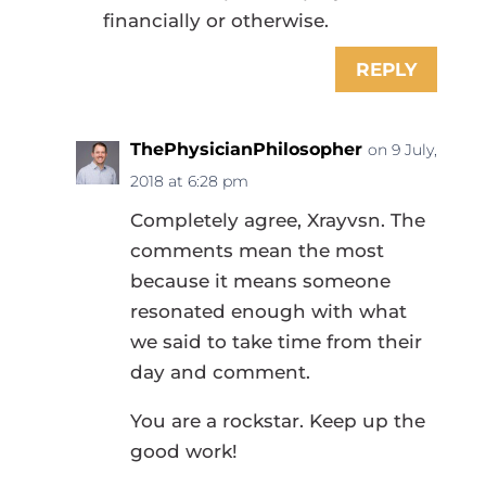
financially or otherwise.
REPLY
ThePhysicianPhilosopher
on 9 July,
2018 at 6:28 pm
Completely agree, Xrayvsn. The
comments mean the most
because it means someone
resonated enough with what
we said to take time from their
day and comment.
You are a rockstar. Keep up the
good work!