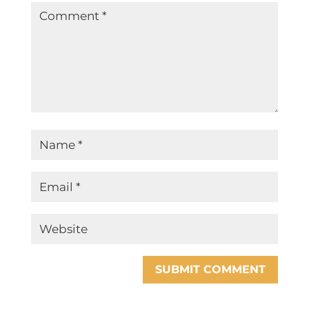
SUBMIT COMMENT