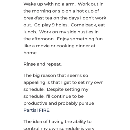
Wake up with no alarm. Work out in
the morning or sip on a hot cup of
breakfast tea on the days I don’t work
out. Go play 9 holes. Come back, eat
lunch. Work on my side hustles in
the afternoon. Enjoy something fun
like a movie or cooking dinner at
home.
Rinse and repeat.
The big reason that seems so
appealing is that I get to set my own
schedule. Despite setting my
schedule, I’ll continue to be
productive and probably pursue
Partial FIRE
.
The idea of having the ability to
control my own schedule is very