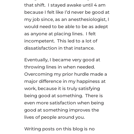
that shift. I stayed awake until 4 am
because I felt like I’d never be good at
my job since, as an anesthesiologist, I
would need to be able to be as adept
as anyone at placing lines. I felt
incompetent. This led to a lot of
dissatisfaction in that instance.
Eventually, I became very good at
throwing lines in when needed.
Overcoming my prior hurdle made a
major difference in my happiness at
work, because it is truly satisfying
being good at something. There is
even more satisfaction when being
good at something improves the
lives of people around you.
Writing posts on this blog is no