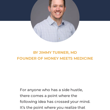
BY JIMMY TURNER, MD
FOUNDER OF MONEY MEETS MEDICINE
For anyone who has a side hustle,
there comes a point where the
following idea has crossed your mind.
It’s the point where you realize that