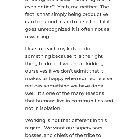
even notice? Yeah, me neither. The
fact is that simply being productive
can feel good in and of itself, but if it
goes unrecognized it is often not as
rewarding.
I like to teach my kids to do
something because it is the right
thing to do, but we are all kidding
ourselves if we don’t admit that it
makes us happy when someone else
notices something we have done
well. It’s one of the many reasons
that humans live in communities and
not in isolation.
Working is not that different in this
regard. We want our supervisors,
bosses, and chiefs of the tribe to