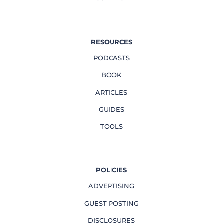
RESOURCES
PODCASTS
BOOK
ARTICLES
GUIDES
TOOLS
POLICIES
ADVERTISING
GUEST POSTING
DISCLOSURES