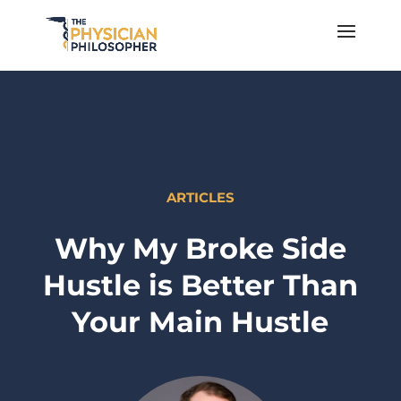
ARTICLES
Why My Broke Side
Hustle is Better Than
Your Main Hustle