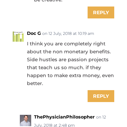
REPLY
Doc G
on 12 July, 2018 at 10:19 am
I think you are completely right
about the non monetary benefits.
Side hustles are passion projects
that teach us so much. if they
happen to make extra money, even
better.
REPLY
ThePhysicianPhilosopher
on 12
July, 2018 at 2:48 pm