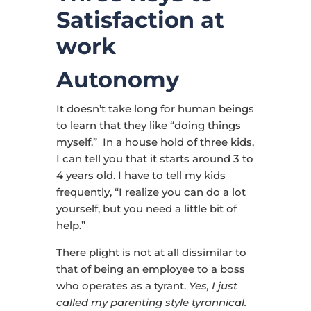
Satisfaction at
work
Autonomy
It doesn’t take long for human beings
to learn that they like “doing things
myself.” In a house hold of three kids,
I can tell you that it starts around 3 to
4 years old. I have to tell my kids
frequently, “I realize you can do a lot
yourself, but you need a little bit of
help.”
There plight is not at all dissimilar to
that of being an employee to a boss
who operates as a tyrant.
Yes, I just
called my parenting style tyrannical.