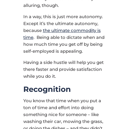
alluring, though.
In a way, this is just more autonomy.
Except it’s the ultimate autonomy,
because
the ultimate commodity is
time
. Being able to dictate when and
how much time you get off by being
self-employed is appealing.
Having a side hustle will help you get
there faster and provide satisfaction
while you do it.
Recognition
You know that time when you put a
ton of time and effort into doing
something nice for someone – like
washing their car, mowing the grass,
or doing the dishes – and they didn’t