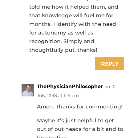
told me how it helped them, and
that knowledge will fuel me for
months. I identify with the need
for autonomy as well as
recognition. Simply and
thoughtfully put, thanks!
REPLY
ThePhysicianPhilosopher
on 10
July, 2018 at 1:19 pm
Amen. Thanks for commenting!
Maybe it’s just helpful to get
out of out heads for a bit and to
be creative.