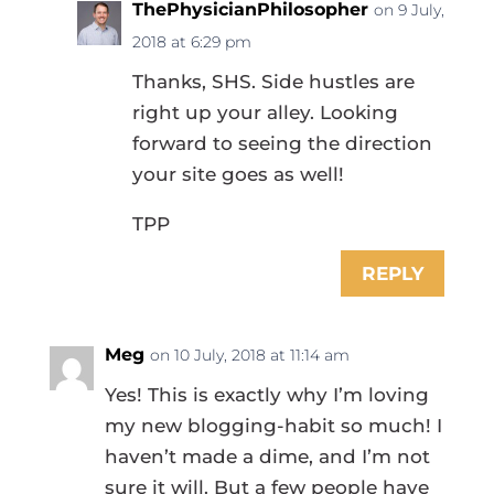
ThePhysicianPhilosopher
on 9 July,
2018 at 6:29 pm
Thanks, SHS. Side hustles are
right up your alley. Looking
forward to seeing the direction
your site goes as well!
TPP
REPLY
Meg
on 10 July, 2018 at 11:14 am
Yes! This is exactly why I’m loving
my new blogging-habit so much! I
haven’t made a dime, and I’m not
sure it will. But a few people have