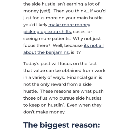
the side hustle isn’t earning a lot of
money (yet!). Then you think… if you’d
just focus more on your main hustle,
you’d likely
make more money
picking up extra shifts
, cases, or
seeing more patients. Why not just
focus there? Well, because
its not all
about the benjamins
, is it?
Today’s post will focus on the fact
that value can be obtained from work
in a variety of ways. Financial gain is
not the only reward from a side
hustle. These reasons are what push
those of us who pursue side hustles
to keep on hustlin’. Even when they
don’t make money.
The biggest reason: