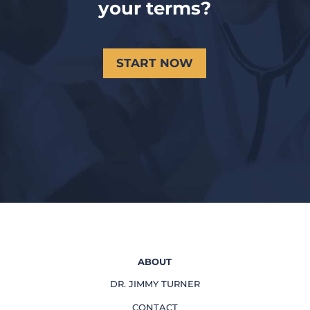
your terms?
START NOW
ABOUT
DR. JIMMY TURNER
CONTACT