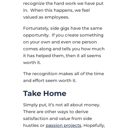
recognize the hard work we have put
in. When this happens, we feel
valued as employees.
Fortunately, side gigs have the same
opportunity. If you create something
on your own and even one person
comes along and tells you how much
it has helped them, then it all seems
worth it.
The recognition makes all of the time
and effort seem worth it.
Take Home
Simply put, it’s not all about money.
There are other ways to derive
satisfaction and value from side
hustles or
passion projects
. Hopefully,