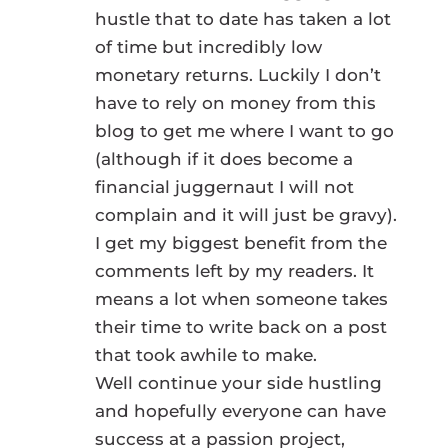
hustle that to date has taken a lot
of time but incredibly low
monetary returns. Luckily I don’t
have to rely on money from this
blog to get me where I want to go
(although if it does become a
financial juggernaut I will not
complain and it will just be gravy).
I get my biggest benefit from the
comments left by my readers. It
means a lot when someone takes
their time to write back on a post
that took awhile to make.
Well continue your side hustling
and hopefully everyone can have
success at a passion project,