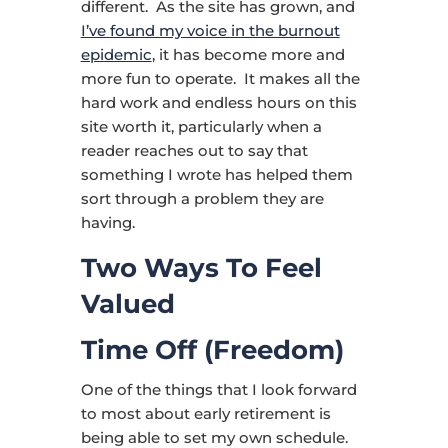
different. As the site has grown, and
I’ve found my voice in the burnout
epidemic
, it has become more and
more fun to operate. It makes all the
hard work and endless hours on this
site worth it, particularly when a
reader reaches out to say that
something I wrote has helped them
sort through a problem they are
having.
Two Ways To Feel
Valued
Time Off (Freedom)
One of the things that I look forward
to most about early retirement is
being able to set my own schedule.