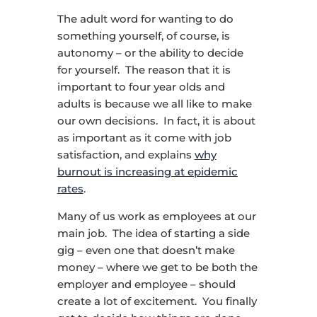
The adult word for wanting to do
something yourself, of course, is
autonomy – or the ability to decide
for yourself. The reason that it is
important to four year olds and
adults is because we all like to make
our own decisions. In fact, it is about
as important as it come with job
satisfaction, and explains
why
burnout is increasing at epidemic
rates
.
Many of us work as employees at our
main job. The idea of starting a side
gig – even one that doesn’t make
money – where we get to be both the
employer and employee – should
create a lot of excitement. You finally