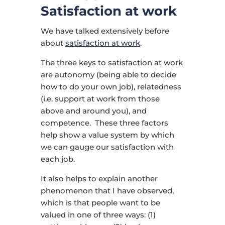
Satisfaction at work
We have talked extensively before
about
satisfaction at work
.
The three keys to satisfaction at work
are autonomy (being able to decide
how to do your own job), relatedness
(i.e. support at work from those
above and around you), and
competence. These three factors
help show a value system by which
we can gauge our satisfaction with
each job.
It also helps to explain another
phenomenon that I have observed,
which is that people want to be
valued in one of three ways: (1)