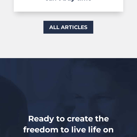
ALL ARTICLES
Ready to create the
freedom to live life on