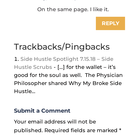
On the same page. I like it.
REPLY
Trackbacks/Pingbacks
Side Hustle Spotlight 7.15.18 – Side
Hustle Scrubs
- […] for the wallet – it’s
good for the soul as well. The Physician
Philosopher shared Why My Broke Side
Hustle…
Submit a Comment
Your email address will not be
published.
Required fields are marked
*