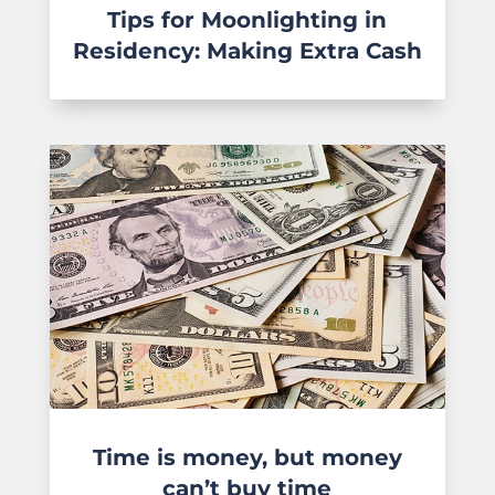
Tips for Moonlighting in
Residency: Making Extra Cash
Time is money, but money
can’t buy time