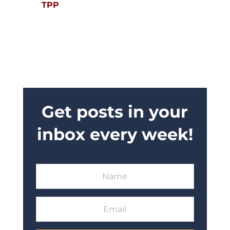
TPP
Get posts in your
inbox every week!