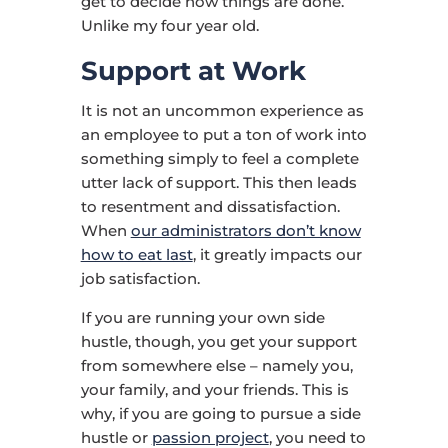
get to decide how things are done.
Unlike my four year old.
Support at Work
It is not an uncommon experience as
an employee to put a ton of work into
something simply to feel a complete
utter lack of support. This then leads
to resentment and dissatisfaction.
When
our administrators don’t know
how to eat last
, it greatly impacts our
job satisfaction.
If you are running your own side
hustle, though, you get your support
from somewhere else – namely you,
your family, and your friends. This is
why, if you are going to pursue a side
hustle or
passion project
, you need to