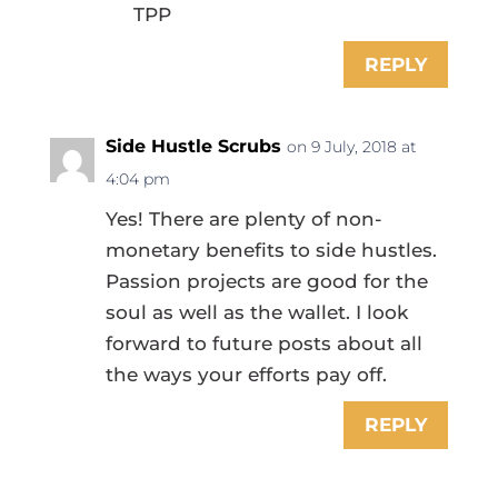
TPP
REPLY
Side Hustle Scrubs
on 9 July, 2018 at
4:04 pm
Yes! There are plenty of non-
monetary benefits to side hustles.
Passion projects are good for the
soul as well as the wallet. I look
forward to future posts about all
the ways your efforts pay off.
REPLY