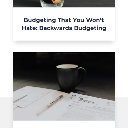
Budgeting That You Won’t
Hate: Backwards Budgeting