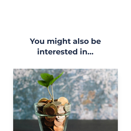
You might also be
interested in…