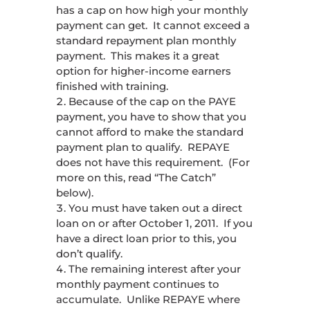
has a cap on how high your monthly
payment can get. It cannot exceed a
standard repayment plan monthly
payment. This makes it a great
option for higher-income earners
finished with training.
Because of the cap on the PAYE
payment, you have to show that you
cannot afford to make the standard
payment plan to qualify. REPAYE
does not have this requirement. (For
more on this, read “The Catch”
below).
You must have taken out a direct
loan on or after October 1, 2011. If you
have a direct loan prior to this, you
don’t qualify.
The remaining interest after your
monthly payment continues to
accumulate. Unlike REPAYE where