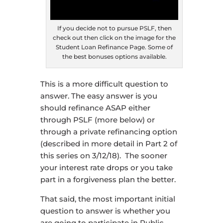
If you decide not to pursue PSLF, then
check out then click on the image for the
Student Loan Refinance Page. Some of
the best bonuses options available.
This is a more difficult question to
answer. The easy answer is you
should refinance ASAP either
through PSLF (more below) or
through a private refinancing option
(described in more detail in Part 2 of
this series on 3/12/18). The sooner
your interest rate drops or you take
part in a forgiveness plan the better.
That said, the most important initial
question to answer is whether you
are going to participate in Public