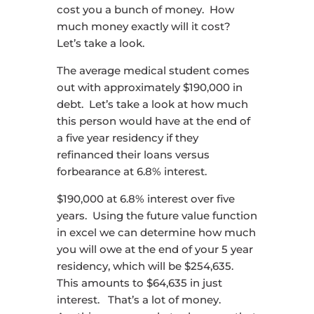
cost you a bunch of money. How
much money exactly will it cost?
Let’s take a look.
The average medical student comes
out with approximately $190,000 in
debt. Let’s take a look at how much
this person would have at the end of
a five year residency if they
refinanced their loans versus
forbearance at 6.8% interest.
$190,000 at 6.8% interest over five
years. Using the future value function
in excel we can determine how much
you will owe at the end of your 5 year
residency, which will be $254,635.
This amounts to $64,635 in just
interest. That’s a lot of money.