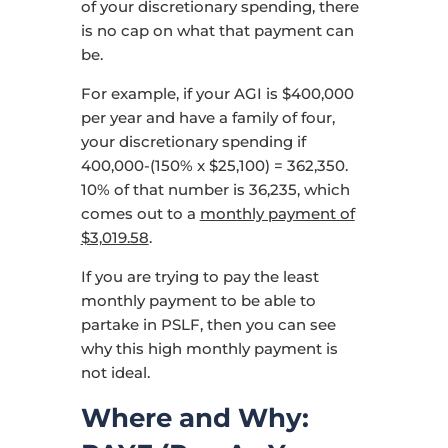
of your discretionary spending, there
is no cap on what that payment can
be.
For example, if your AGI is $400,000
per year and have a family of four,
your discretionary spending if
400,000-(150% x $25,100) = 362,350.
10% of that number is 36,235, which
comes out to a
monthly payment of
$3,019.58
.
If you are trying to pay the least
monthly payment to be able to
partake in PSLF, then you can see
why this high monthly payment is
not ideal.
Where and Why: