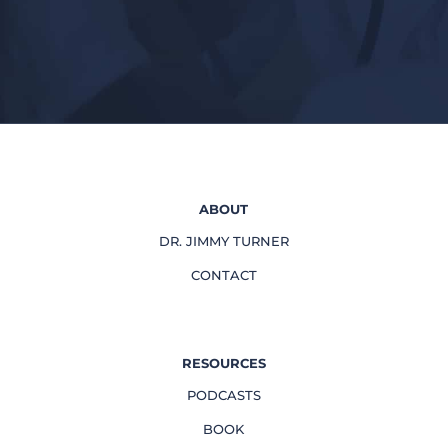
ABOUT
DR. JIMMY TURNER
CONTACT
RESOURCES
PODCASTS
BOOK