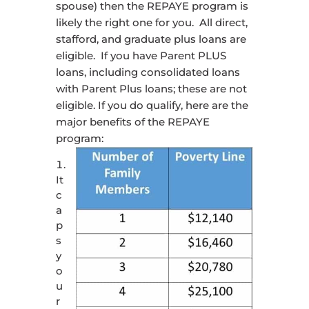
spouse) then the REPAYE program is
likely the right one for you. All direct,
stafford, and graduate plus loans are
eligible. If you have Parent PLUS
loans, including consolidated loans
with Parent Plus loans; these are not
eligible. If you do qualify, here are the
major benefits of the REPAYE
program:
It
c
a
p
s
y
o
u
r