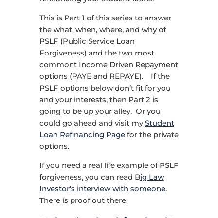
This is Part 1 of this series to answer
the what, when, where, and why of
PSLF (Public Service Loan
Forgiveness) and the two most
commont Income Driven Repayment
options (PAYE and REPAYE). If the
PSLF options below don’t fit for you
and your interests, then Part 2 is
going to be up your alley. Or you
could go ahead and visit my
Student
Loan Refinancing Page
for the private
options.
If you need a real life example of PSLF
forgiveness, you can read B
ig Law
Investor’s interview with someone
.
There is proof out there.