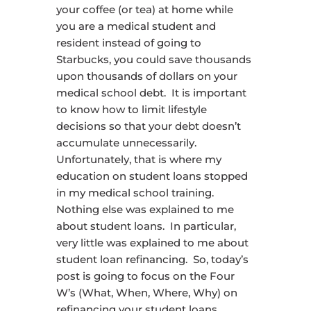
your coffee (or tea) at home while
you are a medical student and
resident instead of going to
Starbucks, you could save thousands
upon thousands of dollars on your
medical school debt. It is important
to know how to limit lifestyle
decisions so that your debt doesn’t
accumulate unnecessarily.
Unfortunately, that is where my
education on student loans stopped
in my medical school training.
Nothing else was explained to me
about student loans. In particular,
very little was explained to me about
student loan refinancing. So, today’s
post is going to focus on the Four
W’s (What, When, Where, Why) on
refinancing your student loans.