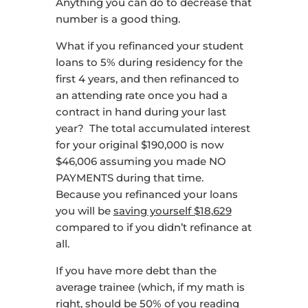
Anything you can do to decrease that
number is a good thing.
What if you refinanced your student
loans to 5% during residency for the
first 4 years, and then refinanced to
an attending rate once you had a
contract in hand during your last
year? The total accumulated interest
for your original $190,000 is now
$46,006 assuming you made NO
PAYMENTS during that time.
Because you refinanced your loans
you will be
saving yourself $18,629
compared to if you didn’t refinance at
all.
If you have more debt than the
average trainee (which, if my math is
right, should be 50% of you reading