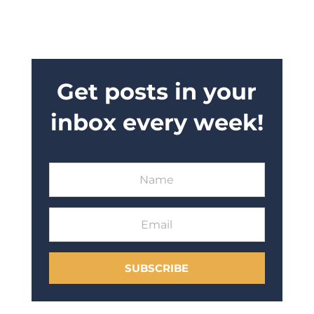
Get posts in your
inbox every week!
SUBSCRIBE