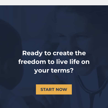
Ready to create the
freedom to live life on
your terms?
START NOW