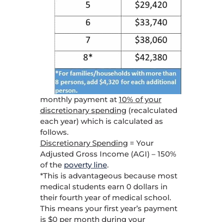
monthly payment at
10% of your
discretionary spending
(recalculated
each year) which is calculated as
follows.
Discretionary Spending
= Your
Adjusted Gross Income (AGI) – 150%
of the
poverty line
.
*This is advantageous because most
medical students earn 0 dollars in
their fourth year of medical school.
This means your first year’s payment
is $0 per month during your