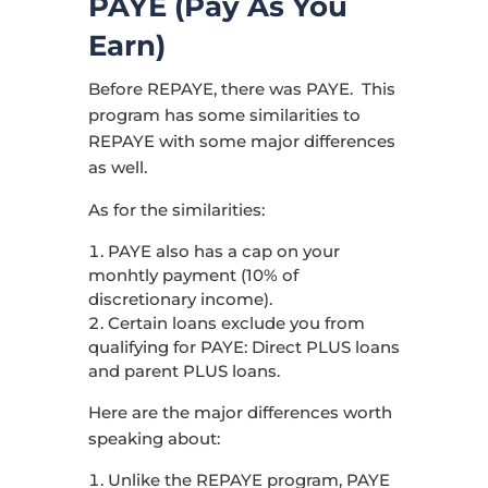
PAYE (Pay As You
Earn)
Before REPAYE, there was PAYE. This
program has some similarities to
REPAYE with some major differences
as well.
As for the similarities:
PAYE also has a cap on your
monhtly payment (10% of
discretionary income).
Certain loans exclude you from
qualifying for PAYE: Direct PLUS loans
and parent PLUS loans.
Here are the major differences worth
speaking about:
Unlike the REPAYE program, PAYE