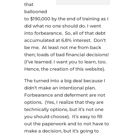
that
ballooned
to $190,000 by the end of training as I
did what no one should do. I went
into forbearance. So, all of that debt
accumulated at 6.8% interest. Don’t
be me. At least not me from back
then; loads of bad financial decisions!
(I’ve learned. I want you to learn, too.
Hence, the creation of this website).
The turned into a big deal because I
didn’t make an intentional plan.
Forbearance and deferment are not
options. (Yes, I realize that they are
technically options, but it’s not one
you should choose). It’s easy to fill
out the paperwork and to not have to
make a decision, but it’s going to