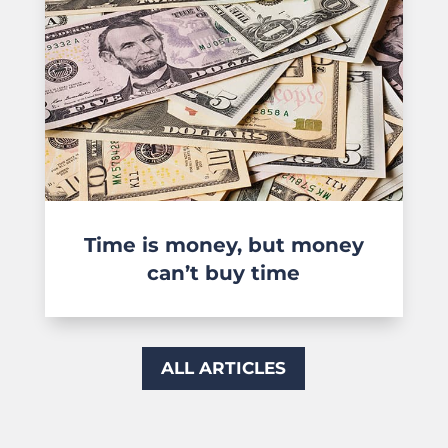
Time is money, but money
can’t buy time
ALL ARTICLES