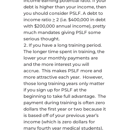
income earning potential ratio. If your
debt is higher than your income, then
you should consider PSLF. A debt to
income ratio
>
2 (i.e. $400,000 in debt
with $200,000 annual income), pretty
much mandates giving PSLF some
serious thought.
If you have a long training period.
The longer time spent in training, the
lower your monthly payments are
and the more interest you will
accrue. This makes PSLF more and
more attractive each year. However,
those long training years only matter
if you sign up for PSLF at the
beginning to take full advantage. The
payment during training is often zero
dollars the first year or two because it
is based off of your previous year’s
income (which is zero dollars for
many fourth year medical students).