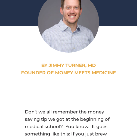
BY JIMMY TURNER, MD
FOUNDER OF MONEY MEETS MEDICINE
Don’t we all remember the money
saving tip we got at the beginning of
medical school? You know. It goes
something like this: If you just brew