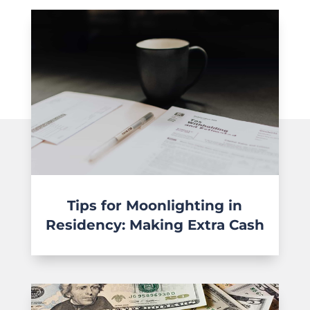
Tips for Moonlighting in
Residency: Making Extra Cash