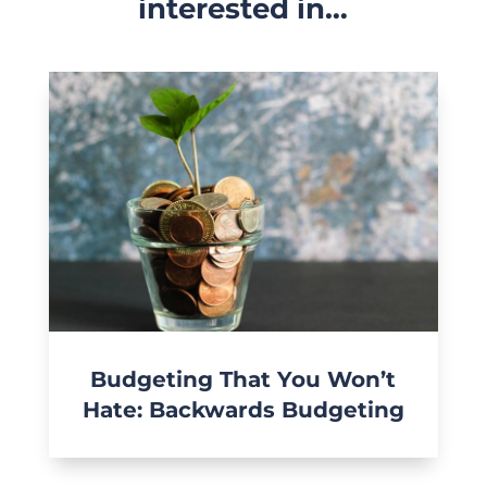
interested in…
Budgeting That You Won’t
Hate: Backwards Budgeting