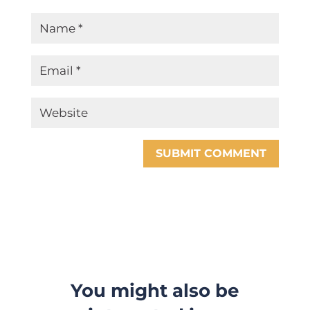
SUBMIT COMMENT
You might also be