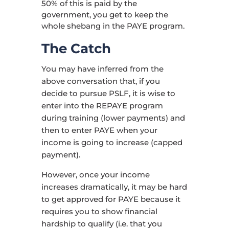
50% of this is paid by the
government, you get to keep the
whole shebang in the PAYE program.
The Catch
You may have inferred from the
above conversation that, if you
decide to pursue PSLF, it is wise to
enter into the REPAYE program
during training (lower payments) and
then to enter PAYE when your
income is going to increase (capped
payment).
However, once your income
increases dramatically, it may be hard
to get approved for PAYE because it
requires you to show financial
hardship to qualify (i.e. that you