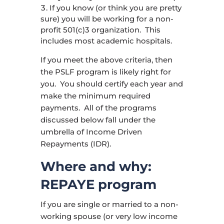
If you know (or think you are pretty
sure) you will be working for a non-
profit 501(c)3 organization. This
includes most academic hospitals.
If you meet the above criteria, then
the PSLF program is likely right for
you. You should certify each year and
make the minimum required
payments. All of the programs
discussed below fall under the
umbrella of Income Driven
Repayments (IDR).
Where and why:
REPAYE program
If you are single or married to a non-
working spouse (or very low income