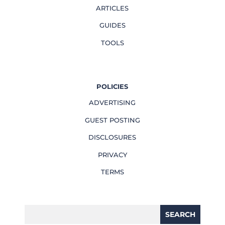
ARTICLES
GUIDES
TOOLS
POLICIES
ADVERTISING
GUEST POSTING
DISCLOSURES
PRIVACY
TERMS