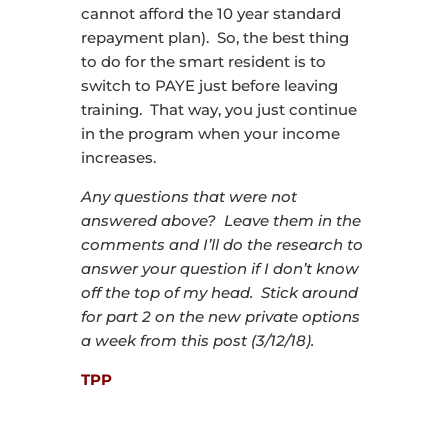
cannot afford the 10 year standard
repayment plan). So, the best thing
to do for the smart resident is to
switch to PAYE just before leaving
training. That way, you just continue
in the program when your income
increases.
Any questions that were not
answered above? Leave them in the
comments and I’ll do the research to
answer your question if I don’t know
off the top of my head. Stick around
for part 2 on the new private options
a week from this post (3/12/18).
TPP