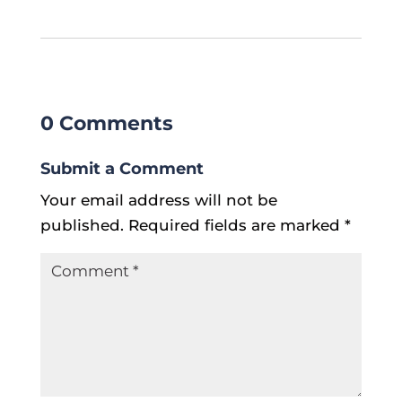
0 Comments
Submit a Comment
Your email address will not be
published.
Required fields are marked
*