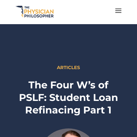
ARTICLES
The Four W’s of
PSLF: Student Loan
Refinacing Part 1