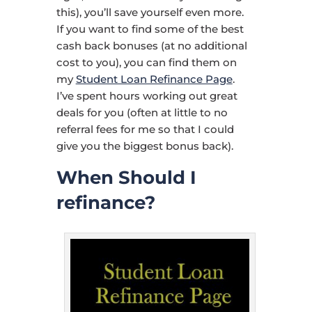
this), you’ll save yourself even more.
If you want to find some of the best
cash back bonuses (at no additional
cost to you), you can find them on
my
Student Loan Refinance Page
.
I’ve spent hours working out great
deals for you (often at little to no
referral fees for me so that I could
give you the biggest bonus back).
When Should I
refinance?