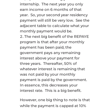
internship. The next year you only
earn income on 6 months of that
year. So, your second year residency
payment will still be very low. See the
adjacent table to calculate what your
monthly payment would be.
The next big benefit of the REPAYE
program is that after your monthly
payment has been paid, the
government pays any remaining
interest above your payment for
three years. Thereafter, 50% of
whatever interest is remaining that
was not paid by your monthly
payment is paid by the government.
In essence, this decreases your
interest rate. This is a big benefit.
However, one big thing to note is that
while the payment is capped at 10%