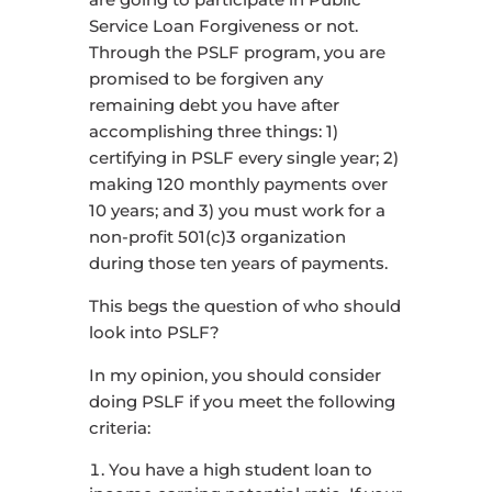
Service Loan Forgiveness or not.
Through the PSLF program, you are
promised to be forgiven any
remaining debt you have after
accomplishing three things: 1)
certifying in PSLF every single year; 2)
making 120 monthly payments over
10 years; and 3) you must work for a
non-profit 501(c)3 organization
during those ten years of payments.
This begs the question of who should
look into PSLF?
In my opinion, you should consider
doing PSLF if you meet the following
criteria:
You have a high student loan to