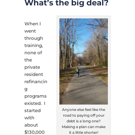
What’s the big deal?
When I
went
through
training,
none of
the
private
resident
refinancin
g
programs
existed. I
Anyone else feel like the
started
road to paying off your
with
debt is a long one?
about
Making a plan can make
$130,000
it a little shorter!