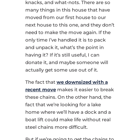
knacks, and what-nots. There are so
many things in this house that have
moved from our first house to our
next house to this one, and they don’t
need to make the move again. If the
only time I’ve handled it is to pack
and unpack it, what’s the point in
having it? If it’s still useful, I can
donate it, and maybe someone will
actually get some use out of it.
The fact that
we downsized with a
recent move
makes it easier to break
these chains. On the other hand, the
fact that we’re looking for a lake
home where we’ll have a dock and a
boat lift could make life without real
steel chains more difficult.
But if we’re going to get the chains to