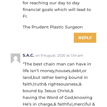
for reaching our day to day
financial goals which will lead to
FI.
The Prudent Plastic Surgeon
REPLY
S.A.C.
on 9 August, 2020 at 1:54 pm
“The best chain man can have in
life isn’t money,houses,debt,or
land,but rather being bound in
faith,truth& righteousness,&
bound by Jesus Christ,&
having the Word of God,knowing
He’s in charge,& faithful,merciful &