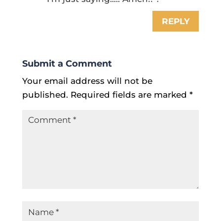
REPLY
Submit a Comment
Your email address will not be
published.
Required fields are marked
*