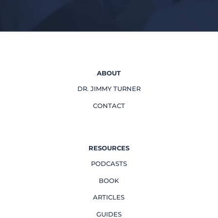
ABOUT
DR. JIMMY TURNER
CONTACT
RESOURCES
PODCASTS
BOOK
ARTICLES
GUIDES