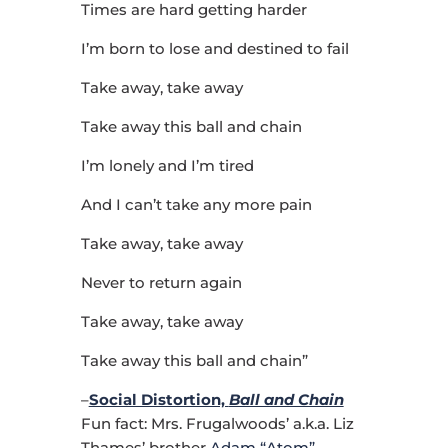
Times are hard getting harder
I’m born to lose and destined to fail
Take away, take away
Take away this ball and chain
I’m lonely and I’m tired
And I can’t take any more pain
Take away, take away
Never to return again
Take away, take away
Take away this ball and chain”
–
Social Distortion,
Ball and Chain
Fun fact: Mrs. Frugalwoods’ a.k.a. Liz
Thames’ brother
Adam “Atom”