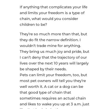
If anything that complicates your life
and limits your freedom is a type of
chain, what would you consider
children to be?
They’re so much more than that, but
they do fit the narrow definition. I
wouldn’t trade mine for anything.
They bring us much joy and pride, but
I can’t deny that the trajectory of our
lives over the next 10 years will largely
be shaped by their needs.
Pets can limit your freedom, too, but
most pet owners will tell you they’re
well worth it. A cat or a dog can be
that good type of chain that
sometimes requires an actual chain
and likes to wake you up at 3 a.m. just