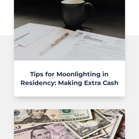
Tips for Moonlighting in
Residency: Making Extra Cash