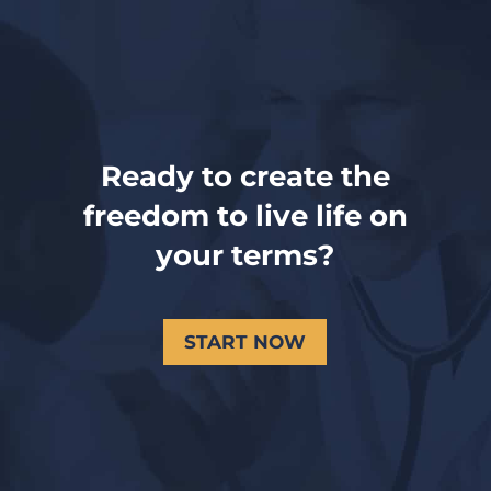
Ready to create the
freedom to live life on
your terms?
START NOW