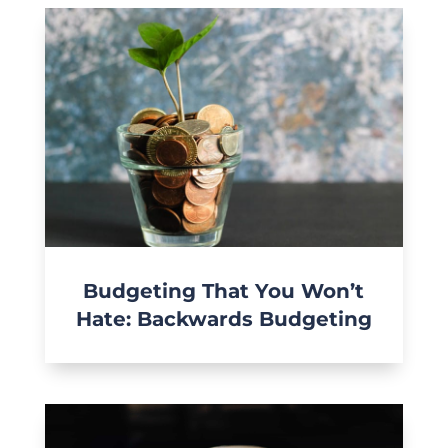
Budgeting That You Won’t
Hate: Backwards Budgeting