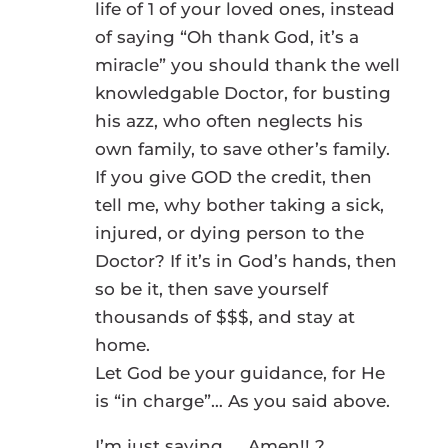
life of 1 of your loved ones, instead
of saying “Oh thank God, it’s a
miracle” you should thank the well
knowledgable Doctor, for busting
his azz, who often neglects his
own family, to save other’s family.
If you give GOD the credit, then
tell me, why bother taking a sick,
injured, or dying person to the
Doctor? If it’s in God’s hands, then
so be it, then save yourself
thousands of $$$, and stay at
home.
Let God be your guidance, for He
is “in charge”… As you said above.
I’m just saying….. Amen!! ?