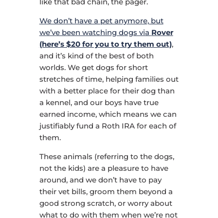
like that bad chain, the pager.
We don’t have a pet anymore, but
we’ve been watching dogs via
Rover
(here’s $20 for you to try them out)
,
and it’s kind of the best of both
worlds. We get dogs for short
stretches of time, helping families out
with a better place for their dog than
a kennel, and our boys have true
earned income, which means we can
justifiably fund a Roth IRA for each of
them.
These animals (referring to the dogs,
not the kids) are a pleasure to have
around, and we don’t have to pay
their vet bills, groom them beyond a
good strong scratch, or worry about
what to do with them when we’re not