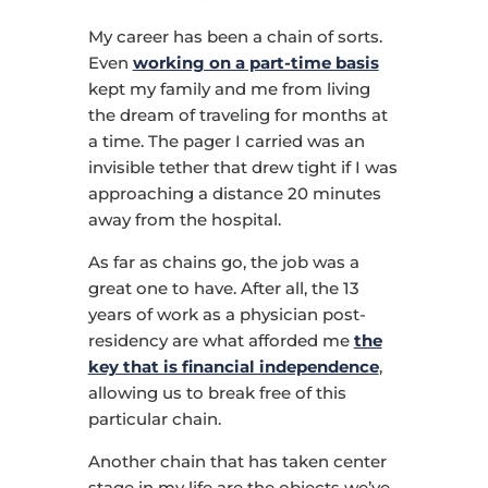
My career has been a chain of sorts.
Even
working on a part-time basis
kept my family and me from living
the dream of traveling for months at
a time. The pager I carried was an
invisible tether that drew tight if I was
approaching a distance 20 minutes
away from the hospital.
As far as chains go, the job was a
great one to have. After all, the 13
years of work as a physician post-
residency are what afforded me
the
key that is financial independence
,
allowing us to break free of this
particular chain.
Another chain that has taken center
stage in my life are the objects we’ve