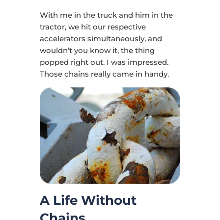
With me in the truck and him in the
tractor, we hit our respective
accelerators simultaneously, and
wouldn’t you know it, the thing
popped right out. I was impressed.
Those chains really came in handy.
A Life Without
Chains