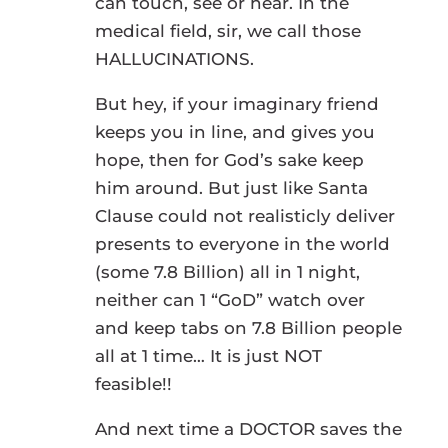
can touch, see or hear. In the
medical field, sir, we call those
HALLUCINATIONS.
But hey, if your imaginary friend
keeps you in line, and gives you
hope, then for God’s sake keep
him around. But just like Santa
Clause could not realisticly deliver
presents to everyone in the world
(some 7.8 Billion) all in 1 night,
neither can 1 “GoD” watch over
and keep tabs on 7.8 Billion people
all at 1 time… It is just NOT
feasible!!
And next time a DOCTOR saves the