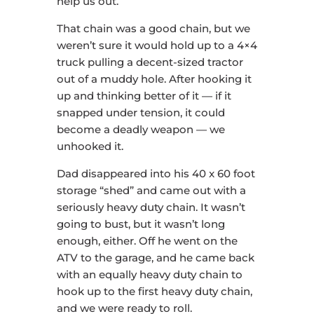
help us out.
That chain was a good chain, but we
weren’t sure it would hold up to a 4×4
truck pulling a decent-sized tractor
out of a muddy hole. After hooking it
up and thinking better of it — if it
snapped under tension, it could
become a deadly weapon — we
unhooked it.
Dad disappeared into his 40 x 60 foot
storage “shed” and came out with a
seriously heavy duty chain. It wasn’t
going to bust, but it wasn’t long
enough, either. Off he went on the
ATV to the garage, and he came back
with an equally heavy duty chain to
hook up to the first heavy duty chain,
and we were ready to roll.