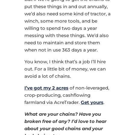
put these things in and out annually,
we’d also need some kind of tractor, a
winch, some more tools, and be
willing to spend two days a year
messing with these things. We’d also
need to maintain and store them
when not in use 363 days a year.
You know, I think that’s a job I’ll hire
out. For a little bit of money, we can
avoid a lot of chains.
I’ve got my 2 acres
of non-leveraged,
crop-producing, cashflowing
farmland via AcreTrader.
Get yours
.
What are your chains? Have you
broken free of any? I’d love to hear
about your good chains and your