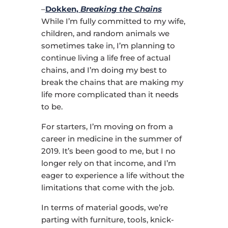
–
Dokken,
Breaking the Chains
While I’m fully committed to my wife,
children, and random animals we
sometimes take in, I’m planning to
continue living a life free of actual
chains, and I’m doing my best to
break the chains that are making my
life more complicated than it needs
to be.
For starters, I’m moving on from a
career in medicine in the summer of
2019. It’s been good to me, but I no
longer rely on that income, and I’m
eager to experience a life without the
limitations that come with the job.
In terms of material goods, we’re
parting with furniture, tools, knick-