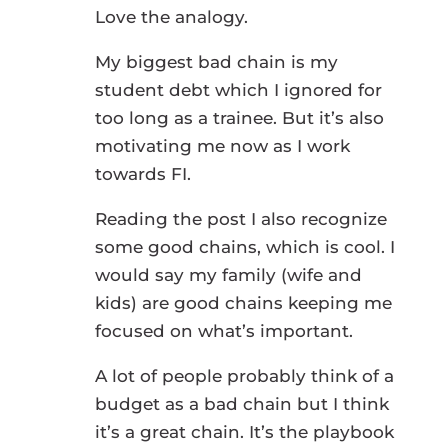
Love the analogy.
My biggest bad chain is my
student debt which I ignored for
too long as a trainee. But it’s also
motivating me now as I work
towards FI.
Reading the post I also recognize
some good chains, which is cool. I
would say my family (wife and
kids) are good chains keeping me
focused on what’s important.
A lot of people probably think of a
budget as a bad chain but I think
it’s a great chain. It’s the playbook