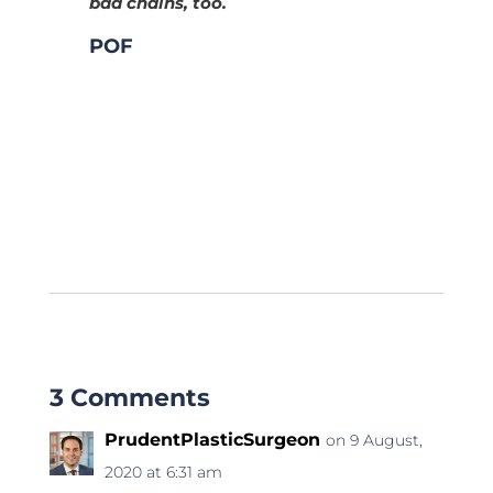
bad chains, too.
POF
3 Comments
PrudentPlasticSurgeon
on 9 August,
2020 at 6:31 am