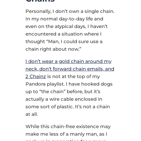
Personally, I don’t own a single chain.
In my normal day-to-day life and
even on the atypical days, I haven’t
encountered a situation where I
thought “Man, I could sure use a
chain right about now.”
I don’t wear a gold chain around my
neck, don’t forward chain emails, and
2 Chainz
is not at the top of my
Pandora playlist. I have hooked dogs
up to “the chain” before, but it’s
actually a wire cable enclosed in
some sort of plastic. It’s not a chain
at all.
While this chain-free existence may
make me less of a manly man, as I