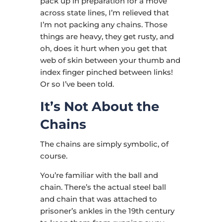
pack up in preparation for a move
across state lines, I’m relieved that
I’m not packing any chains. Those
things are heavy, they get rusty, and
oh, does it hurt when you get that
web of skin between your thumb and
index finger pinched between links!
Or so I’ve been told.
It’s Not About the
Chains
The chains are simply symbolic, of
course.
You’re familiar with the ball and
chain. There’s the actual steel ball
and chain that was attached to
prisoner’s ankles in the 19th century