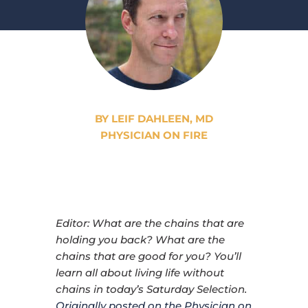
BY LEIF DAHLEEN, MD
PHYSICIAN ON FIRE
Editor: What are the chains that are
holding you back? What are the
chains that are good for you? You’ll
learn all about living life without
chains in today’s Saturday Selection.
Originally posted on the Physician on