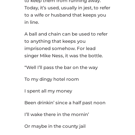
to keep them from running away.
Today, it’s used, usually in jest, to refer
to a wife or husband that keeps you
in line.
A ball and chain can be used to refer
to anything that keeps you
imprisoned somehow. For lead
singer Mike Ness, it was the bottle.
“Well I’ll pass the bar on the way
To my dingy hotel room
I spent all my money
Been drinkin’ since a half past noon
I’ll wake there in the mornin’
Or maybe in the county jail