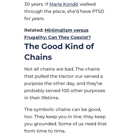
30 years. If
Marie Kondō
walked
through the place, she’d have PTSD
for years.
Related:
Minimalism versus
Frugality: Can They Coexist?
The Good Kind of
Chains
Not all chains are bad. The chains
that pulled the tractor our served a
purpose the other day, and they’ve
probably served 100 other purposes
in their lifetime.
The symbolic chains can be good,
too. They keep you in line; they keep
you grounded. Some of us need that
from time to time.