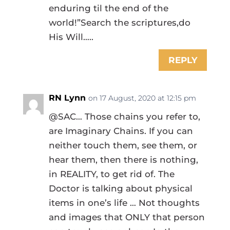
enduring til the end of the
world!”Search the scriptures,do
His Will…..
REPLY
RN Lynn
on 17 August, 2020 at 12:15 pm
@SAC… Those chains you refer to,
are Imaginary Chains. If you can
neither touch them, see them, or
hear them, then there is nothing,
in REALITY, to get rid of. The
Doctor is talking about physical
items in one’s life … Not thoughts
and images that ONLY that person