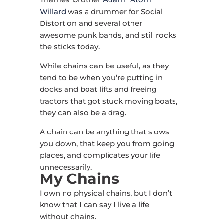
Willard
was a drummer for Social
Distortion and several other
awesome punk bands, and still rocks
the sticks today.
While chains can be useful, as they
tend to be when you’re putting in
docks and boat lifts and freeing
tractors that got stuck moving boats,
they can also be a drag.
A chain can be anything that slows
you down, that keep you from going
places, and complicates your life
unnecessarily.
My Chains
I own no physical chains, but I don’t
know that I can say I live a life
without chains.