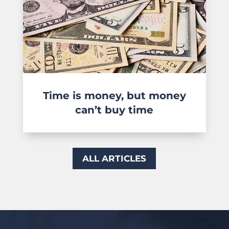
Time is money, but money
can’t buy time
ALL ARTICLES