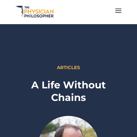
ARTICLES
A Life Without
Chains