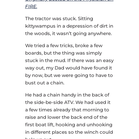
FIRE.
The tractor was stuck. Sitting
kittywampus in a depression of dirt in
the woods, it wasn’t going anywhere.
We tried a few tricks, broke a few
boards, but the thing was simply
stuck in the mud. If there was an easy
way out, my Dad would have found it
by now, but we were going to have to
bust out a chain.
He had a chain handy in the back of
the side-be-side ATV. We had used it
a few times already that morning to
raise and lower the back end of the
first boat lift, hooking and unhooking
in different places so the winch could