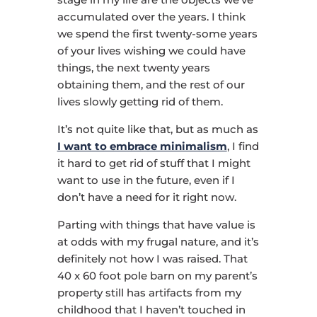
accumulated over the years. I think
we spend the first twenty-some years
of your lives wishing we could have
things, the next twenty years
obtaining them, and the rest of our
lives slowly getting rid of them.
It’s not quite like that, but as much as
I want to embrace minimalism
, I find
it hard to get rid of stuff that I might
want to use in the future, even if I
don’t have a need for it right now.
Parting with things that have value is
at odds with my frugal nature, and it’s
definitely not how I was raised. That
40 x 60 foot pole barn on my parent’s
property still has artifacts from my
childhood that I haven’t touched in