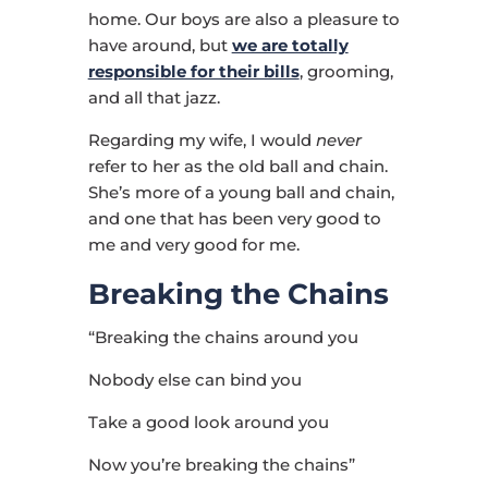
home. Our boys are also a pleasure to
have around, but
we are totally
responsible for their bills
, grooming,
and all that jazz.
Regarding my wife, I would
never
refer to her as the old ball and chain.
She’s more of a young ball and chain,
and one that has been very good to
me and very good for me.
Breaking the Chains
“Breaking the chains around you
Nobody else can bind you
Take a good look around you
Now you’re breaking the chains”