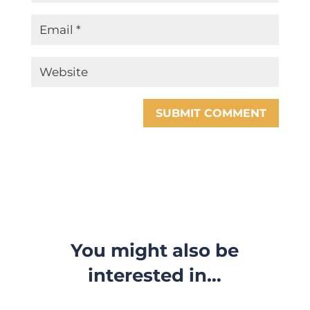
SUBMIT COMMENT
You might also be
interested in…