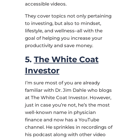
accessible videos.
They cover topics not only pertaining
to investing, but also to mindset,
lifestyle, and wellness–all with the
goal of helping you increase your
productivity and save money.
5.
The White Coat
Investor
I’m sure most of you are already
familiar with Dr. Jim Dahle who blogs
at The White Coat Investor. However,
just in case you’re not, he’s the most
well-known name in physician
finance and now has a YouTube
channel. He sprinkles in recordings of
his podcast along with other video