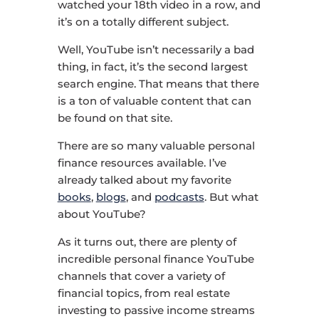
watched your 18th video in a row, and
it’s on a totally different subject.
Well, YouTube isn’t necessarily a bad
thing, in fact, it’s the second largest
search engine. That means that there
is a ton of valuable content that can
be found on that site.
There are so many valuable personal
finance resources available. I’ve
already talked about my favorite
books
,
blogs
, and
podcasts
. But what
about YouTube?
As it turns out, there are plenty of
incredible personal finance YouTube
channels that cover a variety of
financial topics, from real estate
investing to passive income streams