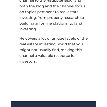
channel to the REtipster Blog, and
both the blog and the channel focus
on topics pertinent to real estate
investing, from property research to
building an online platform to land
investing.
He covers a lot of unique facets of the
real estate investing world that you
might not usually find, making this
channel a valuable resource for
investors.