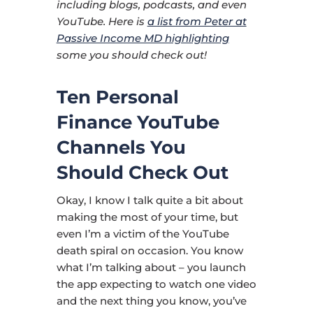
including blogs, podcasts, and even
YouTube. Here is
a list from Peter at
Passive Income MD highlighting
some you should check out!
Ten Personal
Finance YouTube
Channels You
Should Check Out
Okay, I know I talk quite a bit about
making the most of your time, but
even I’m a victim of the YouTube
death spiral on occasion. You know
what I’m talking about – you launch
the app expecting to watch one video
and the next thing you know, you’ve