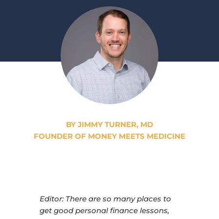
BY JIMMY TURNER, MD
FOUNDER OF MONEY MEETS MEDICINE
Editor: There are so many places to
get good personal finance lessons,