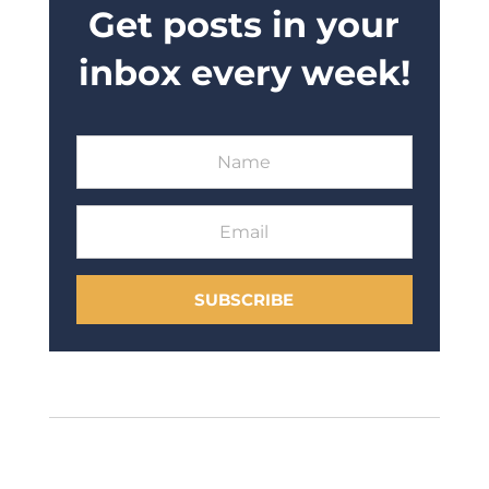
Get posts in your
inbox every week!
SUBSCRIBE