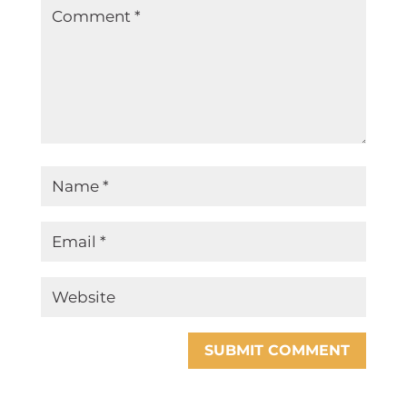
SUBMIT COMMENT