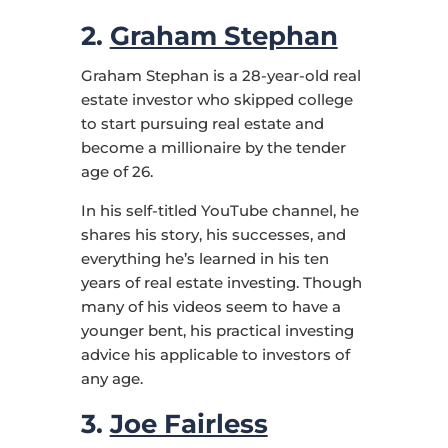
2.
Graham Stephan
Graham Stephan is a 28-year-old real
estate investor who skipped college
to start pursuing real estate and
become a millionaire by the tender
age of 26.
In his self-titled YouTube channel, he
shares his story, his successes, and
everything he’s learned in his ten
years of real estate investing. Though
many of his videos seem to have a
younger bent, his practical investing
advice his applicable to investors of
any age.
3.
Joe Fairless