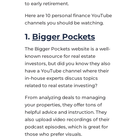
to early retirement.
Here are 10 personal finance YouTube
channels you should be watching.
1.
Bigger Pockets
The Bigger Pockets website is a well-
known resource for real estate
investors, but did you know they also
have a YouTube channel where their
in-house experts discuss topics
related to real estate investing?
From analyzing deals to managing
your properties, they offer tons of
helpful advice and instruction. They
also upload video recordings of their
podcast episodes, which is great for
those who prefer visuals.