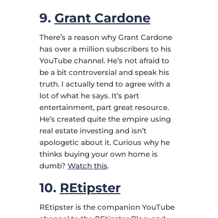
9.
Grant Cardone
There’s a reason why Grant Cardone
has over a million subscribers to his
YouTube channel. He’s not afraid to
be a bit controversial and speak his
truth. I actually tend to agree with a
lot of what he says. It’s part
entertainment, part great resource.
He’s created quite the empire using
real estate investing and isn’t
apologetic about it. Curious why he
thinks buying your own home is
dumb?
Watch this
.
10.
REtipster
REtipster is the companion YouTube