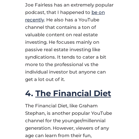
Joe Fairless has an extremely popular
podcast, that I happened to
be on
recently
. He also has a YouTube
channel that contains a ton of
valuable content on real estate
investing. He focuses mainly on
passive real estate investing like
syndications. It tends to cater a bit
more to the professional vs the
individual investor but anyone can
get a lot out of it.
4.
The Financial Diet
The Financial Diet, like Graham
Stephan, is another popular YouTube
channel for the younger/millennial
generation. However, viewers of any
age can learn from their fun,