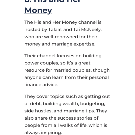
Money
The His and Her Money channel is
hosted by Talaat and Tai McNeely,
who are well-renowned for their
money and marriage expertise.
Their channel focuses on building
power couples, so it’s a great
resource for married couples, though
anyone can learn from their personal
finance advice.
They cover topics such as getting out
of debt, building wealth, budgeting,
side hustles, and marriage tips. They
also share the success stories of
people from all walks of life, which is
always inspiring.