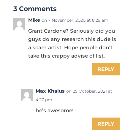
3 Comments
Mike
on 7 November, 2020 at 8:29 am
Grant Cardone? Seriously did you
guys do any research this dude is
a scam artist. Hope people don’t
take this crappy advise of list.
REPLY
Max Khalus
on 25 October, 2021 at
4:27 pm
he’s awesome!
REPLY