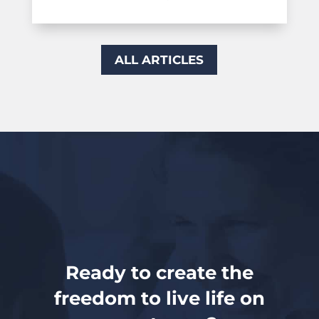
ALL ARTICLES
Ready to create the
freedom to live life on