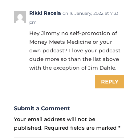
Rikki Racela
on 16 January, 2022 at 7:33
pm
Hey Jimmy no self-promotion of
Money Meets Medicine or your
own podcast? I love your podcast
dude more so than the list above
with the exception of Jim Dahle.
REPLY
Submit a Comment
Your email address will not be
published.
Required fields are marked
*