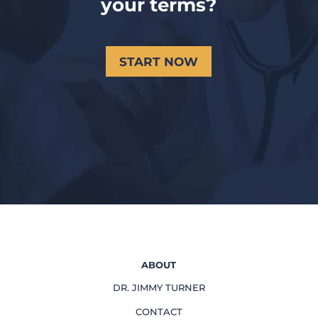
your terms?
START NOW
ABOUT
DR. JIMMY TURNER
CONTACT