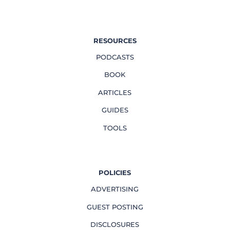
RESOURCES
PODCASTS
BOOK
ARTICLES
GUIDES
TOOLS
POLICIES
ADVERTISING
GUEST POSTING
DISCLOSURES