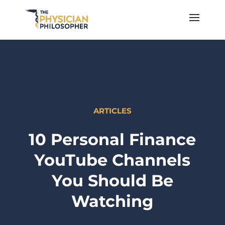
ARTICLES
10 Personal Finance
YouTube Channels
You Should Be
Watching