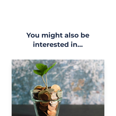
You might also be
interested in…