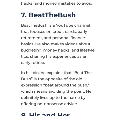
hacks, and money mistakes to avoid.
7.
BeatTheBush
BeatTheBush is a YouTube channel
that focuses on credit cards, early
retirement, and personal finance
basics. He also makes videos about
budgeting, money hacks, and lifestyle
tips, sharing his experiences as an
early retiree.
In his bio, he explains that “Beat The
Bush” is the opposite of the old
expression “beat around the bush,”
which means avoiding the point. He
definitely lives up to the name by
offering no-nonsense advice.
8.
His and Her