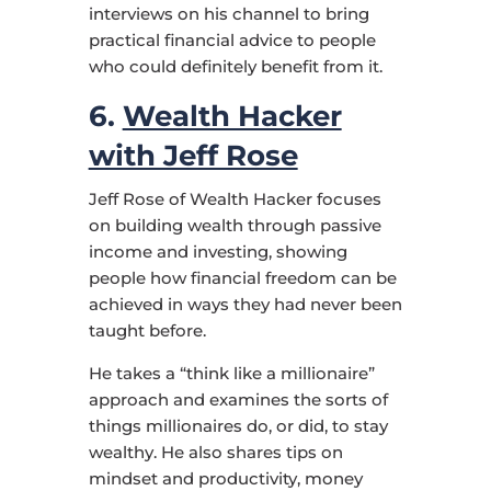
interviews on his channel to bring
practical financial advice to people
who could definitely benefit from it.
6.
Wealth Hacker
with Jeff Rose
Jeff Rose of Wealth Hacker focuses
on building wealth through passive
income and investing, showing
people how financial freedom can be
achieved in ways they had never been
taught before.
He takes a “think like a millionaire”
approach and examines the sorts of
things millionaires do, or did, to stay
wealthy. He also shares tips on
mindset and productivity, money