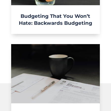
Budgeting That You Won’t
Hate: Backwards Budgeting