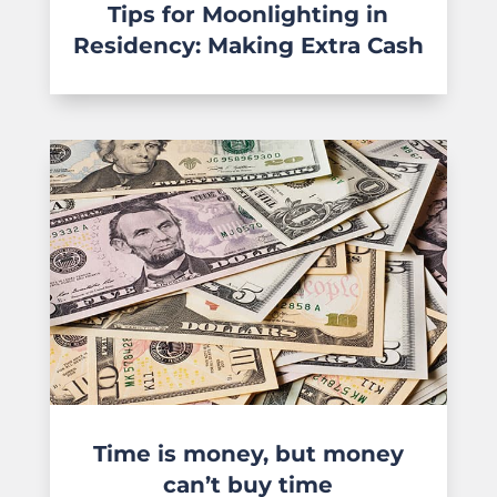
Tips for Moonlighting in
Residency: Making Extra Cash
Time is money, but money
can’t buy time