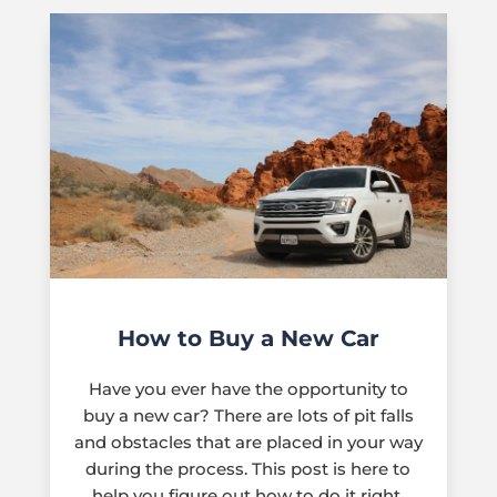
How to Buy a New Car
Have you ever have the opportunity to
buy a new car? There are lots of pit falls
and obstacles that are placed in your way
during the process. This post is here to
help you figure out how to do it right.