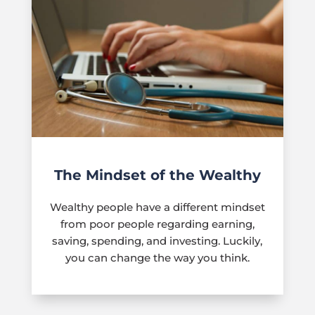
The Mindset of the Wealthy
Wealthy people have a different mindset
from poor people regarding earning,
saving, spending, and investing. Luckily,
you can change the way you think.