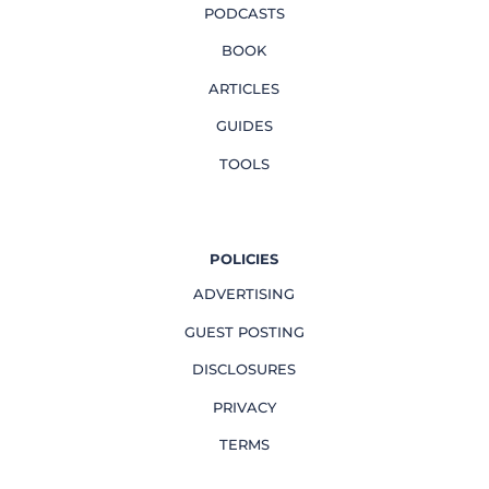
PODCASTS
BOOK
ARTICLES
GUIDES
TOOLS
POLICIES
ADVERTISING
GUEST POSTING
DISCLOSURES
PRIVACY
TERMS