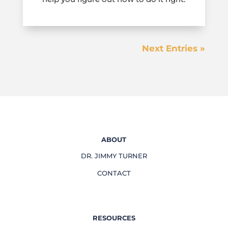
Next Entries »
ABOUT
DR. JIMMY TURNER
CONTACT
RESOURCES